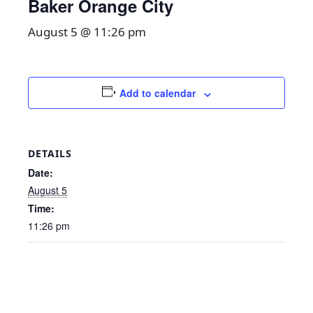
Baker Orange City
August 5 @ 11:26 pm
Add to calendar
DETAILS
Date:
August 5
Time:
11:26 pm