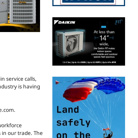
n service calls,
ndustry is having
e.com.
 workforce
s in our trade. The