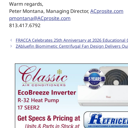
Warm regards,
Peter Montana, Managing Director,
ACprosite.com
pmontana@ACprosite.com
813.417.6792
FRACCA Celebrates 25th Anniversary at 2026 Educational
ZAbluefin Biomimetic Centrifugal Fan Design Delivers Qui