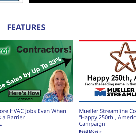
FEATURES
ore HVAC Jobs Even When
Mueller Streamline Co.
s a Barrier
“Happy 250th , America
Campaign
»
Read More »