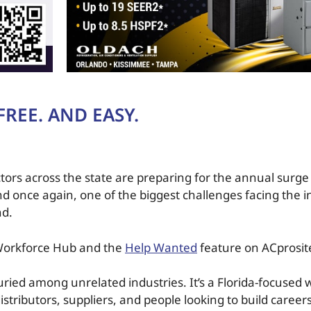
REE. AND EASY.
ors across the state are preparing for the annual surge i
d once again, one of the biggest challenges facing the i
nd.
 Workforce Hub and the
Help Wanted
feature on ACprosit
 buried among unrelated industries. It’s a Florida-focused
istributors, suppliers, and people looking to build career