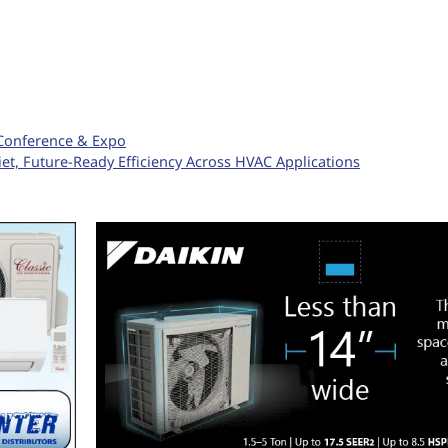
 Conference & Expo
et, Future-Ready Efficiency Across HVAC Applications