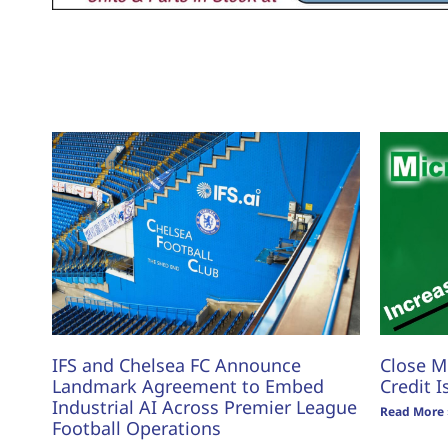
IFS and Chelsea FC Announce
Close M
Landmark Agreement to Embed
Credit I
Industrial AI Across Premier League
Read More 
Football Operations