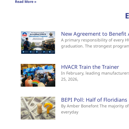
Read More »
New Agreement to Benefit 
A primary responsibility of every
graduation. The strongest progra
HVACR Train the Trainer
In February, leading manufacturers 
25, 2026,
BEPI Poll: Half of Floridian
By Amber Bonefont The majority of 
everyday