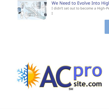
We Need to Evolve Into Hi
I didn’t set out to become a High
I