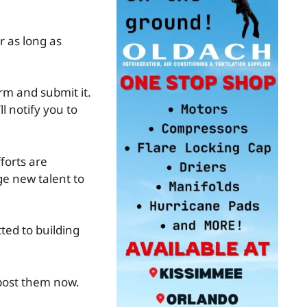
r as long as
rm and submit it.
l notify you to
forts are
e new talent to
ted to building
 post them now.