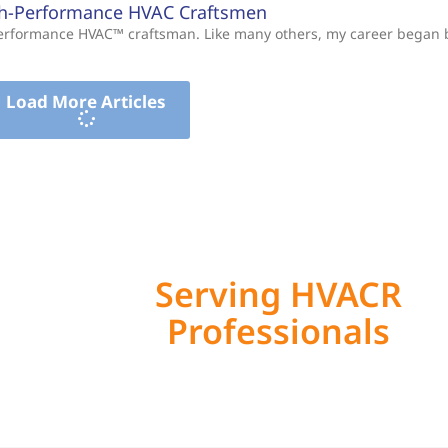
gh-Performance HVAC Craftsmen
-Performance HVAC™ craftsman. Like many others, my career began
Load More Articles
Serving HVACR
Professionals