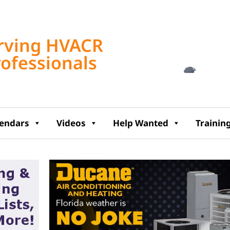
Tampa, US
rving HVACR
5:53 am,
Aug 6, 2
rofessionals
74
°F
lendars
Videos
Help Wanted
Trainin