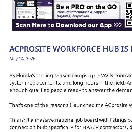
ACPROSITE WORKFORCE HUB IS F
May 14, 2026
As Florida’s cooling season ramps up, HVACR contract
system replacements, and long hours in the field. An
enough qualified people ready to answer the dema
That’s one of the reasons I launched the ACprosite
This isn’t a massive national job board with listings
connection built specifically for HVACR contractors, d