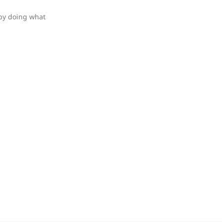
 by doing what