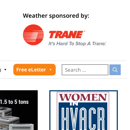
Weather sponsored by:
026
g
Free eLetter