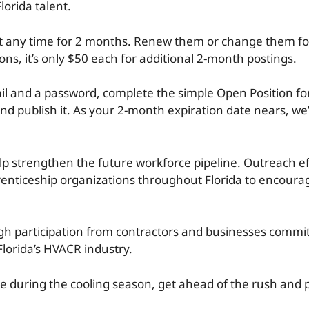
lorida talent.
 at any time for 2 months. Renew them or change them fo
tions, it’s only $50 each for additional 2-month postings.
l and a password, complete the simple Open Position fo
nd publish it. As your 2-month expiration date nears, we’l
elp strengthen the future workforce pipeline. Outreach ef
enticeship organizations throughout Florida to encourag
h participation from contractors and businesses commit
lorida’s HVACR industry.
ire during the cooling season, get ahead of the rush and