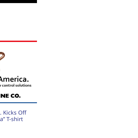
 Kicks Off
” T-shirt