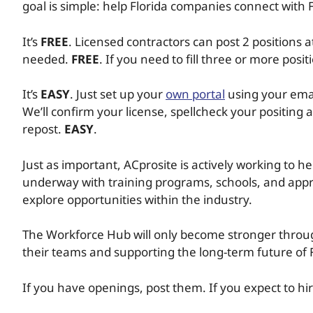
goal is simple: help Florida companies connect with F
It’s
FREE
. Licensed contractors can post 2 positions
needed.
FREE
. If you need to fill three or more posi
It’s
EASY
. Just set up your
own portal
using your emai
We’ll confirm your license, spellcheck your positing a
repost.
EASY
.
Just as important, ACprosite is actively working to h
underway with training programs, schools, and appr
explore opportunities within the industry.
The Workforce Hub will only become stronger throug
their teams and supporting the long-term future of F
If you have openings, post them. If you expect to h