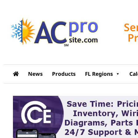
Se
P
News
Products
FL Regions
Ca