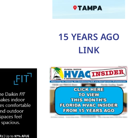
15 YEARS AGO
LINK