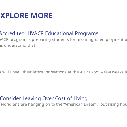
EXPLORE MORE
Accredited HVACR Educational Programs
 HVACR program is preparing students for meaningful employment 
ms understand that
will unveil their latest innovations at the AHR Expo. A few weeks l
s Consider Leaving Over Cost of Living
Floridians are hanging on to the “American Dream,” but rising ho