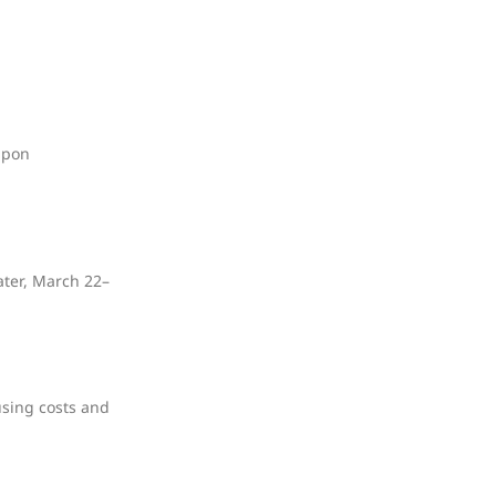
upon
ater, March 22–
using costs and