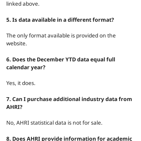
linked above.
5. Is data available in a different format?
The only format available is provided on the
website.
6. Does the December YTD data equal full
calendar year?
Yes, it does.
7. Can I purchase additional industry data from
AHRI?
No, AHRI statistical data is not for sale.
8. Does AHRI provide information for academic