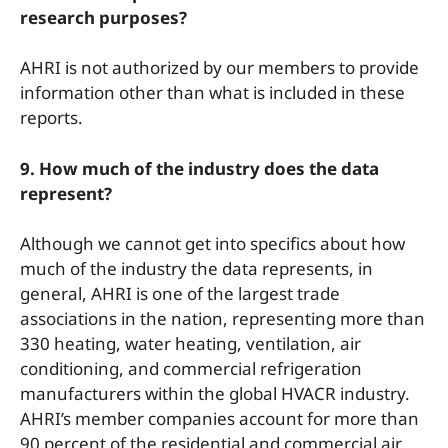
research purposes?
AHRI is not authorized by our members to provide
information other than what is included in these
reports.
9. How much of the industry does the data
represent?
Although we cannot get into specifics about how
much of the industry the data represents, in
general, AHRI is one of the largest trade
associations in the nation, representing more than
330 heating, water heating, ventilation, air
conditioning, and commercial refrigeration
manufacturers within the global HVACR industry.
AHRI’s member companies account for more than
90 percent of the residential and commercial air