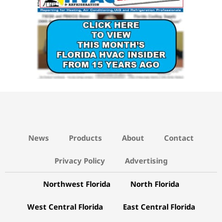
News
Products
About
Contact
Privacy Policy
Advertising
Northwest Florida
North Florida