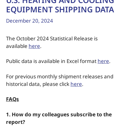
U.S. HEATING AND COOLING
EQUIPMENT SHIPPING DATA
December 20, 2024
The October 2024 Statistical Release is
available
here
.
Public data is available in Excel format
here
.
For previous monthly shipment releases and
historical data, please click
here
.
FAQs
1. How do my colleagues subscribe to the
report?