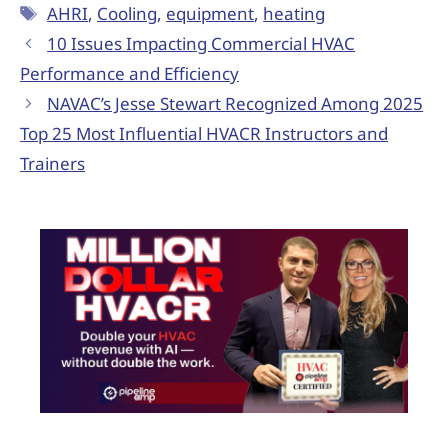
AHRI
,
Cooling
,
equipment
,
heating
10 Issues Impacting Commercial HVAC
Performance and Efficiency
NAVAC’s Jesse Stewart Recognized Among 2025
Top 25 Most Influential HVACR Instructors and
Trainers