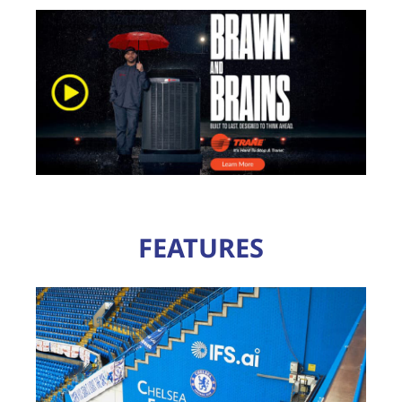
FEATURES