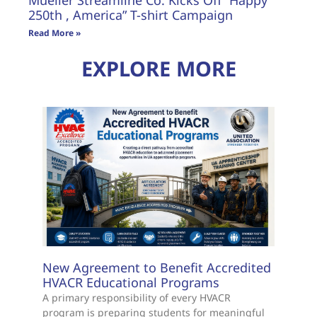
250th , America” T-shirt Campaign
Read More »
EXPLORE MORE
New Agreement to Benefit Accredited
HVACR Educational Programs
A primary responsibility of every HVACR
program is preparing students for meaningful