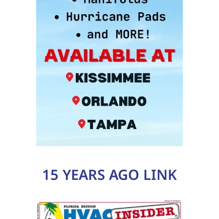
15 YEARS AGO LINK