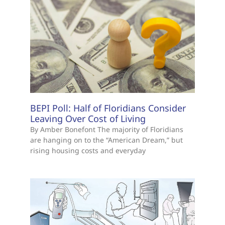
BEPI Poll: Half of Floridians Consider
Leaving Over Cost of Living
By Amber Bonefont The majority of Floridians
are hanging on to the “American Dream,” but
rising housing costs and everyday