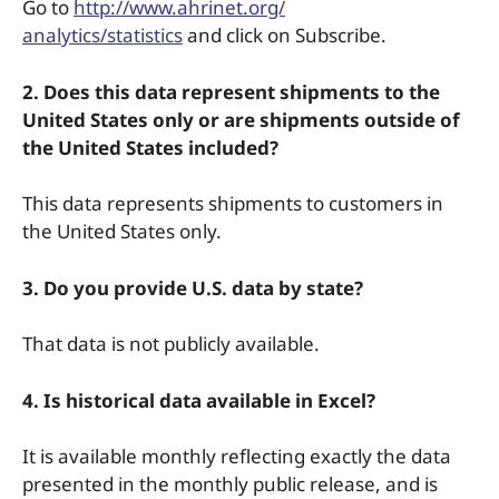
Go to
http://www.ahrinet.org/
analytics/statistics
and click on Subscribe.
2. Does this data represent shipments to the
United States only or are shipments outside of
the United States included?
This data represents shipments to customers in
the United States only.
3. Do you provide U.S. data by state?
That data is not publicly available.
4. Is historical data available in Excel?
It is available monthly reflecting exactly the data
presented in the monthly public release, and is