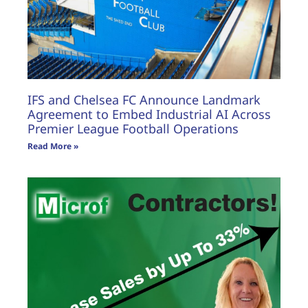
IFS and Chelsea FC Announce Landmark
Agreement to Embed Industrial AI Across
Premier League Football Operations
Read More »