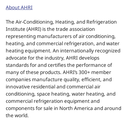
About AHRI
The Air-Conditioning, Heating, and Refrigeration
Institute (AHRI) is the trade association
representing manufacturers of air conditioning,
heating, and commercial refrigeration, and water
heating equipment. An internationally recognized
advocate for the industry, AHRI develops
standards for and certifies the performance of
many of these products. AHRI’s 300+ member
companies manufacture quality, efficient, and
innovative residential and commercial air
conditioning, space heating, water heating, and
commercial refrigeration equipment and
components for sale in North America and around
the world.