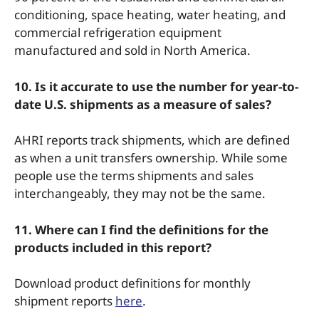
conditioning, space heating, water heating, and
commercial refrigeration equipment
manufactured and sold in North America.
10. Is it accurate to use the number for year-to-
date U.S. shipments as a measure of sales?
AHRI reports track shipments, which are defined
as when a unit transfers ownership. While some
people use the terms shipments and sales
interchangeably, they may not be the same.
11. Where can I find the definitions for the
products included in this report?
Download product definitions for monthly
shipment reports
here
.