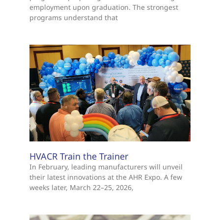
employment upon graduation. The strongest
programs understand that
HVACR Train the Trainer
In February, leading manufacturers will unveil
their latest innovations at the AHR Expo. A few
weeks later, March 22–25, 2026,