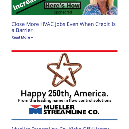
Close More HVAC Jobs Even When Credit Is
a Barrier
Read More »
Mueller Streamline Co. Kicks Off “Happy