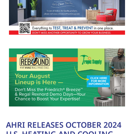
AHRI RELEASES OCTOBER 2024