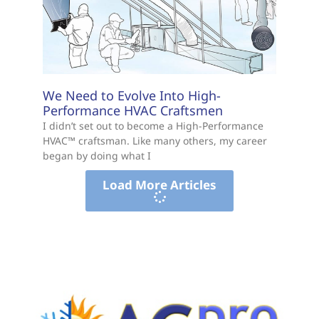
We Need to Evolve Into High-
Performance HVAC Craftsmen
I didn’t set out to become a High-Performance
HVAC™ craftsman. Like many others, my career
began by doing what I
Load More Articles