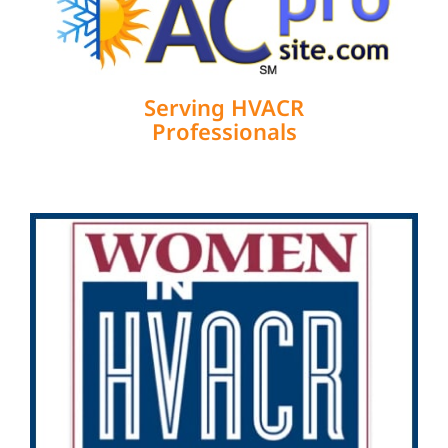
Serving HVACR
Professionals