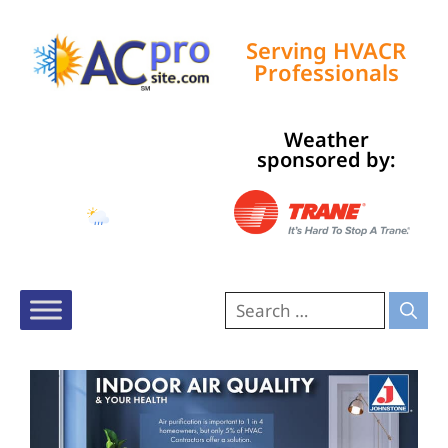
Serving HVACR
Professionals
Weather
Tampa, US
sponsored by:
4:23 pm,
Aug 6, 2026
78
°F