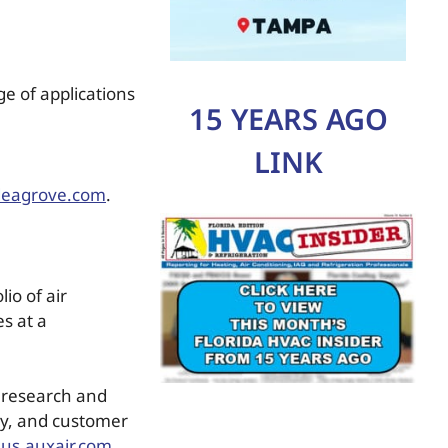
ge of applications
15 YEARS AGO
LINK
deagrove.com
.
io of air
s at a
n research and
ty, and customer
us.auxair.com
.