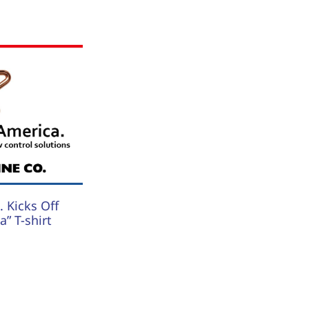
 Kicks Off
” T-shirt