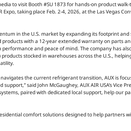
 media to visit Booth #SU 1873 for hands-on product walk
R Expo, taking place Feb. 2-4, 2026, at the Las Vegas Co
ntum in the U.S. market by expanding its footprint and 
red products with a 12-year extended warranty on parts a
rm performance and peace of mind. The company has also
) products stocked in warehouses across the U.S., helping
tility.
 navigates the current refrigerant transition, AUX is fo
nd support,” said John McGaughey, AUX AIR USA’s Vice Pre
systems, paired with dedicated local support, help our pa
residential comfort solutions designed to help partners wi