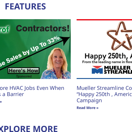
FEATURES
ore HVAC Jobs Even When
Mueller Streamline Co.
s a Barrier
“Happy 250th , America
Campaign
»
Read More »
XPLORE MORE