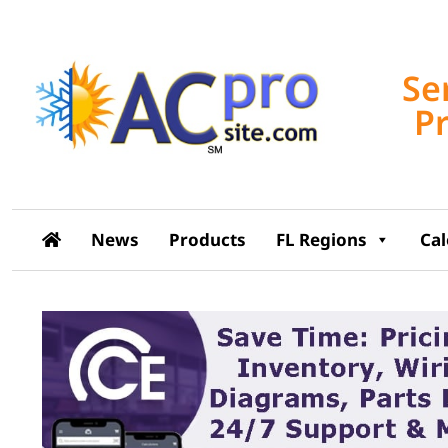
Se
P
News
Products
FL Regions
Ca