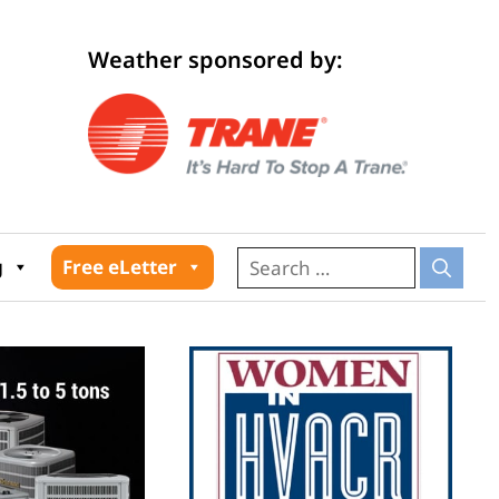
Weather sponsored by:
026
g
Free eLetter