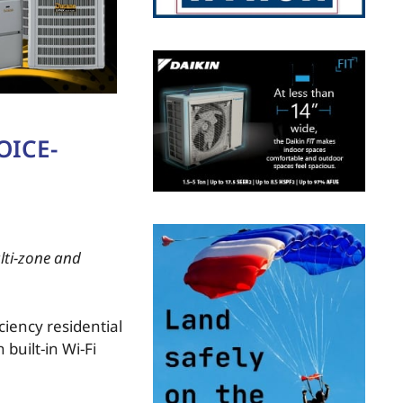
OICE-
lti-zone and
ciency residential
built-in Wi-Fi