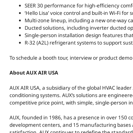
SEER 30 performance for high-efficiency comf
‘Hello Lisa’ voice control and built-in Wi-Fi fo
Multi-zone lineup, including a new one-way ca
Ducted solutions, including inverter ducted op
Single-person installation design features tha
R-32 (A2L) refrigerant systems to support sus
To schedule a booth tour, interview or product dem
About AUX AIR USA
AUX AIR USA, a subsidiary of the global HVAC leader 
conditioning systems. AUX’s solutions are engineer
competitive price point, with simple, single-person i
AUX, founded in 1986, has a presence in over 150 c
development centers, and 15 manufacturing bases a
satisfaction, AUX continues to redefine the standards