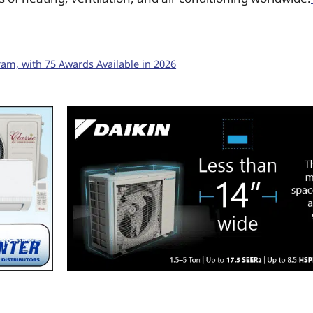
m, with 75 Awards Available in 2026