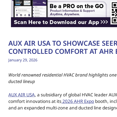
AUX AIR USA TO SHOWCASE SEER 
CONTROLLED COMFORT AT AHR 
January 29, 2026
World renowned residential HVAC brand highlights one-
ducted lineup
AUX AIR USA
, a subsidiary of global HVAC leader AUX,
comfort innovations at its
2026 AHR Expo
booth, incl
and an expanded multi-zone and ducted line designed 