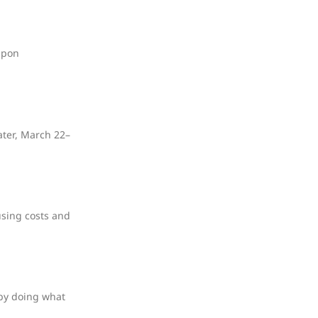
upon
ater, March 22–
using costs and
 by doing what