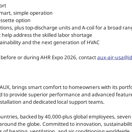
ort
r smart, simple operation
ssette option
tions, plus top-discharge units and A-coil for a broad ran
t help address the skilled labor shortage
tainability and the next generation of HVAC
o before or during AHR Expo 2026, contact
aux-air-usa@i
AUX, brings smart comfort to homeowners with its portfol
ed to provide superior performance and advanced feature
nstallation and dedicated local support teams.
ountries, backed by 40,000-plus global employees, seve
round the globe. Committed to innovation, sustainabili
 of heating, ventilation, and air conditioning worldwide.