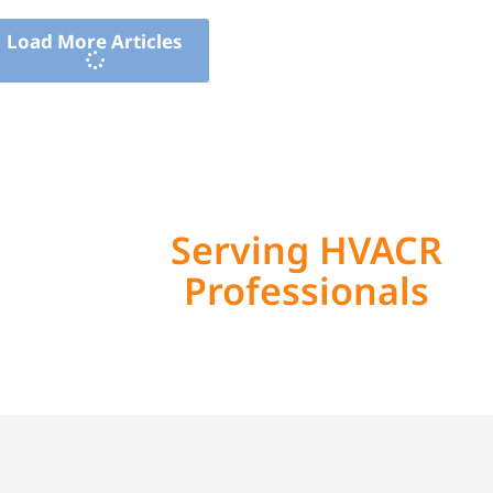
Load More Articles
Serving HVACR
Professionals