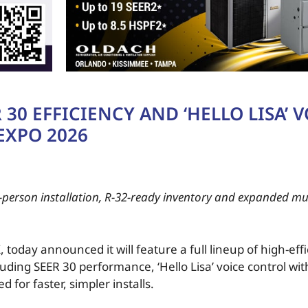
30 EFFICIENCY AND ‘HELLO LISA’ V
EXPO 2026
person installation, R-32-ready inventory and expanded mu
 today announced it will feature a full lineup of high-effi
uding SEER 30 performance, ‘Hello Lisa’ voice control with 
for faster, simpler installs.