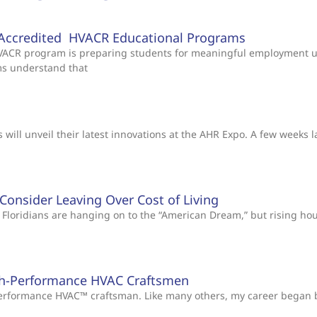
Accredited HVACR Educational Programs
 HVACR program is preparing students for meaningful employment 
ms understand that
will unveil their latest innovations at the AHR Expo. A few weeks l
s Consider Leaving Over Cost of Living
Floridians are hanging on to the “American Dream,” but rising ho
gh-Performance HVAC Craftsmen
-Performance HVAC™ craftsman. Like many others, my career began