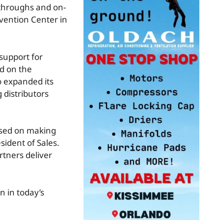
-throughs and on-
nvention Center in
support for
nd on the
 expanded its
 distributors
cused on making
sident of Sales.
rtners deliver
n in today’s