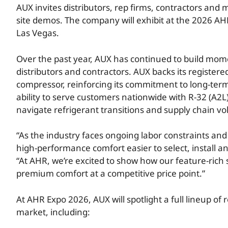
AUX invites distributors, rep firms, contractors and
site demos. The company will exhibit at the 2026 AH
Las Vegas.
Over the past year, AUX has continued to build mome
distributors and contractors. AUX backs its registe
compressor, reinforcing its commitment to long-te
ability to serve customers nationwide with R-32 (A2L
navigate refrigerant transitions and supply chain vola
“As the industry faces ongoing labor constraints and
high-performance comfort easier to select, install a
“At AHR, we’re excited to show how our feature-rich 
premium comfort at a competitive price point.”
At AHR Expo 2026, AUX will spotlight a full lineup of 
market, including: