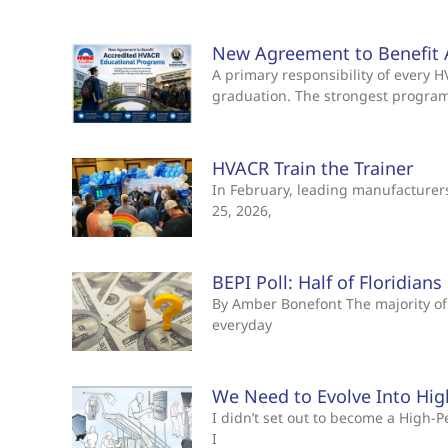
New Agreement to Benefit 
A primary responsibility of every
graduation. The strongest progra
HVACR Train the Trainer
In February, leading manufacturers 
25, 2026,
BEPI Poll: Half of Floridian
By Amber Bonefont The majority of 
everyday
We Need to Evolve Into Hi
I didn’t set out to become a High
I