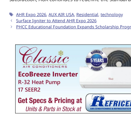
AHR Expo 2026
,
AUX AIR USA
,
Residential
,
technology
Surface Igniter to Attend AHR Expo 2026
PHCC Educational Foundation Expands Scholarship Progra