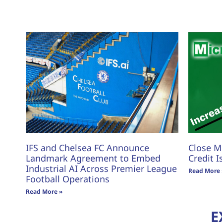
IFS and Chelsea FC Announce
Close M
Landmark Agreement to Embed
Credit I
Industrial AI Across Premier League
Read More 
Football Operations
Read More »
E