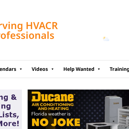
Tampa, US
rving HVACR
2:33 pm,
Aug 8, 2
rofessionals
93
°F
lendars
Videos
Help Wanted
Trainin