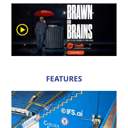
FEATURES