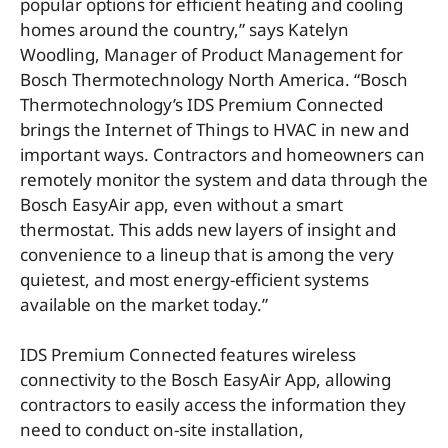
popular options for efficient heating and cooling
homes around the country,” says Katelyn
Woodling, Manager of Product Management for
Bosch Thermotechnology North America. “Bosch
Thermotechnology’s IDS Premium Connected
brings the Internet of Things to HVAC in new and
important ways. Contractors and homeowners can
remotely monitor the system and data through the
Bosch EasyAir app, even without a smart
thermostat. This adds new layers of insight and
convenience to a lineup that is among the very
quietest, and most energy-efficient systems
available on the market today.”
IDS Premium Connected features wireless
connectivity to the Bosch EasyAir App, allowing
contractors to easily access the information they
need to conduct on-site installation,