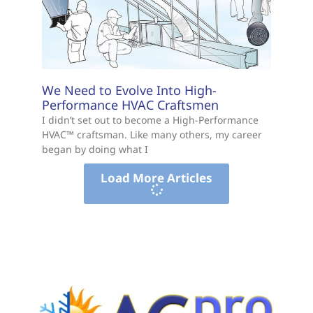
We Need to Evolve Into High-
Performance HVAC Craftsmen
I didn’t set out to become a High-Performance
HVAC™ craftsman. Like many others, my career
began by doing what I
Load More Articles