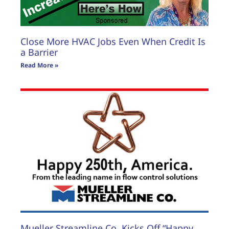
Close More HVAC Jobs Even When Credit Is
a Barrier
Read More »
Mueller Streamline Co. Kicks Off “Happy