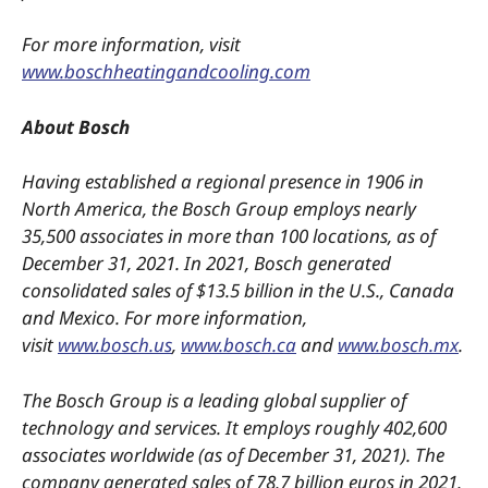
For more information, visit
www.boschheatingandcooling.com
About Bosch
Having established a regional presence in 1906 in
North America, the Bosch Group employs nearly
35,500 associates in more than 100 locations, as of
December 31, 2021. In 2021, Bosch generated
consolidated sales of $13.5 billion in the U.S., Canada
and Mexico. For more information,
visit
www.bosch.us
,
www.bosch.ca
and
www.bosch.mx
.
The Bosch Group is a leading global supplier of
technology and services. It employs roughly 402,600
associates worldwide (as of December 31, 2021). The
company generated sales of 78.7 billion euros in 2021.