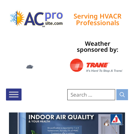
Serving HVACR
Professionals
Weather
Tampa, US
sponsored by:
12:23 am,
Aug 6, 2026
78
°F