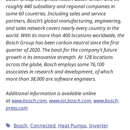
roughly 440 subsidiary and regional companies in
some 60 countries. Including sales and service
partners, Bosch’s global manufacturing, engineering,
and sales network covers nearly every country in the
world. With its more than 400 locations worldwide, the
Bosch Group has been carbon neutral since the first
quarter of 2020. The basis for the company’s future
growth is its innovative strength. At 128 locations
across the globe, Bosch employs some 76,100
associates in research and development, of which
more than 38,000 are software engineers.
Additional information is available online
at
www.bosch.com
,
www.iot.bosch.com
,
www.bosch-
press.com
Bosch
,
Connected
,
Heat Pumps
,
Inverter