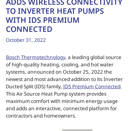
ADDS WIRELESS CONNECTIVITY
TO INVERTER HEAT PUMPS
WITH IDS PREMIUM
CONNECTED
October 31, 2022
Bosch Thermotechnology
, a leading global source
of high-quality heating, cooling, and hot water
systems, announced on October 25, 2022 the
newest and most advanced addition to its Inverter
Ducted Split (IDS) family,
IDS Premium Connected
.
This Air Source Heat Pump system provides
maximum comfort with minimum energy usage
and adds an interactive, connected platform for
contractors and homeowners.