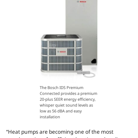
The Bosch IDS Premium
Connected provides a premium
20-plus SEER energy efficiency,
whisper quiet sound levels as
low as 56 dBA and easy
installation
“Heat pumps are becoming one of the most