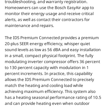
troubleshooting, and warranty registration.
Homeowners can use the Bosch EasyAir app to
monitor their energy usage and receive critical
alerts, as well as contact their contractors for
maintenance and repairs.
The IDS Premium Connected provides a premium
20-plus SEER energy efficiency, whisper quiet
sound levels as low as 56 dBA and easy installation
in a small, compact physical footprint. The fully
modulating inverter compressor offers 36 percent
to 130 percent capacity with modulation in 1
percent increments. In practice, this capability
allows the IDS Premium Connected to precisely
match the heating and cooling load while
achieving maximum efficiency. This system also
has a heating seasonal performance rating of 10.5
and can provide heating even when outdoor