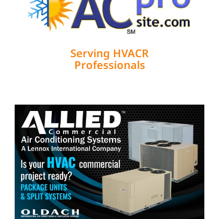
Serving HVACR
Professionals