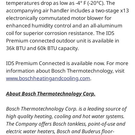
temperatures drop as low as -4° F (-20°C). The
accompanying air handler includes a two-stage x13
electronically commutated motor blower for
enhanced humidity control and an all-aluminum
coil for superior corrosion resistance. The IDS
Premium connected outdoor unit is available in
36k BTU and 60k BTU capacity.
IDS Premium Connected is available now. For more
information about Bosch Thermotechnology, visit
www.boschheatingandcooling.com
.
About Bosch Thermotechnology Corp.
Bosch Thermotechnology Corp. is a leading source of
high quality heating, cooling and hot water systems.
The Company offers Bosch tankless, point-of-use and
electric water heaters, Bosch and Buderus floor-