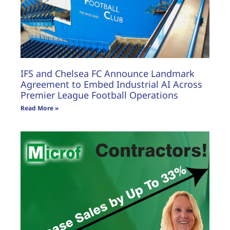
IFS and Chelsea FC Announce Landmark
Agreement to Embed Industrial AI Across
Premier League Football Operations
Read More »