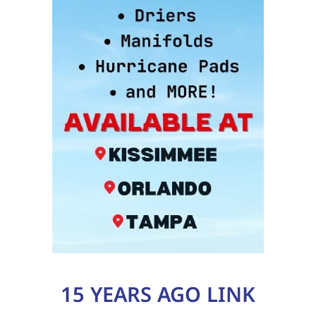
15 YEARS AGO LINK