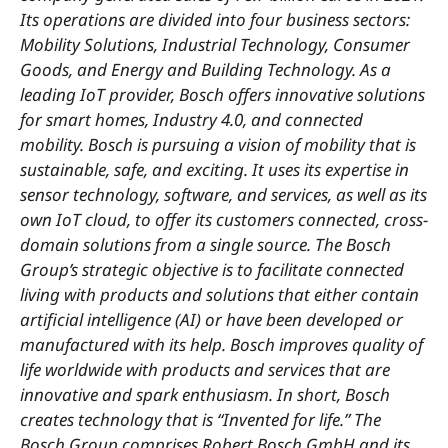
Its operations are divided into four business sectors:
Mobility Solutions, Industrial Technology, Consumer
Goods, and Energy and Building Technology. As a
leading IoT provider, Bosch offers innovative solutions
for smart homes, Industry 4.0, and connected
mobility. Bosch is pursuing a vision of mobility that is
sustainable, safe, and exciting. It uses its expertise in
sensor technology, software, and services, as well as its
own IoT cloud, to offer its customers connected, cross-
domain solutions from a single source. The Bosch
Group’s strategic objective is to facilitate connected
living with products and solutions that either contain
artificial intelligence (AI) or have been developed or
manufactured with its help. Bosch improves quality of
life worldwide with products and services that are
innovative and spark enthusiasm. In short, Bosch
creates technology that is “Invented for life.” The
Bosch Group comprises Robert Bosch GmbH and its