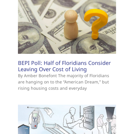
BEPI Poll: Half of Floridians Consider
Leaving Over Cost of Living
By Amber Bonefont The majority of Floridians
are hanging on to the “American Dream,” but
rising housing costs and everyday