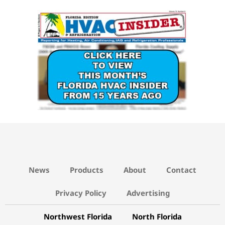
News
Products
About
Contact
Privacy Policy
Advertising
Northwest Florida
North Florida