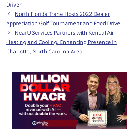
Driven
North Florida Trane Hosts 2022 Dealer
Appreciation Golf Tournament and Food Drive
NearU Services Partners with Kendal Air
Heating and Cooling, Enhancing Presence in
Charlotte, North Carolina Area