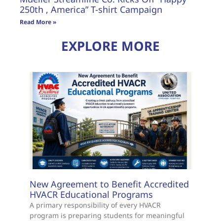
250th , America” T-shirt Campaign
Read More »
EXPLORE MORE
New Agreement to Benefit Accredited
HVACR Educational Programs
A primary responsibility of every HVACR
program is preparing students for meaningful