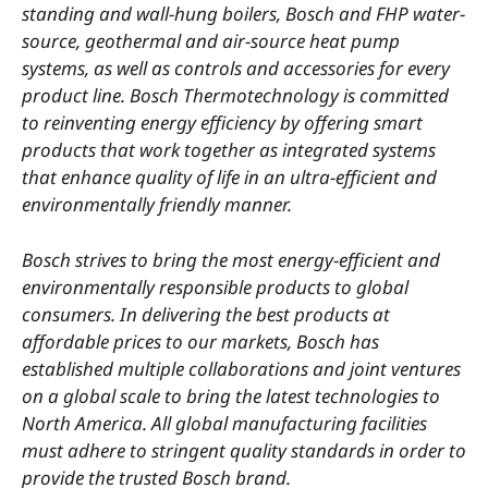
standing and wall-hung boilers, Bosch and FHP water-
source, geothermal and air-source heat pump
systems, as well as controls and accessories for every
product line. Bosch Thermotechnology is committed
to reinventing energy efficien
cy by offering smart
products that work together as integrated systems
that enhance quality of life in an ultra-efficient and
environmentally friendly manner.
Bosch strives to bring the most energy-efficient and
environmentally responsible products to global
consumers. In delivering the best products at
affordable prices to our markets, Bosch has
established multiple collaborations and joint ventures
on a global scale to bring the latest technologies to
North America. All global manufacturing facilities
must adhere to stringent quality standards in order to
provide the trusted Bosch brand.