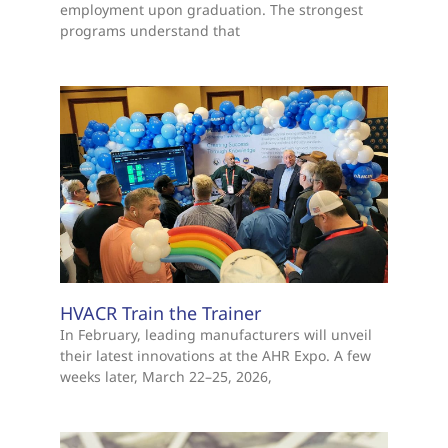
employment upon graduation. The strongest
programs understand that
HVACR Train the Trainer
In February, leading manufacturers will unveil
their latest innovations at the AHR Expo. A few
weeks later, March 22–25, 2026,