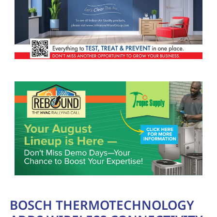
BOSCH THERMOTECHNOLOGY