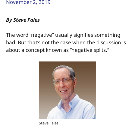
November 2, 2019
By Steve Fales
The word “negative” usually signifies something
bad. But that’s not the case when the discussion is
about a concept known as “negative splits.”
Steve Fales