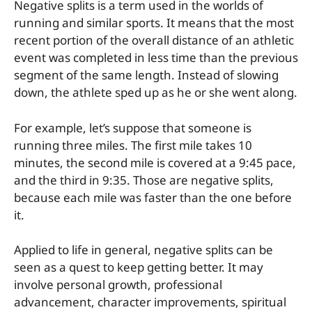
Negative splits is a term used in the worlds of
running and similar sports. It means that the most
recent portion of the overall distance of an athletic
event was completed in less time than the previous
segment of the same length. Instead of slowing
down, the athlete sped up as he or she went along.
For example, let’s suppose that someone is
running three miles. The first mile takes 10
minutes, the second mile is covered at a 9:45 pace,
and the third in 9:35. Those are negative splits,
because each mile was faster than the one before
it.
Applied to life in general, negative splits can be
seen as a quest to keep getting better. It may
involve personal growth, professional
advancement, character improvements, spiritual