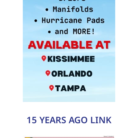
15 YEARS AGO LINK