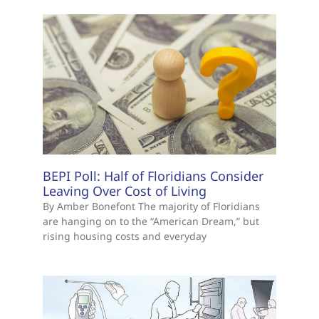
BEPI Poll: Half of Floridians Consider
Leaving Over Cost of Living
By Amber Bonefont The majority of Floridians
are hanging on to the “American Dream,” but
rising housing costs and everyday