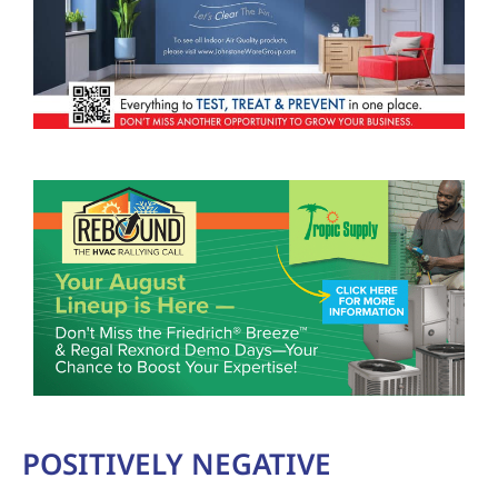
POSITIVELY NEGATIVE