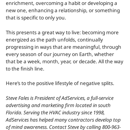
enrichment, overcoming a habit or developing a
new one, enhancing a relationship, or something
that is specific to only you.
This presents a great way to live: becoming more
energized as the path unfolds, continually
progressing in ways that are meaningful, through
every season of our journey on Earth, whether
that be a week, month, year, or decade. All the way
to the finish line.
Here’s to the positive lifestyle of negative splits.
Steve Fales is President of AdServices, a full-service
advertising and marketing firm located in south
Florida. Serving the HVAC industry since 1998,
AdServices has helped many contractors develop top
of mind awareness. Contact Steve by calling 800-963-