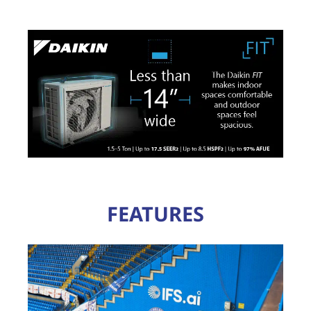
FEATURES