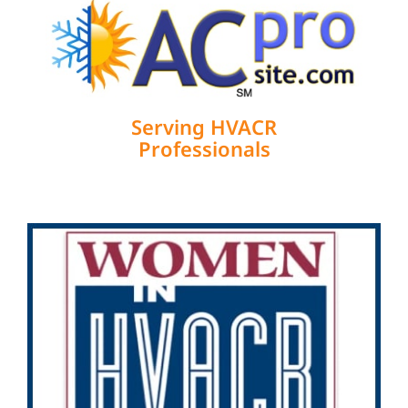
Serving HVACR
Professionals