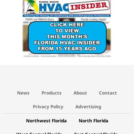
News
Products
About
Contact
Privacy Policy
Advertising