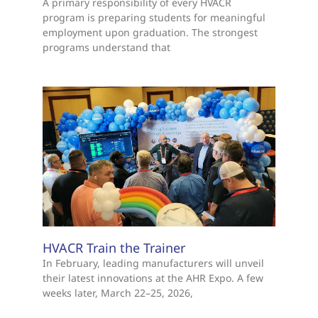
A primary responsibility of every HVACR
program is preparing students for meaningful
employment upon graduation. The strongest
programs understand that
HVACR Train the Trainer
In February, leading manufacturers will unveil
their latest innovations at the AHR Expo. A few
weeks later, March 22–25, 2026,