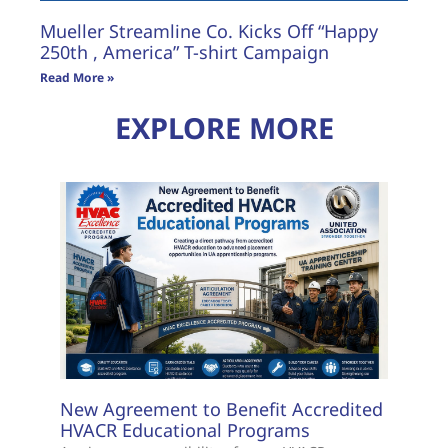
Mueller Streamline Co. Kicks Off “Happy
250th , America” T-shirt Campaign
Read More »
EXPLORE MORE
New Agreement to Benefit Accredited
HVACR Educational Programs