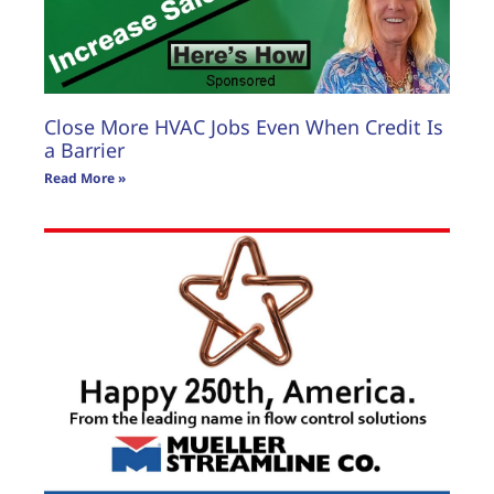
Close More HVAC Jobs Even When Credit Is
a Barrier
Read More »