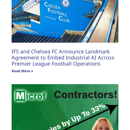
IFS and Chelsea FC Announce Landmark
Agreement to Embed Industrial AI Across
Premier League Football Operations
Read More »