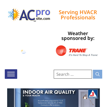
Serving HVACR
Professionals
Weather
Tampa, US
sponsored by:
7:21 pm,
Aug 8, 2026
84
°F