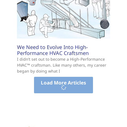
We Need to Evolve Into High-
Performance HVAC Craftsmen
I didn’t set out to become a High-Performance
HVAC™ craftsman. Like many others, my career
began by doing what I
Load More Articles