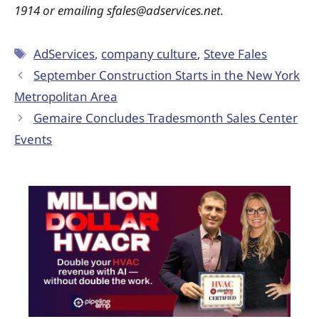
1914 or emailing sfales@adservices.net.
AdServices
,
company culture
,
Steve Fales
September Construction Starts in the New York
Metropolitan Area
Gemaire Concludes Tradesmonth Sales Center
Events