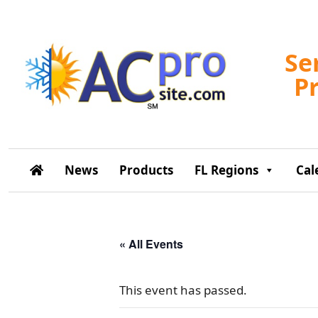
Se
P
News
Products
FL Regions
Cal
« All Events
This event has passed.