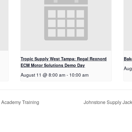
Tropic Supply West Tampa: Regal Rexnord
Bake
ECM Motor Solutions Demo Day
Aug
August 11 @ 8:00 am
-
10:00 am
 Academy Training
Johnstone Supply Jack