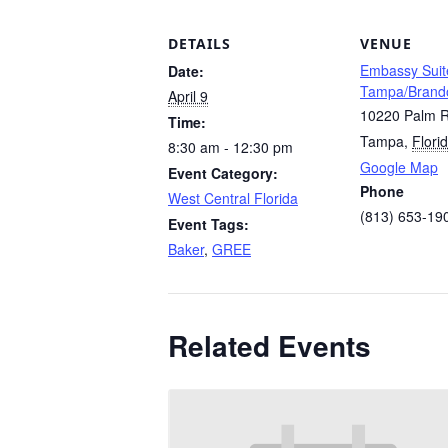
DETAILS
VENUE
Embassy Suit
Date:
Tampa/Brand
April 9
10220 Palm R
Time:
Tampa
,
Flori
8:30 am - 12:30 pm
Google Map
Event Category:
Phone
West Central Florida
(813) 653-19
Event Tags:
Baker
,
GREE
Related Events