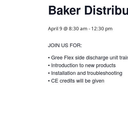
Baker Distrib
April 9 @ 8:30 am
-
12:30 pm
JOIN US FOR:
• Gree Flex side discharge unit trai
• Introduction to new products
• Installation and troubleshooting
• CE credits will be given