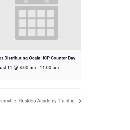
r Distributing Ocala: ICP Counter Day
ust 11 @ 8:00 am
-
11:00 am
sonville: Resideo Academy Training