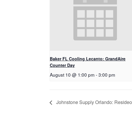
Baker FL Cooling Lecanto: GrandAire
Counter Day
August 10 @ 1:00 pm
-
3:00 pm
Johnstone Supply Orlando: Resideo