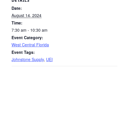
DETAILS
Date:
August 14, 2024
Time:
7:30 am - 10:30 am
Event Category:
West Central Florida
Event Tags:
Johnstone Supply
,
UEI