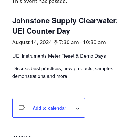
This event has passed.
Johnstone Supply Clearwater:
UEI Counter Day
August 14, 2024 @ 7:30 am
-
10:30 am
UEI Instruments Meter Reset & Demo Days
Discuss best practices, new products, samples,
demonstrations and more!
Add to calendar