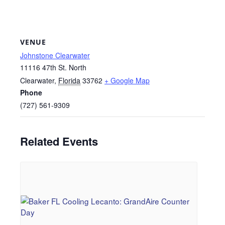
VENUE
Johnstone Clearwater
11116 47th St. North
Clearwater
,
Florida
33762
+ Google Map
Phone
(727) 561-9309
Related Events