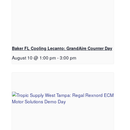
Baker FL Cooling Lecanto: GrandAire Counter Day
August 10 @ 1:00 pm
-
3:00 pm