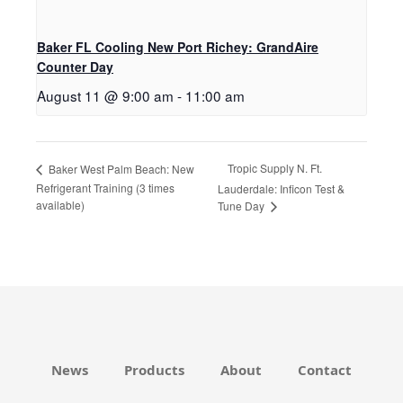
Baker FL Cooling New Port Richey: GrandAire
Counter Day
August 11 @ 9:00 am
-
11:00 am
Tropic Supply N. Ft.
Baker West Palm Beach: New
Refrigerant Training (3 times
Lauderdale: Inficon Test &
available)
Tune Day
News
Products
About
Contact