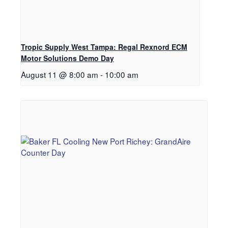
Tropic Supply West Tampa: Regal Rexnord ECM
Motor Solutions Demo Day
August 11 @ 8:00 am
-
10:00 am