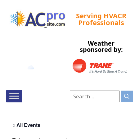
Serving HVACR
Professionals
Weather
Tampa, US
sponsored by:
9:24 am,
Aug 9, 2026
81
°F
« All Events