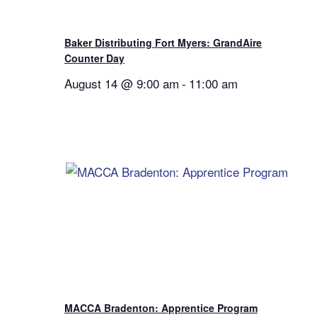
Baker Distributing Fort Myers: GrandAire
Counter Day
August 14 @ 9:00 am
-
11:00 am
MACCA Bradenton: Apprentice Program