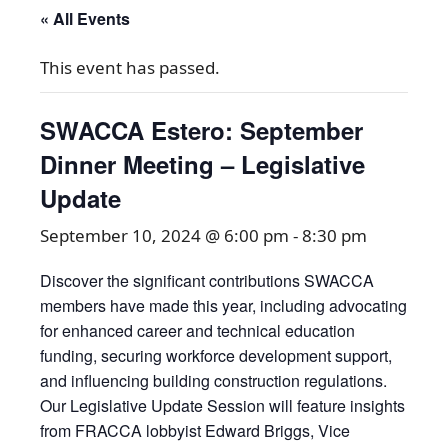
« All Events
This event has passed.
SWACCA Estero: September
Dinner Meeting – Legislative
Update
September 10, 2024 @ 6:00 pm
-
8:30 pm
Discover the significant contributions SWACCA
members have made this year, including advocating
for enhanced career and technical education
funding, securing workforce development support,
and influencing building construction regulations.
Our Legislative Update Session will feature insights
from FRACCA lobbyist Edward Briggs, Vice