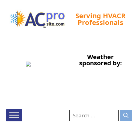
Serving HVACR
Professionals
Tampa, US
Weather
12:06 pm,
Aug 6, 2026
sponsored by:
88
°F