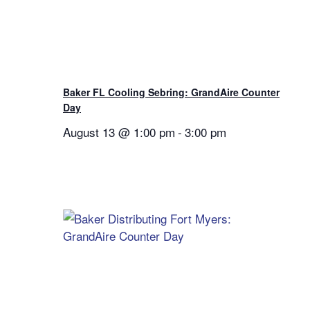
Baker FL Cooling Sebring: GrandAire Counter
Day
August 13 @ 1:00 pm
-
3:00 pm