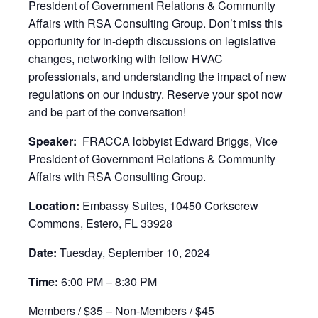
President of Government Relations & Community
Affairs with RSA Consulting Group. Don’t miss this
opportunity for in-depth discussions on legislative
changes, networking with fellow HVAC
professionals, and understanding the impact of new
regulations on our industry. Reserve your spot now
and be part of the conversation!
Speaker:
FRACCA lobbyist Edward Briggs, Vice
President of Government Relations & Community
Affairs with RSA Consulting Group.
Location:
Embassy Suites, 10450 Corkscrew
Commons, Estero, FL 33928
Date:
Tuesday, September 10, 2024
Time:
6:00 PM – 8:30 PM
Members / $35 – Non-Members / $45