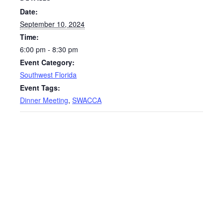
Date:
September 10, 2024
Time:
6:00 pm - 8:30 pm
Event Category:
Southwest Florida
Event Tags:
Dinner Meeting
,
SWACCA