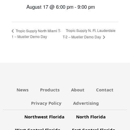
August 17 @ 6:00 pm
-
9:00 pm
Tropic Supply N. Ft. Lauderdale
Tropic Supply North Miami T-
1 – Mueller Demo Day
T-2 – Mueller Demo Day
News
Products
About
Contact
Privacy Policy
Advertising
Northwest Florida
North Florida