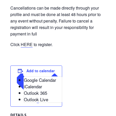
Cancellations can be made directly through your
profile and must be done at least 48 hours prior to
any event without penalty. Failure to cancel a
registration will result in your responsibility for
payment in full
Click
HERE
to register.
Add to calendar
Google Calendar
iCalendar
Outlook 365
Outlook Live
DETAILS