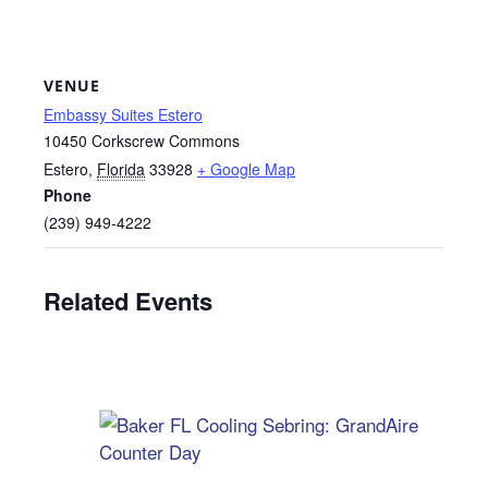
VENUE
Embassy Suites Estero
10450 Corkscrew Commons
Estero
,
Florida
33928
+ Google Map
Phone
(239) 949-4222
Related Events