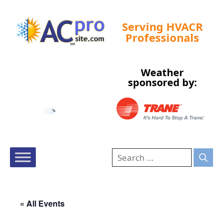
Serving HVACR
Professionals
Weather
Tampa, US
sponsored by:
5:45 pm,
Aug 7, 2026
86
°F
« All Events