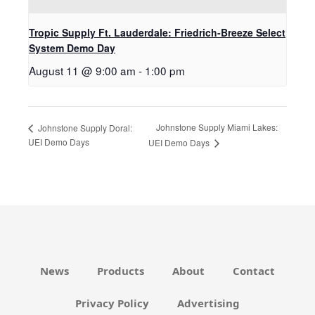
Tropic Supply Ft. Lauderdale: Friedrich-Breeze Select
System Demo Day
August 11 @ 9:00 am
-
1:00 pm
Johnstone Supply Miami Lakes:
Johnstone Supply Doral:
UEI Demo Days
UEI Demo Days
News
Products
About
Contact
Privacy Policy
Advertising