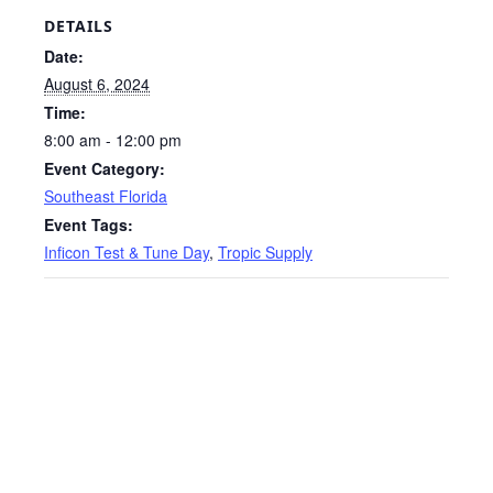
DETAILS
Date:
August 6, 2024
Time:
8:00 am - 12:00 pm
Event Category:
Southeast Florida
Event Tags:
Inficon Test & Tune Day
,
Tropic Supply