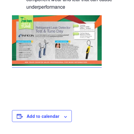
underperformance
Add to calendar