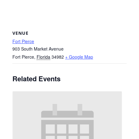
VENUE
Fort Pierce
903 South Market Avenue
Fort Pierce
,
Florida
34982
+ Google Map
Related Events