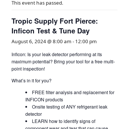
This event has passed.
Tropic Supply Fort Pierce:
Inficon Test & Tune Day
August 6, 2024 @ 8:00 am
-
12:00 pm
Inficon: Is your leak detector performing at its
maximum potential? Bring your tool for a free multi-
point inspection!
What’s in it for you?
FREE filter analysis and replacement for
INFICON products
Onsite testing of ANY refrigerant leak
detector
LEARN how to identify signs of
component wear and tear that can cause