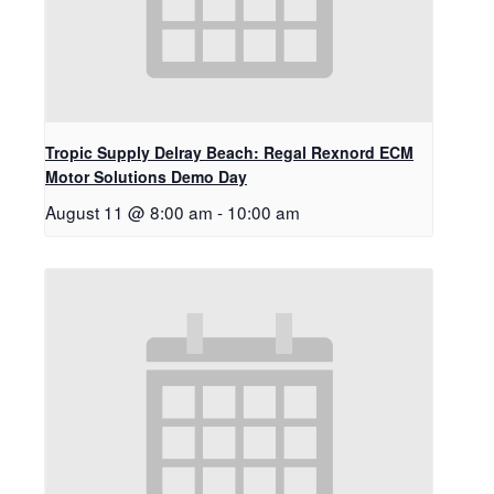
Tropic Supply Delray Beach: Regal Rexnord ECM
Motor Solutions Demo Day
August 11 @ 8:00 am
-
10:00 am