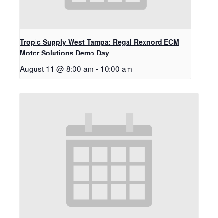
Tropic Supply West Tampa: Regal Rexnord ECM
Motor Solutions Demo Day
August 11 @ 8:00 am
-
10:00 am