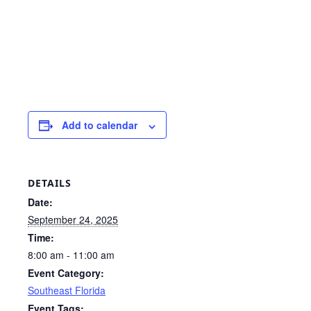
Add to calendar
DETAILS
Date:
September 24, 2025
Time:
8:00 am - 11:00 am
Event Category:
Southeast Florida
Event Tags: