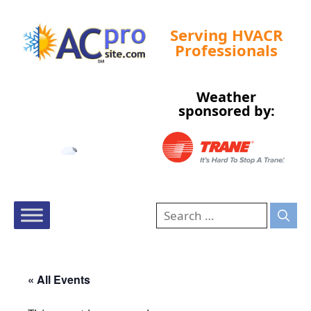
Serving HVACR
Professionals
Weather
Tampa, US
sponsored by:
3:52 pm,
Aug 10, 2026
94
°F
« All Events