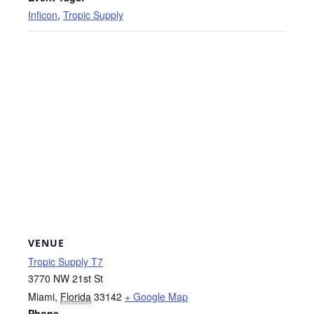
Inficon
,
Tropic Supply
VENUE
Tropic Supply T7
3770 NW 21st St
Miami
,
Florida
33142
+ Google Map
Phone