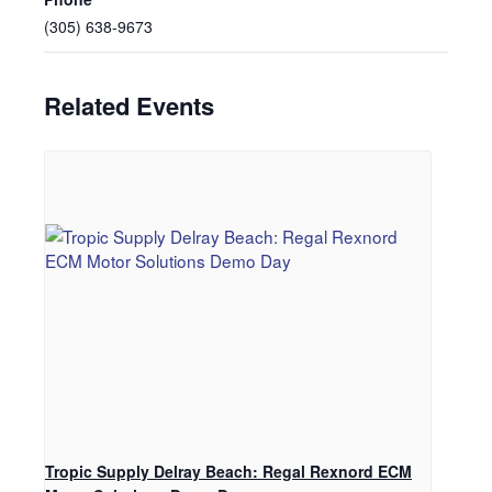
(305) 638-9673
Related Events
Tropic Supply Delray Beach: Regal Rexnord ECM