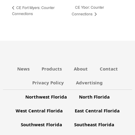
CE Ybor: Counter
CE Fort Myers: Counter
Connections
Connections
News
Products
About
Contact
Privacy Policy
Advertising
Northwest Florida
North Florida
West Central Florida
East Central Florida
Southwest Florida
Southeast Florida