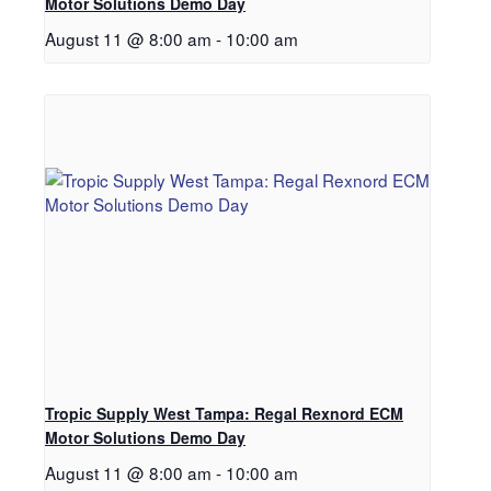
Motor Solutions Demo Day
August 11 @ 8:00 am
-
10:00 am
Tropic Supply West Tampa: Regal Rexnord ECM
Motor Solutions Demo Day
August 11 @ 8:00 am
-
10:00 am