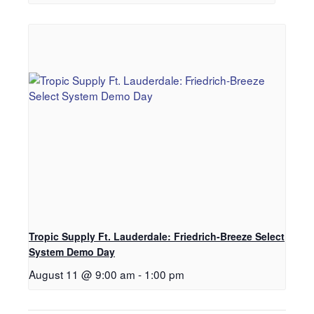
Tropic Supply Ft. Lauderdale: Friedrich-Breeze Select
System Demo Day
August 11 @ 9:00 am
-
1:00 pm