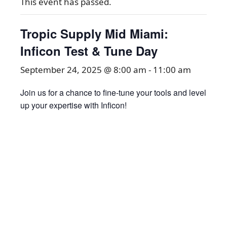
This event has passed.
Tropic Supply Mid Miami:
Inficon Test & Tune Day
September 24, 2025 @ 8:00 am
-
11:00 am
Join us for a chance to fine-tune your tools and level
up your expertise with Inficon!