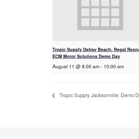
Tropic Supply Delray Beach: Regal Rexn
ECM Motor Solutions Demo Day
August 11 @ 8:00 am
-
10:00 am
Tropic Supply Jacksonville: Demo D