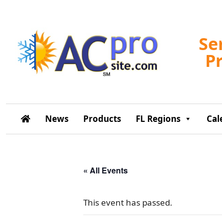
Se
P
News
Products
FL Regions
Cal
« All Events
This event has passed.