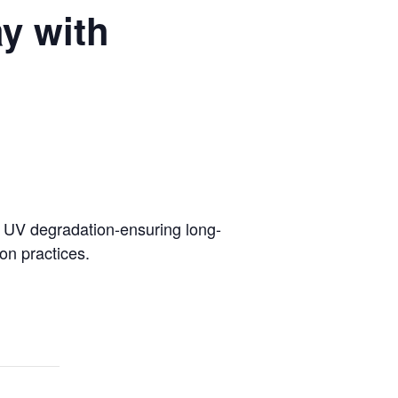
y with
m UV degradation-ensuring long-
on practices.