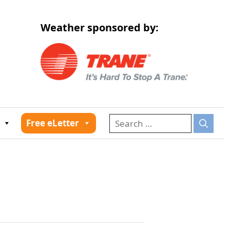
Weather sponsored by:
026
Free eLetter