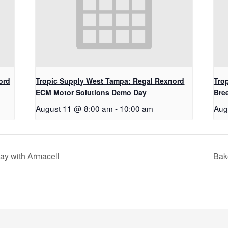
ord
Tropic Supply West Tampa: Regal Rexnord
Trop
ECM Motor Solutions Demo Day
Bre
August 11 @ 8:00 am
-
10:00 am
Aug
ay with Armacell
Bak