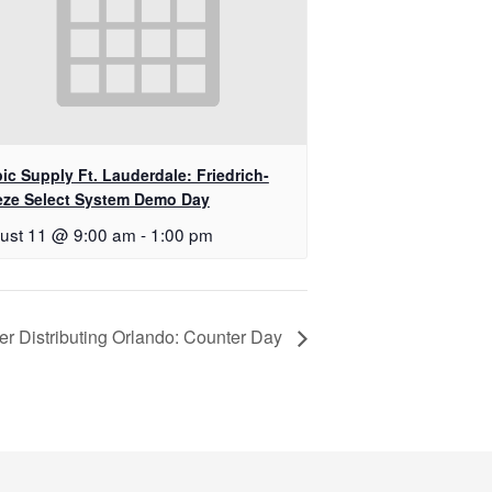
ic Supply Ft. Lauderdale: Friedrich-
eze Select System Demo Day
ust 11 @ 9:00 am
-
1:00 pm
er Distributing Orlando: Counter Day