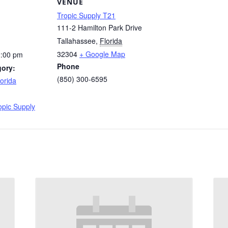
VENUE
Tropic Supply T21
111-2 Hamilton Park Drive
Tallahassee
,
Florida
32304
+ Google Map
2:00 pm
Phone
gory:
(850) 300-6595
orida
:
opic Supply