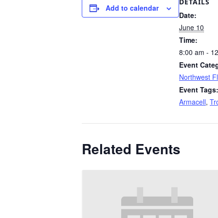
DETAILS
Add to calendar
Date:
June 10
Time:
8:00 am - 1
Event Cate
Northwest Fl
Event Tags
Armacell
,
Tr
Related Events