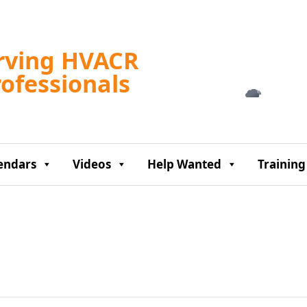
Tampa, US
rving HVACR
4:18 am,
Aug 7, 2
rofessionals
72
°F
endars
Videos
Help Wanted
Training