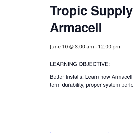
Tropic Supply
Armacell
June 10 @ 8:00 am
-
12:00 pm
LEARNING OBJECTIVE:
Better Installs: Learn how Armacel
term durability, proper system perf