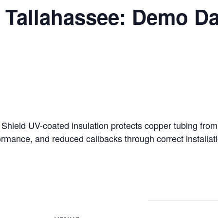
 Tallahassee: Demo Da
l Shield UV-coated insulation protects copper tubing fro
ormance, and reduced callbacks through correct installati