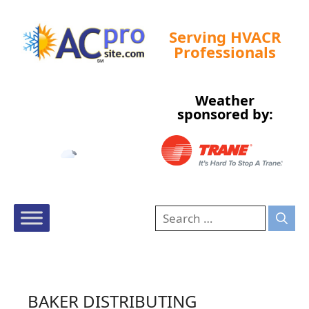
Serving HVACR
Professionals
Weather
Tampa, US
sponsored by:
7:02 am,
Aug 6, 2026
74
°F
BAKER DISTRIBUTING