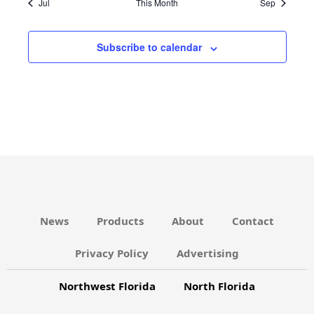
V
Jul
This Month
Sep
c
N
s
s
s
s
s
s
s
v
e
E
D
i
N
Subscribe to calendar
V
g
T
I
a
S
E
t
W
i
S
o
N
n
A
V
News
Products
About
Contact
I
G
Privacy Policy
Advertising
A
Northwest Florida
North Florida
T