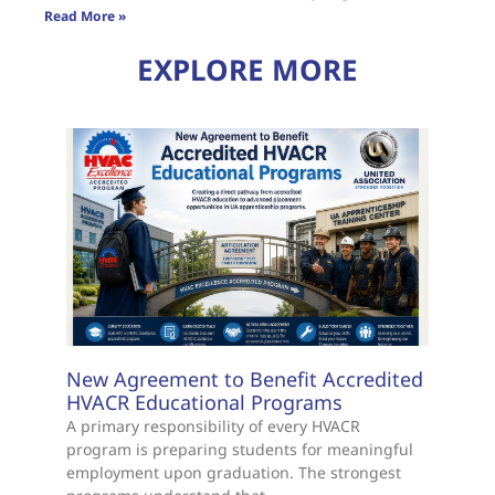
Read More »
EXPLORE MORE
New Agreement to Benefit Accredited
HVACR Educational Programs
A primary responsibility of every HVACR
program is preparing students for meaningful
employment upon graduation. The strongest