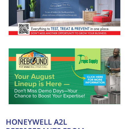
HONEYWELL A2L