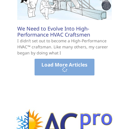
We Need to Evolve Into High-
Performance HVAC Craftsmen
I didn’t set out to become a High-Performance
HVAC™ craftsman. Like many others, my career
began by doing what I
Load More Articles