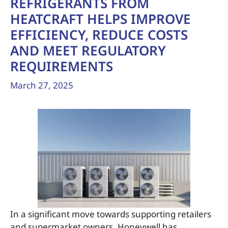
REFRIGERANTS FROM
HEATCRAFT HELPS IMPROVE
EFFICIENCY, REDUCE COSTS
AND MEET REGULATORY
REQUIREMENTS
March 27, 2025
In a significant move towards supporting retailers
and supermarket owners, Honeywell has