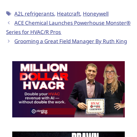
A2L refrigerants
,
Heatcraft
,
Honeywell
ACE Chemical Launches Powerhouse Monster®
Series for HVAC/R Pros
Grooming a Great Field Manager By Ruth King