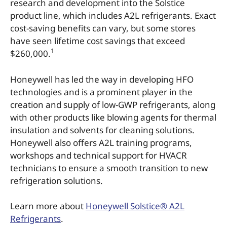
research and development into the Solstice
product line, which includes A2L refrigerants. Exact
cost-saving benefits can vary, but some stores
have seen lifetime cost savings that exceed
1
$260,000.
Honeywell has led the way in developing HFO
technologies and is a prominent player in the
creation and supply of low-GWP refrigerants, along
with other products like blowing agents for thermal
insulation and solvents for cleaning solutions.
Honeywell also offers A2L training programs,
workshops and technical support for HVACR
technicians to ensure a smooth transition to new
refrigeration solutions.
Learn more about
Honeywell Solstice® A2L
Refrigerants
.