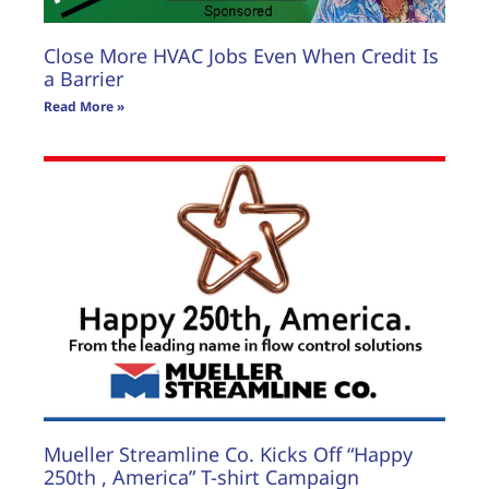
Close More HVAC Jobs Even When Credit Is
a Barrier
Read More »
Mueller Streamline Co. Kicks Off “Happy
250th , America” T-shirt Campaign