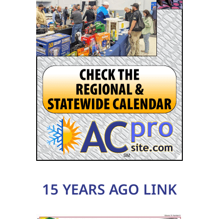
15 YEARS AGO LINK