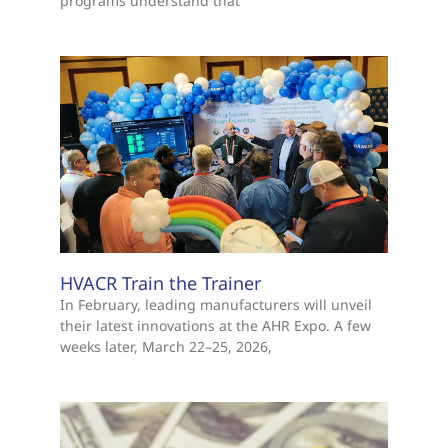
programs understand that
HVACR Train the Trainer
In February, leading manufacturers will unveil
their latest innovations at the AHR Expo. A few
weeks later, March 22–25, 2026,