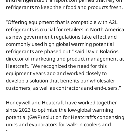
refrigerants to keep their food and products fresh.
“Offering equipment that is compatible with A2L
refrigerants is crucial for retailers in North America
as new government regulations take effect and
commonly used high global warming potential
refrigerants are phased out,” said David Bolaños,
director of marketing and product management at
Heatcraft. “We recognized the need for this
equipment years ago and worked closely to
develop a solution that benefits our wholesaler
customers, as well as contractors and end-users.”
Honeywell and Heatcraft have worked together
since 2023 to optimize the low-global warming
potential (GWP) solution for Heatcraft’s condensing
units and evaporators for walk-in coolers and