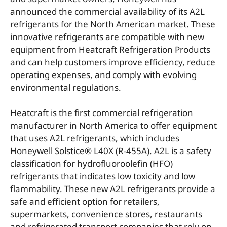
announced the commercial availability of its A2L
refrigerants for the North American market. These
innovative refrigerants are compatible with new
equipment from Heatcraft Refrigeration Products
and can help customers improve efficiency, reduce
operating expenses, and comply with evolving
environmental regulations.
Heatcraft is the first commercial refrigeration
manufacturer in North America to offer equipment
that uses A2L refrigerants, which includes
Honeywell Solstice® L40X (R-455A). A2L is a safety
classification for hydrofluoroolefin (HFO)
refrigerants that indicates low toxicity and low
flammability. These new A2L refrigerants provide a
safe and efficient option for retailers,
supermarkets, convenience stores, restaurants
and refrigerated transport companies that rely on