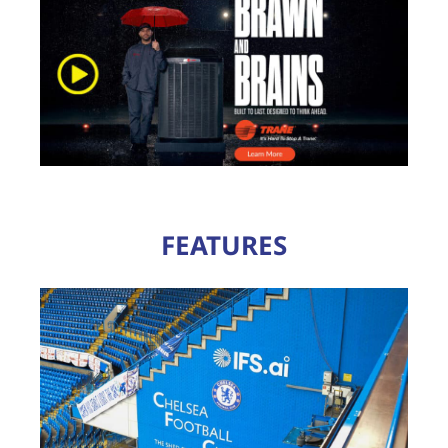
FEATURES