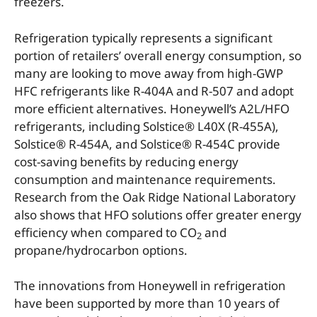
freezers.
Refrigeration typically represents a significant
portion of retailers’ overall energy consumption, so
many are looking to move away from high-GWP
HFC refrigerants like R-404A and R-507 and adopt
more efficient alternatives. Honeywell’s A2L/HFO
refrigerants, including Solstice® L40X (R-455A),
Solstice® R-454A, and Solstice® R-454C provide
cost-saving benefits by reducing energy
consumption and maintenance requirements.
Research from the Oak Ridge National Laboratory
also shows that HFO solutions offer greater energy
efficiency when compared to CO
and
2
propane/hydrocarbon options.
The innovations from Honeywell in refrigeration
have been supported by more than 10 years of