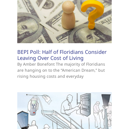
BEPI Poll: Half of Floridians Consider
Leaving Over Cost of Living
By Amber Bonefont The majority of Floridians
are hanging on to the “American Dream,” but
rising housing costs and everyday