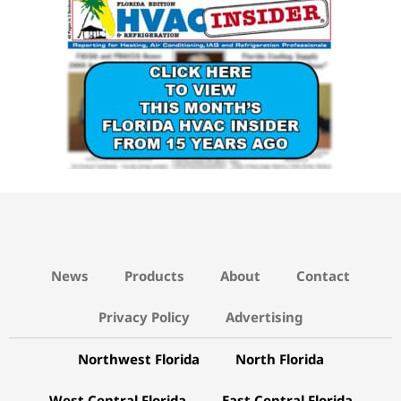
News
Products
About
Contact
Privacy Policy
Advertising
Northwest Florida
North Florida
West Central Florida
East Central Florida