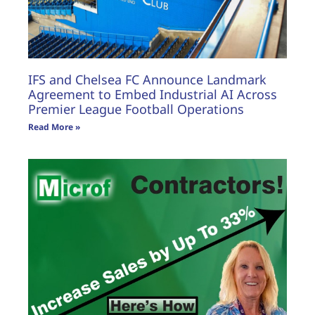
IFS and Chelsea FC Announce Landmark
Agreement to Embed Industrial AI Across
Premier League Football Operations
Read More »