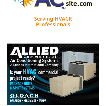
Serving HVACR
Professionals