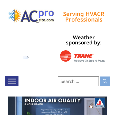
Serving HVACR
Professionals
Weather
Tampa, US
sponsored by:
6:58 am,
Aug 6, 2026
74
°F