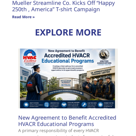
Mueller Streamline Co. Kicks Off “Happy
250th , America” T-shirt Campaign
Read More »
EXPLORE MORE
New Agreement to Benefit Accredited
HVACR Educational Programs
A primary responsibility of every HVACR