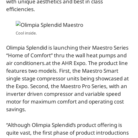
with unique aesthetics and best in class
efficiencies.
Cool inside.
Olimpia Splendid is launching their Maestro Series
“Home of Comfort” thru the wall heat pumps and
air conditioners.at the AHR Expo. The product line
features two models. First, the Maestro Smart
single stage compressor units being showcased at
the Expo. Second, the Maestro Pro Series, with an
inverter driven compressor and variable speed
motor for maximum comfort and operating cost
savings.
“Although Olimpia Splendid’s product offering is
quite vast, the first phase of product introductions