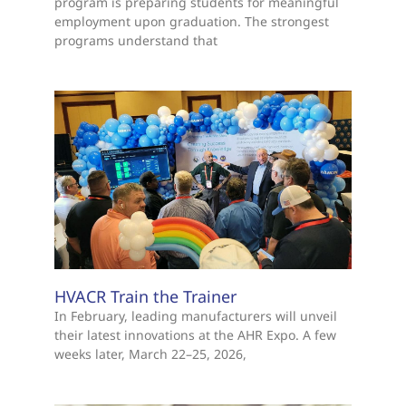
program is preparing students for meaningful
employment upon graduation. The strongest
programs understand that
HVACR Train the Trainer
In February, leading manufacturers will unveil
their latest innovations at the AHR Expo. A few
weeks later, March 22–25, 2026,