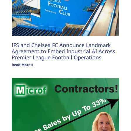
IFS and Chelsea FC Announce Landmark
Agreement to Embed Industrial AI Across
Premier League Football Operations
Read More »