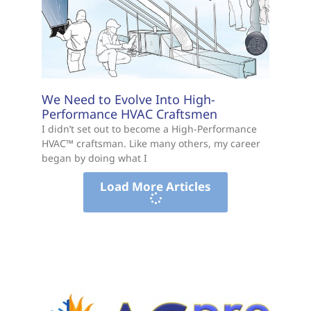
We Need to Evolve Into High-
Performance HVAC Craftsmen
I didn’t set out to become a High-Performance
HVAC™ craftsman. Like many others, my career
began by doing what I
Load More Articles