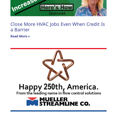
Close More HVAC Jobs Even When Credit Is
a Barrier
Read More »