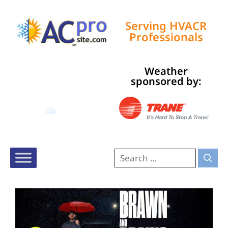
Serving HVACR
Professionals
Weather
Tampa, US
sponsored by:
4:48 am,
Aug 10, 2026
77
°F