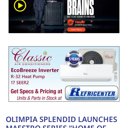
OLIMPIA SPLENDID LAUNCHES