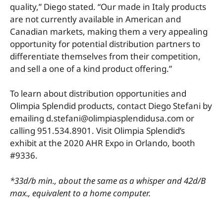
quality,” Diego stated. “Our made in Italy products
are not currently available in American and
Canadian markets, making them a very appealing
opportunity for potential distribution partners to
differentiate themselves from their competition,
and sell a one of a kind product offering.”
To learn about distribution opportunities and
Olimpia Splendid products, contact Diego Stefani by
emailing d.stefani@olimpiasplendidusa.com or
calling 951.534.8901. Visit Olimpia Splendid’s
exhibit at the 2020 AHR Expo in Orlando, booth
#9336.
*33d/b min., about the same as a whisper and 42d/B
max., equivalent to a home computer.