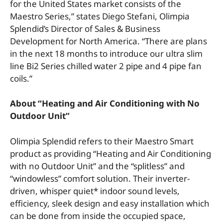
for the United States market consists of the
Maestro Series,” states Diego Stefani, Olimpia
Splendid’s Director of Sales & Business
Development for North America. “There are plans
in the next 18 months to introduce our ultra slim
line Bi2 Series chilled water 2 pipe and 4 pipe fan
coils.”
About “Heating and Air Conditioning with No
Outdoor Unit”
Olimpia Splendid refers to their Maestro Smart
product as providing “Heating and Air Conditioning
with no Outdoor Unit” and the “splitless” and
“windowless” comfort solution. Their inverter-
driven, whisper quiet* indoor sound levels,
efficiency, sleek design and easy installation which
can be done from inside the occupied space,