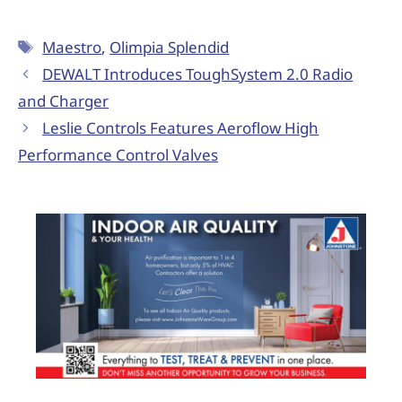
Maestro
,
Olimpia Splendid
DEWALT Introduces ToughSystem 2.0 Radio
and Charger
Leslie Controls Features Aeroflow High
Performance Control Valves