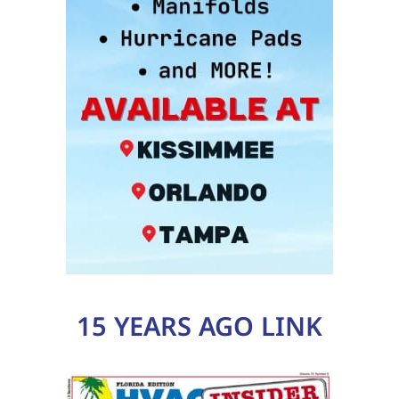
15 YEARS AGO LINK