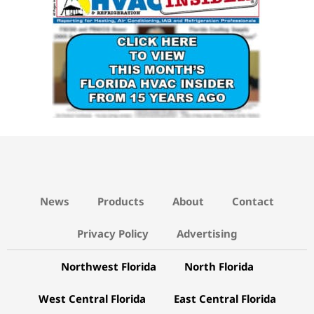
News
Products
About
Contact
Privacy Policy
Advertising
Northwest Florida
North Florida