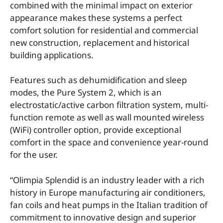
combined with the minimal impact on exterior
appearance makes these systems a perfect
comfort solution for residential and commercial
new construction, replacement and historical
building applications.
Features such as dehumidification and sleep
modes, the Pure System 2, which is an
electrostatic/active carbon filtration system, multi-
function remote as well as wall mounted wireless
(WiFi) controller option, provide exceptional
comfort in the space and convenience year-round
for the user.
“Olimpia Splendid is an industry leader with a rich
history in Europe manufacturing air conditioners,
fan coils and heat pumps in the Italian tradition of
commitment to innovative design and superior