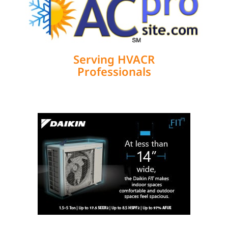
Serving HVACR
Professionals