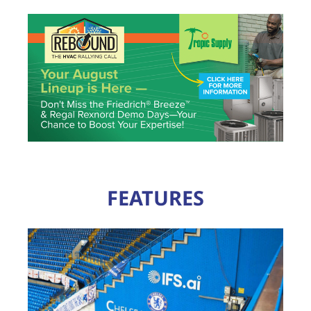
FEATURES