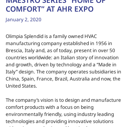
MAESTRO SERIES “HOME OF
COMFORT” AT AHR EXPO
January 2, 2020
Olimpia Splendid is a family owned HVAC
manufacturing company established in 1956 in
Brescia, Italy and, as of today, present in over 50
countries worldwide: an Italian story of innovation
and growth, driven by technology and a “Made in
Italy” design. The company operates subsidiaries in
China, Spain, France, Brazil, Australia and now, the
United States.
The company’s vision is to design and manufacture
comfort products with a focus on being
environmentally friendly, using industry leading
technologies and providing innovative solutions