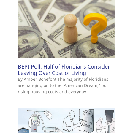
BEPI Poll: Half of Floridians Consider
Leaving Over Cost of Living
By Amber Bonefont The majority of Floridians
are hanging on to the “American Dream,” but
rising housing costs and everyday