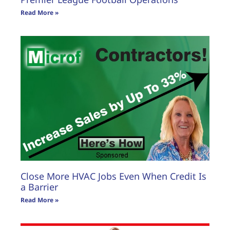
Read More »
Close More HVAC Jobs Even When Credit Is
a Barrier
Read More »