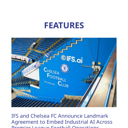
FEATURES
IFS and Chelsea FC Announce Landmark
Agreement to Embed Industrial AI Across
Premier League Football Operations