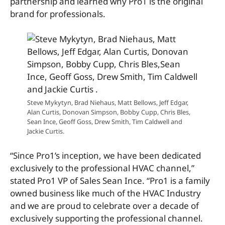
partnership and learned why Pro1 is the original
brand for professionals.
Steve Mykytyn, Brad Niehaus, Matt Bellows, Jeff Edgar,
Alan Curtis, Donovan Simpson, Bobby Cupp, Chris Bles,
Sean Ince, Geoff Goss, Drew Smith, Tim Caldwell and
Jackie Curtis.
“Since Pro1’s inception, we have been dedicated
exclusively to the professional HVAC channel,”
stated Pro1 VP of Sales Sean Ince. “Pro1 is a family
owned business like much of the HVAC Industry
and we are proud to celebrate over a decade of
exclusively supporting the professional channel.