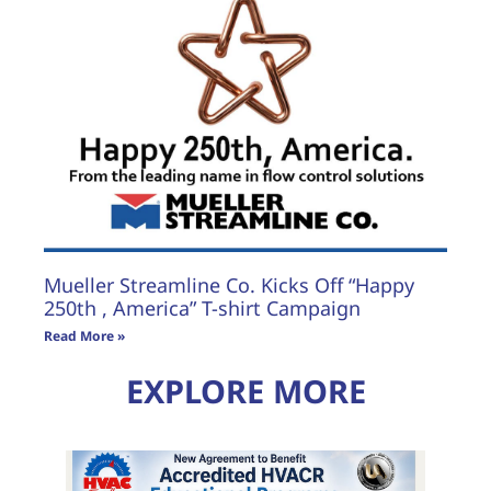
Mueller Streamline Co. Kicks Off “Happy
250th , America” T-shirt Campaign
Read More »
EXPLORE MORE