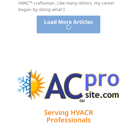
HVAC™ craftsman. Like many others, my career
began by doing what I
Load More Articles
Serving HVACR
Professionals