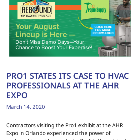
PRO1 STATES ITS CASE TO HVAC
PROFESSIONALS AT THE AHR
EXPO
March 14, 2020
Contractors visiting the Pro1 exhibit at the AHR
Expo in Orlando experienced the power of