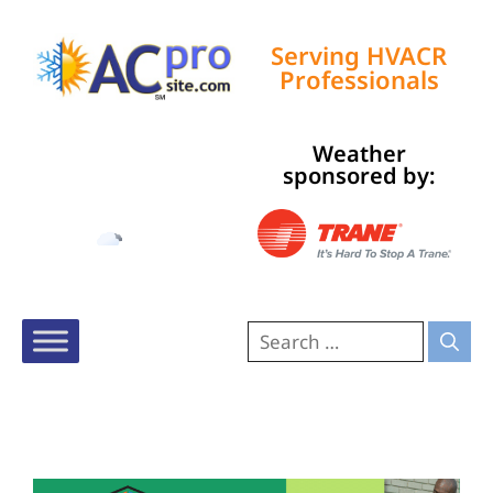
Serving HVACR
Professionals
Weather
Tampa, US
sponsored by:
1:11 pm,
Aug 6, 2026
91
°F