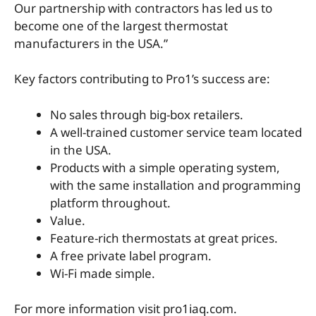
Our partnership with contractors has led us to
become one of the largest thermostat
manufacturers in the USA.”
Key factors contributing to Pro1’s success are:
No sales through big-box retailers.
A well-trained customer service team located
in the USA.
Products with a simple operating system,
with the same installation and programming
platform throughout.
Value.
Feature-rich thermostats at great prices.
A free private label program.
Wi-Fi made simple.
For more information visit pro1iaq.com.