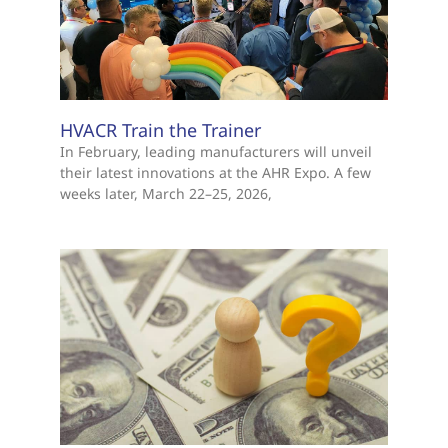
HVACR Train the Trainer
In February, leading manufacturers will unveil
their latest innovations at the AHR Expo. A few
weeks later, March 22–25, 2026,