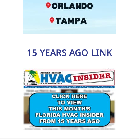
15 YEARS AGO LINK