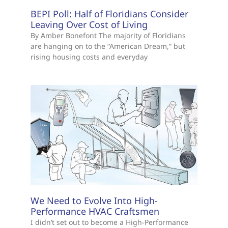
BEPI Poll: Half of Floridians Consider
Leaving Over Cost of Living
By Amber Bonefont The majority of Floridians
are hanging on to the “American Dream,” but
rising housing costs and everyday
We Need to Evolve Into High-
Performance HVAC Craftsmen
I didn’t set out to become a High-Performance