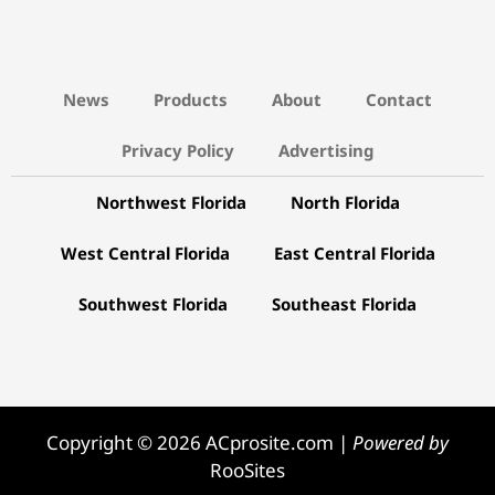
News
Products
About
Contact
Privacy Policy
Advertising
Northwest Florida
North Florida
West Central Florida
East Central Florida
Southwest Florida
Southeast Florida