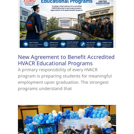
New Agreement to Benefit Accredited
HVACR Educational Programs
A primary responsibility of every HVACR
program is preparing students for meaningful
employment upon graduation. The strongest
programs understand that