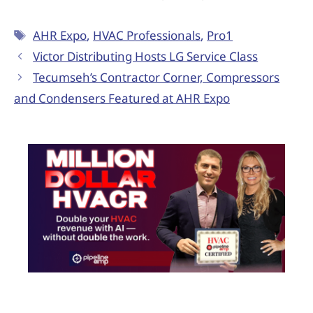
AHR Expo
,
HVAC Professionals
,
Pro1
Victor Distributing Hosts LG Service Class
Tecumseh’s Contractor Corner, Compressors
and Condensers Featured at AHR Expo