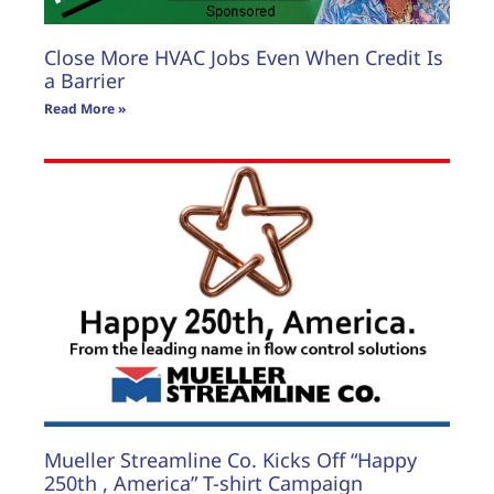
Close More HVAC Jobs Even When Credit Is
a Barrier
Read More »
Mueller Streamline Co. Kicks Off “Happy
250th , America” T-shirt Campaign