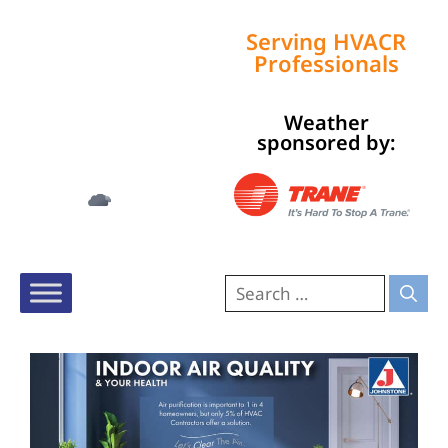
Serving HVACR
Professionals
Weather
Tampa, US
sponsored by:
4:02 am,
Aug 8, 2026
78
°F