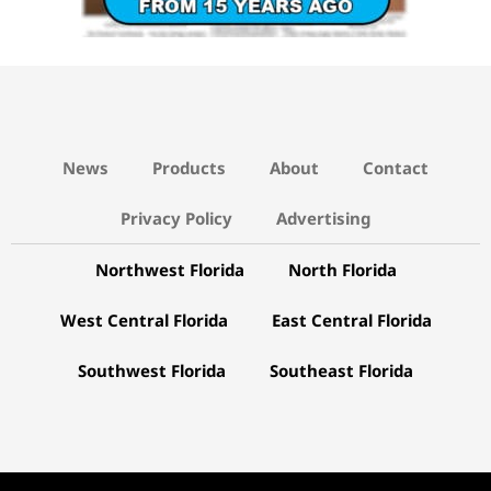
News
Products
About
Contact
Privacy Policy
Advertising
Northwest Florida
North Florida
West Central Florida
East Central Florida
Southwest Florida
Southeast Florida