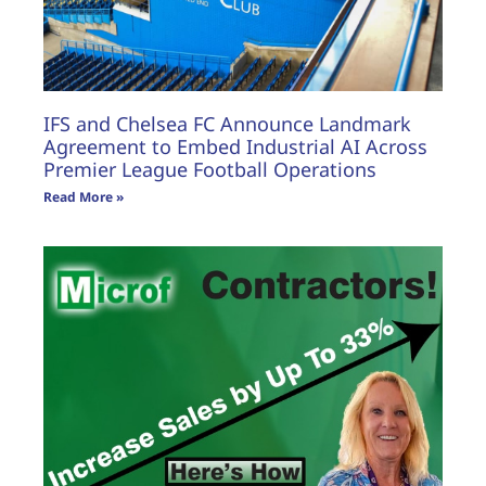
IFS and Chelsea FC Announce Landmark
Agreement to Embed Industrial AI Across
Premier League Football Operations
Read More »