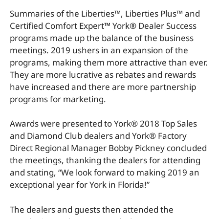
Summaries of the Liberties™, Liberties Plus™ and
Certified Comfort Expert™ York® Dealer Success
programs made up the balance of the business
meetings. 2019 ushers in an expansion of the
programs, making them more attractive than ever.
They are more lucrative as rebates and rewards
have increased and there are more partnership
programs for marketing.
Awards were presented to York® 2018 Top Sales
and Diamond Club dealers and York® Factory
Direct Regional Manager Bobby Pickney concluded
the meetings, thanking the dealers for attending
and stating, “We look forward to making 2019 an
exceptional year for York in Florida!”
The dealers and guests then attended the