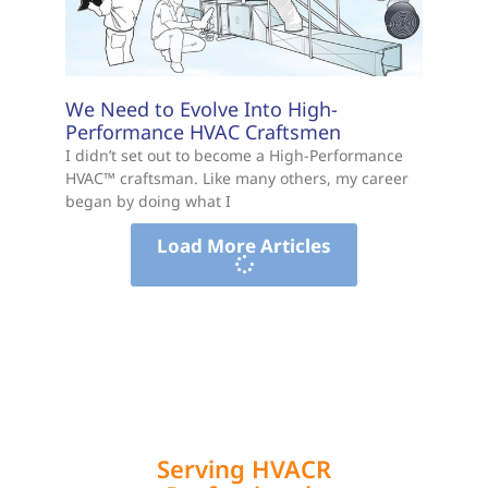
We Need to Evolve Into High-
Performance HVAC Craftsmen
I didn’t set out to become a High-Performance
HVAC™ craftsman. Like many others, my career
began by doing what I
Load More Articles
Serving HVACR