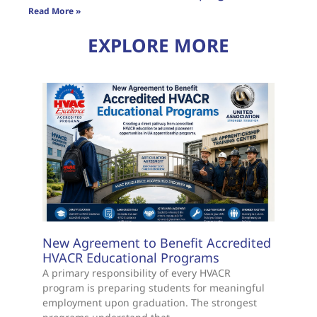
Read More »
EXPLORE MORE
New Agreement to Benefit Accredited
HVACR Educational Programs
A primary responsibility of every HVACR
program is preparing students for meaningful
employment upon graduation. The strongest