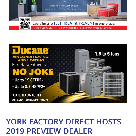
YORK FACTORY DIRECT HOSTS
2019 PREVIEW DEALER