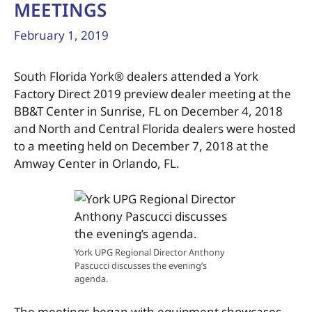
MEETINGS
February 1, 2019
South Florida York® dealers attended a York
Factory Direct 2019 preview dealer meeting at the
BB&T Center in Sunrise, FL on December 4, 2018
and North and Central Florida dealers were hosted
to a meeting held on December 7, 2018 at the
Amway Center in Orlando, FL.
York UPG Regional Director Anthony
Pascucci discusses the evening’s
agenda.
The meetings began with equipment showcases