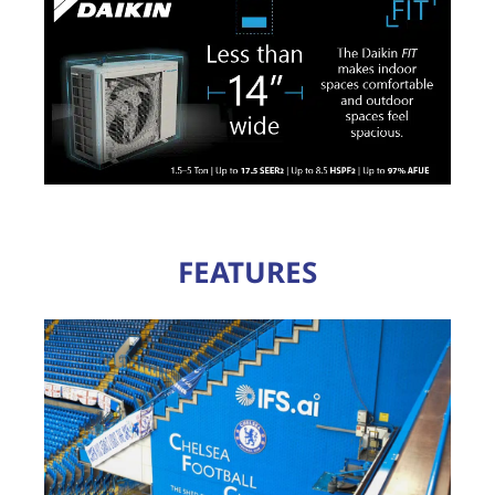
FEATURES