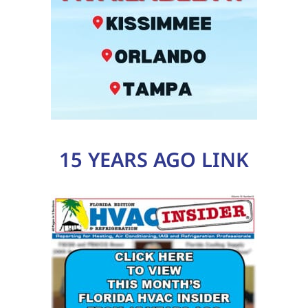
15 YEARS AGO LINK