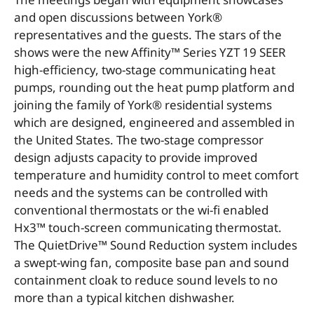
and open discussions between York®
representatives and the guests. The stars of the
shows were the new Affinity™ Series YZT 19 SEER
high-efficiency, two-stage communicating heat
pumps, rounding out the heat pump platform and
joining the family of York® residential systems
which are designed, engineered and assembled in
the United States. The two-stage compressor
design adjusts capacity to provide improved
temperature and humidity control to meet comfort
needs and the systems can be controlled with
conventional thermostats or the wi-fi enabled
Hx3™ touch-screen communicating thermostat.
The QuietDrive™ Sound Reduction system includes
a swept-wing fan, composite base pan and sound
containment cloak to reduce sound levels to no
more than a typical kitchen dishwasher.