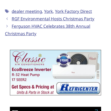
dealer meeting
,
York
,
York Factory Direct
RGF Environmental Hosts Christmas Party
Ferguson HVAC Celebrates 38th Annual
Christmas Party