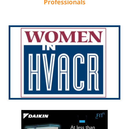
Professionals