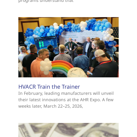
programs understand that
HVACR Train the Trainer
In February, leading manufacturers will unveil
their latest innovations at the AHR Expo. A few
weeks later, March 22–25, 2026,