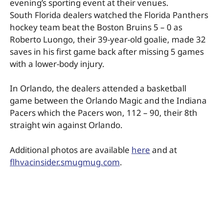
evening’s sporting event at their venues.
South Florida dealers watched the Florida Panthers
hockey team beat the Boston Bruins 5 – 0 as
Roberto Luongo, their 39-year-old goalie, made 32
saves in his first game back after missing 5 games
with a lower-body injury.
In Orlando, the dealers attended a basketball
game between the Orlando Magic and the Indiana
Pacers which the Pacers won, 112 – 90, their 8th
straight win against Orlando.
Additional photos are available
here
and at
flhvacinsider.smugmug.com
.