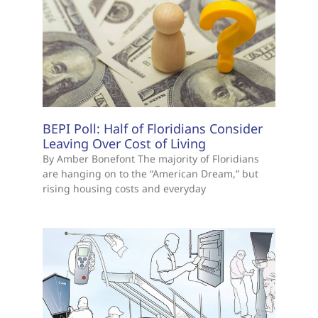
BEPI Poll: Half of Floridians Consider
Leaving Over Cost of Living
By Amber Bonefont The majority of Floridians
are hanging on to the “American Dream,” but
rising housing costs and everyday