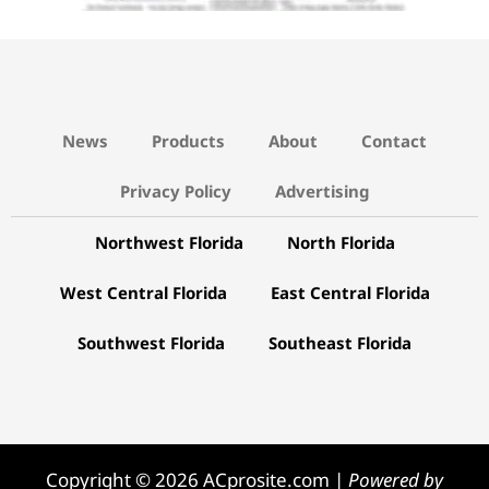
News
Products
About
Contact
Privacy Policy
Advertising
Northwest Florida
North Florida
West Central Florida
East Central Florida
Southwest Florida
Southeast Florida