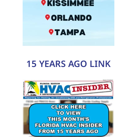
15 YEARS AGO LINK