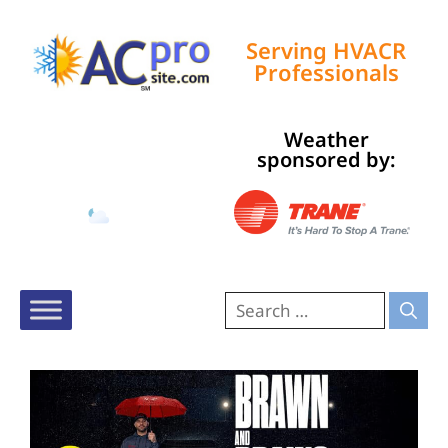
Serving HVACR
Professionals
Weather
Tampa, US
sponsored by:
1:06 am,
Aug 10, 2026
79
°F