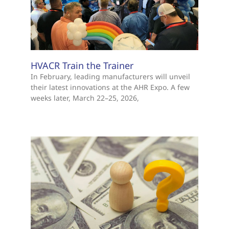
HVACR Train the Trainer
In February, leading manufacturers will unveil
their latest innovations at the AHR Expo. A few
weeks later, March 22–25, 2026,