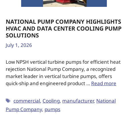
NATIONAL PUMP COMPANY HIGHLIGHTS
HVAC AND DATA CENTER COOLING PUMP
SOLUTIONS
July 1, 2026
Low NPSH vertical turbine pumps for efficient heat
rejection National Pump Company, a recognized
market leader in vertical turbine pumps, offers