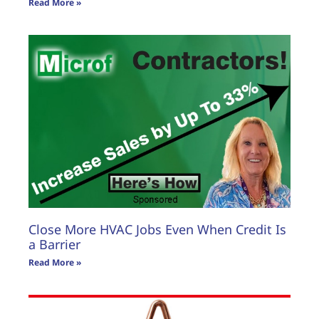
Read More »
Close More HVAC Jobs Even When Credit Is
a Barrier
Read More »