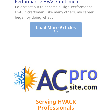
Performance HVAC Craftsmen
I didn’t set out to become a High-Performance
HVAC™ craftsman. Like many others, my career
began by doing what I
Load More Articles
Serving HVACR
Professionals