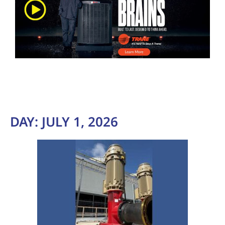
DAY:
JULY 1, 2026