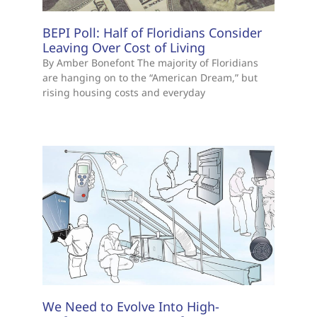
BEPI Poll: Half of Floridians Consider
Leaving Over Cost of Living
By Amber Bonefont The majority of Floridians
are hanging on to the “American Dream,” but
rising housing costs and everyday
We Need to Evolve Into High-