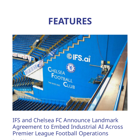
FEATURES
IFS and Chelsea FC Announce Landmark
Agreement to Embed Industrial AI Across
Premier League Football Operations