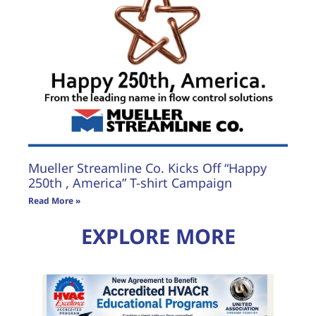
Mueller Streamline Co. Kicks Off “Happy
250th , America” T-shirt Campaign
Read More »
EXPLORE MORE