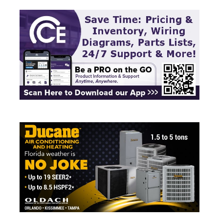
quick-ship and engineered product …
Read more
commercial
,
Cooling
,
manufacturer
,
National
Pump Company
,
pumps