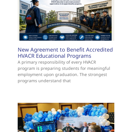
New Agreement to Benefit Accredited
HVACR Educational Programs
A primary responsibility of every HVACR
program is preparing students for meaningful
employment upon graduation. The strongest
programs understand that