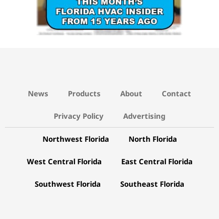
News
Products
About
Contact
Privacy Policy
Advertising
Northwest Florida
North Florida
West Central Florida
East Central Florida
Southwest Florida
Southeast Florida