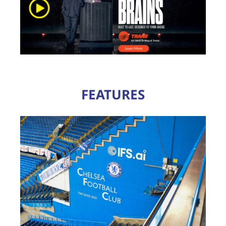
FEATURES