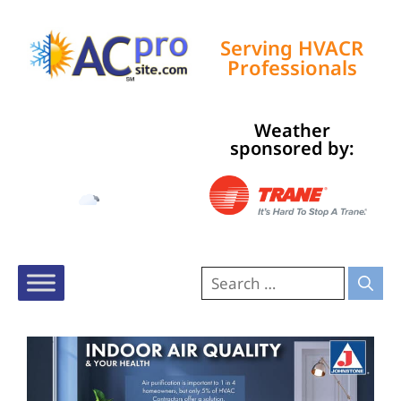
Serving HVACR
Professionals
Weather
Tampa, US
sponsored by:
8:22 am,
Aug 6, 2026
76
°F