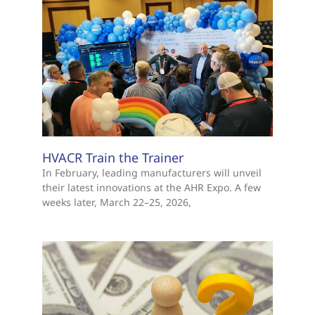
HVACR Train the Trainer
In February, leading manufacturers will unveil
their latest innovations at the AHR Expo. A few
weeks later, March 22–25, 2026,