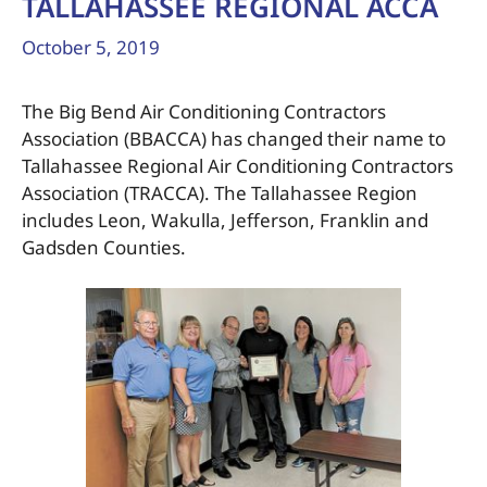
TALLAHASSEE REGIONAL ACCA
October 5, 2019
The Big Bend Air Conditioning Contractors
Association (BBACCA) has changed their name to
Tallahassee Regional Air Conditioning Contractors
Association (TRACCA). The Tallahassee Region
includes Leon, Wakulla, Jefferson, Franklin and
Gadsden Counties.