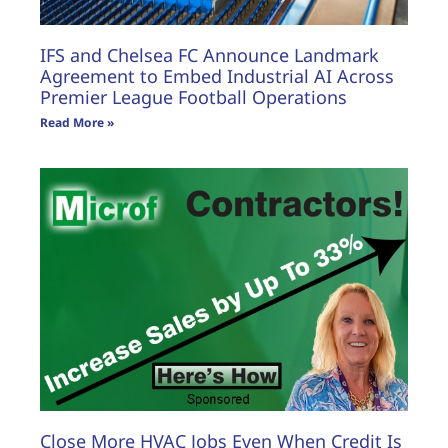
IFS and Chelsea FC Announce Landmark
Agreement to Embed Industrial AI Across
Premier League Football Operations
Read More »
Close More HVAC Jobs Even When Credit Is