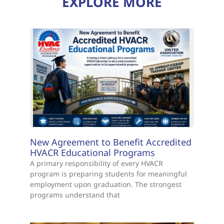
EXPLORE MORE
New Agreement to Benefit Accredited
HVACR Educational Programs
A primary responsibility of every HVACR
program is preparing students for meaningful
employment upon graduation. The strongest
programs understand that