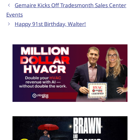
Gemaire Kicks Off Tradesmonth Sales Center
Events
Happy 91st Birthday, Walter!