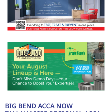
BIG BEND ACCA NOW