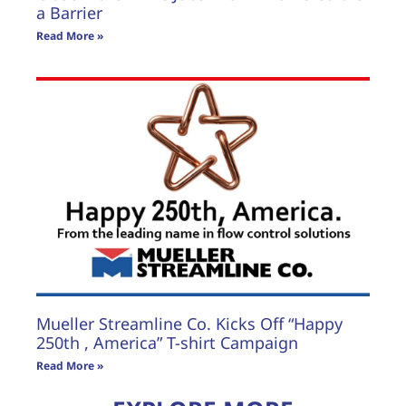
a Barrier
Read More »
Mueller Streamline Co. Kicks Off “Happy
250th , America” T-shirt Campaign
Read More »