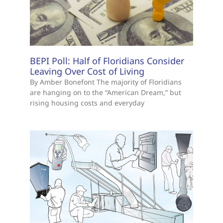
BEPI Poll: Half of Floridians Consider
Leaving Over Cost of Living
By Amber Bonefont The majority of Floridians
are hanging on to the “American Dream,” but
rising housing costs and everyday