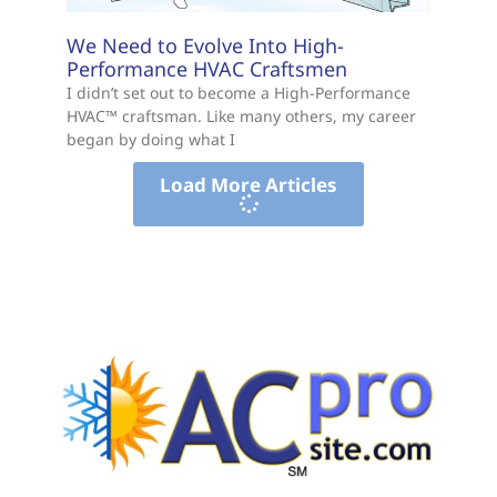
We Need to Evolve Into High-
Performance HVAC Craftsmen
I didn’t set out to become a High-Performance
HVAC™ craftsman. Like many others, my career
began by doing what I
Load More Articles