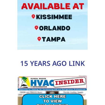
15 YEARS AGO LINK