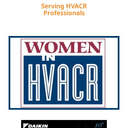
Serving HVACR
Professionals