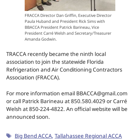
FRACCA Director Dan Griffin, Executive Director
Paula Huband and President Rick Sims with
BBACCA President Patrick Barineau, Vice
President Carré Welsh and Secretary/Treasurer
Amanda Godwin.
TRACCA recently became the ninth local
association to join the statewide Florida
Refrigeration and Air Conditioning Contractors
Association (FRACCA).
For more information email BBACCA@gmail.com
or call Patrick Barineau at 850.580.4029 or Carré
Welsh at 850-224-4822. An official website will be
announced soon.
Big Bend ACCA
,
Tallahassee Regional ACCA