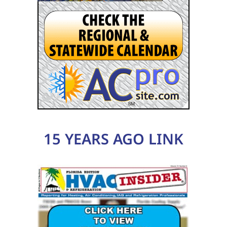
15 YEARS AGO LINK