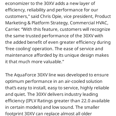
economizer to the 30XV adds a new layer of
efficiency, reliability and performance for our
customers,” said Chris Opie, vice president, Product
Marketing & Platform Strategy, Commercial HVAC,
Carrier. “With this feature, customers will recognize
the same trusted performance of the 30XV with
the added benefit of even greater efficiency during
‘free cooling’ operation. The ease of service and
maintenance afforded by its unique design makes
it that much more valuable.”
The AquaForce 30XV line was developed to ensure
optimum performance in an air-cooled solution
that’s easy to install, easy to service, highly reliable
and quiet. The 30XV delivers industry leading
efficiency (IPLV Ratings greater than 22.0 available
in certain models) and low sound. The smaller
footprint 30XV can replace almost all older