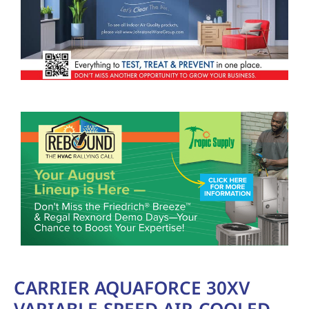
CARRIER AQUAFORCE 30XV