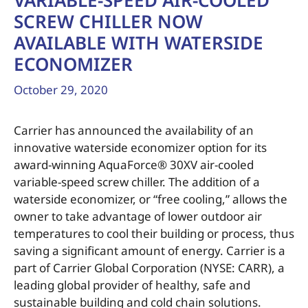
VARIABLE-SPEED AIR-COOLED
SCREW CHILLER NOW
AVAILABLE WITH WATERSIDE
ECONOMIZER
October 29, 2020
Carrier has announced the availability of an
innovative waterside economizer option for its
award-winning AquaForce® 30XV air-cooled
variable-speed screw chiller. The addition of a
waterside economizer, or “free cooling,” allows the
owner to take advantage of lower outdoor air
temperatures to cool their building or process, thus
saving a significant amount of energy. Carrier is a
part of Carrier Global Corporation (NYSE: CARR), a
leading global provider of healthy, safe and
sustainable building and cold chain solutions.