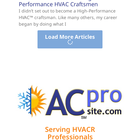
Performance HVAC Craftsmen
I didn’t set out to become a High-Performance
HVAC™ craftsman. Like many others, my career
began by doing what I
Load More Articles
Serving HVACR
Professionals