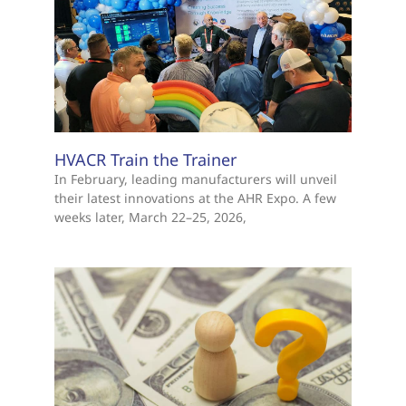
HVACR Train the Trainer
In February, leading manufacturers will unveil
their latest innovations at the AHR Expo. A few
weeks later, March 22–25, 2026,