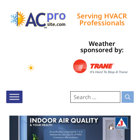
Serving HVACR
Professionals
Weather
Tampa, US
sponsored by:
8:42 am,
Aug 7, 2026
75
°F