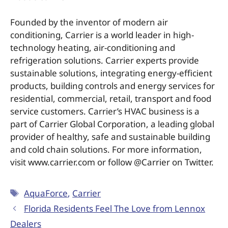
Founded by the inventor of modern air
conditioning, Carrier is a world leader in high-
technology heating, air-conditioning and
refrigeration solutions. Carrier experts provide
sustainable solutions, integrating energy-efficient
products, building controls and energy services for
residential, commercial, retail, transport and food
service customers. Carrier’s HVAC business is a
part of Carrier Global Corporation, a leading global
provider of healthy, safe and sustainable building
and cold chain solutions. For more information,
visit www.carrier.com or follow @Carrier on Twitter.
AquaForce
,
Carrier
Florida Residents Feel The Love from Lennox
Dealers