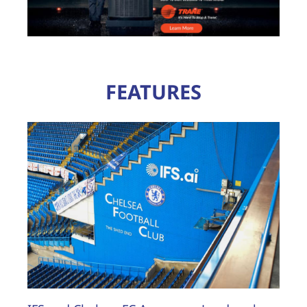
FEATURES