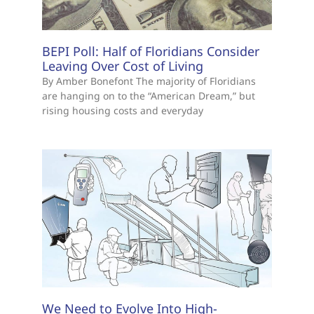
BEPI Poll: Half of Floridians Consider
Leaving Over Cost of Living
By Amber Bonefont The majority of Floridians
are hanging on to the “American Dream,” but
rising housing costs and everyday
We Need to Evolve Into High-