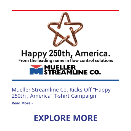
Mueller Streamline Co. Kicks Off “Happy
250th , America” T-shirt Campaign
Read More »
EXPLORE MORE