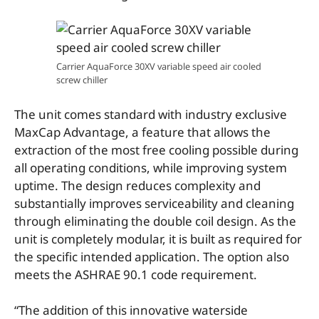
Carrier AquaForce 30XV variable speed air cooled
screw chiller
The unit comes standard with industry exclusive
MaxCap Advantage, a feature that allows the
extraction of the most free cooling possible during
all operating conditions, while improving system
uptime. The design reduces complexity and
substantially improves serviceability and cleaning
through eliminating the double coil design. As the
unit is completely modular, it is built as required for
the specific intended application. The option also
meets the ASHRAE 90.1 code requirement.
“The addition of this innovative waterside