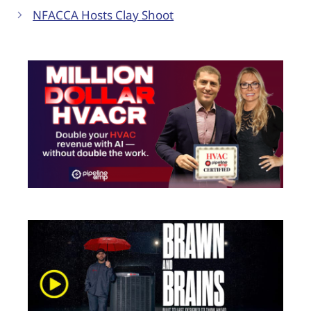
NFACCA Hosts Clay Shoot