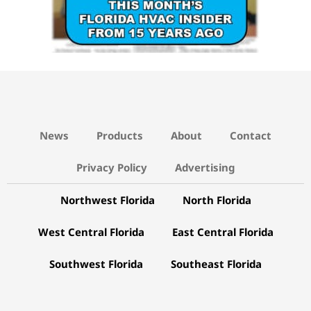
News
Products
About
Contact
Privacy Policy
Advertising
Northwest Florida
North Florida
West Central Florida
East Central Florida
Southwest Florida
Southeast Florida