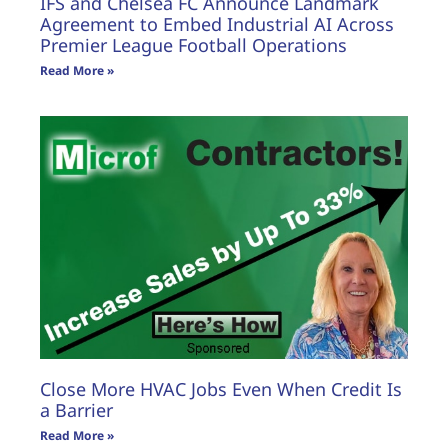
IFS and Chelsea FC Announce Landmark
Agreement to Embed Industrial AI Across
Premier League Football Operations
Read More »
Close More HVAC Jobs Even When Credit Is
a Barrier
Read More »