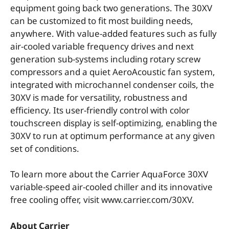
equipment going back two generations. The 30XV
can be customized to fit most building needs,
anywhere. With value-added features such as fully
air-cooled variable frequency drives and next
generation sub-systems including rotary screw
compressors and a quiet AeroAcoustic fan system,
integrated with microchannel condenser coils, the
30XV is made for versatility, robustness and
efficiency. Its user-friendly control with color
touchscreen display is self-optimizing, enabling the
30XV to run at optimum performance at any given
set of conditions.
To learn more about the Carrier AquaForce 30XV
variable-speed air-cooled chiller and its innovative
free cooling offer, visit www.carrier.com/30XV.
About Carrier