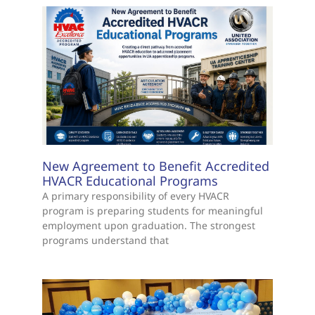
New Agreement to Benefit Accredited
HVACR Educational Programs
A primary responsibility of every HVACR
program is preparing students for meaningful
employment upon graduation. The strongest
programs understand that