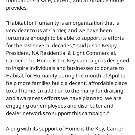
foundations a safe, decent, and affordable home
provides.
“Habitat for Humanity is an organization that is
very dear to us at Carrier, and we have been
fortunate enough to be able to support its efforts
for the last several decades,” said Justin Keppy,
President, NA Residential & Light Commercial,
Carrier. “The Home is the Key campaign is designed
to inspire individuals and businesses to donate to
Habitat for Humanity during the month of April to
help more families build a decent, affordable place
to call home. In addition to the many fundraising
and awareness efforts we have planned, we are
engaging our employees and distributor and
dealer networks to support this campaign.”
Along with its support of Home is the Key, Carrier