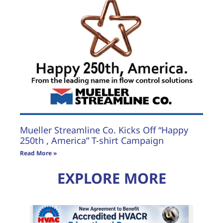
Mueller Streamline Co. Kicks Off “Happy
250th , America” T-shirt Campaign
Read More »
EXPLORE MORE