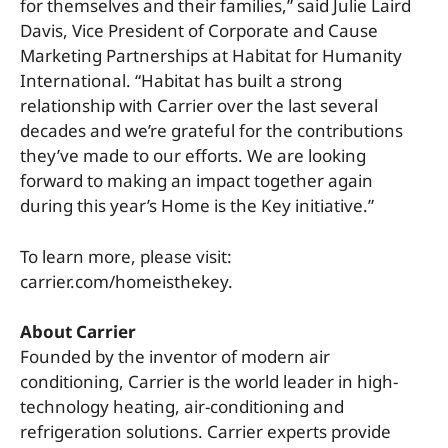
for themselves and their families,” said Julie Laird
Davis, Vice President of Corporate and Cause
Marketing Partnerships at Habitat for Humanity
International. “Habitat has built a strong
relationship with Carrier over the last several
decades and we’re grateful for the contributions
they’ve made to our efforts. We are looking
forward to making an impact together again
during this year’s Home is the Key initiative.”
To learn more, please visit:
carrier.com/homeisthekey.
About Carrier
Founded by the inventor of modern air
conditioning, Carrier is the world leader in high-
technology heating, air-conditioning and
refrigeration solutions. Carrier experts provide