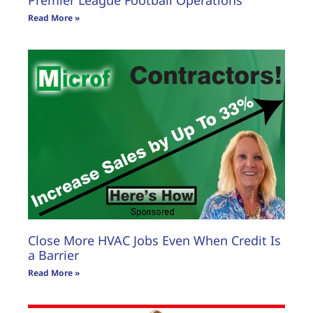
Premier League Football Operations
Read More »
Close More HVAC Jobs Even When Credit Is
a Barrier
Read More »