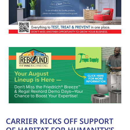
CARRIER KICKS OFF SUPPORT