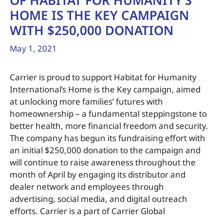
OF HABITAT FOR HUMANITY’S
HOME IS THE KEY CAMPAIGN
WITH $250,000 DONATION
May 1, 2021
Carrier is proud to support Habitat for Humanity
International’s Home is the Key campaign, aimed
at unlocking more families’ futures with
homeownership – a fundamental steppingstone to
better health, more financial freedom and security.
The company has begun its fundraising effort with
an initial $250,000 donation to the campaign and
will continue to raise awareness throughout the
month of April by engaging its distributor and
dealer network and employees through
advertising, social media, and digital outreach
efforts. Carrier is a part of Carrier Global