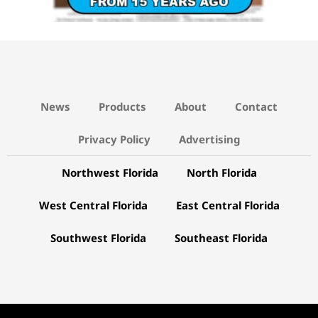
News
Products
About
Contact
Privacy Policy
Advertising
Northwest Florida
North Florida
West Central Florida
East Central Florida
Southwest Florida
Southeast Florida