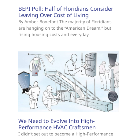
BEPI Poll: Half of Floridians Consider
Leaving Over Cost of Living
By Amber Bonefont The majority of Floridians
are hanging on to the “American Dream,” but
rising housing costs and everyday
We Need to Evolve Into High-
Performance HVAC Craftsmen
I didn’t set out to become a High-Performance