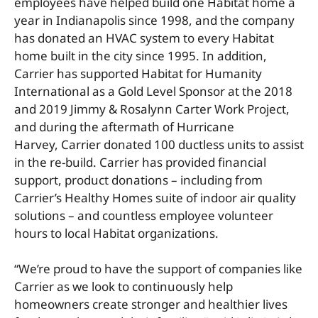
employees have helped build one Habitat home a
year in Indianapolis since 1998, and the company
has donated an HVAC system to every Habitat
home built in the city since 1995. In addition,
Carrier has supported Habitat for Humanity
International as a Gold Level Sponsor at the 2018
and 2019 Jimmy & Rosalynn Carter Work Project,
and during the aftermath of Hurricane
Harvey, Carrier donated 100 ductless units to assist
in the re-build. Carrier has provided financial
support, product donations – including from
Carrier’s Healthy Homes suite of indoor air quality
solutions – and countless employee volunteer
hours to local Habitat organizations.
“We’re proud to have the support of companies like
Carrier as we look to continuously help
homeowners create stronger and healthier lives