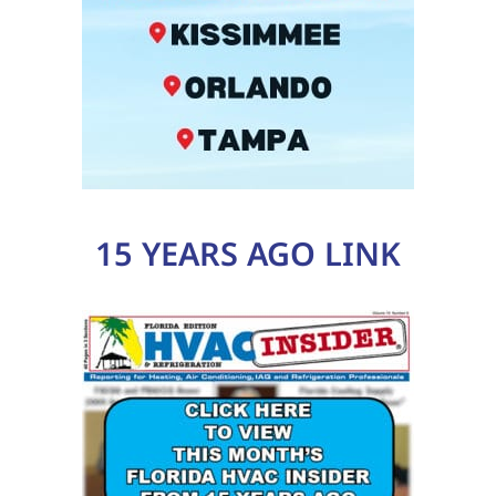
15 YEARS AGO LINK