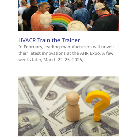
HVACR Train the Trainer
In February, leading manufacturers will unveil
their latest innovations at the AHR Expo. A few
weeks later, March 22–25, 2026,