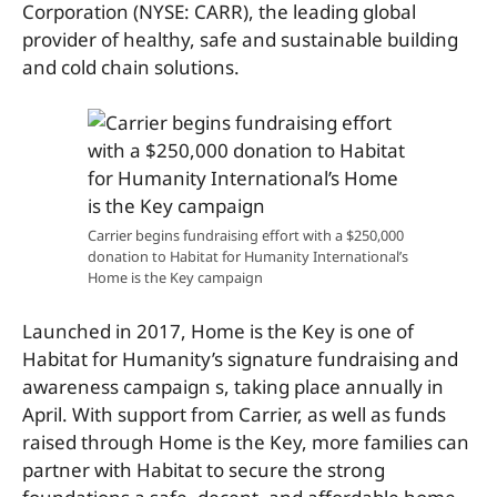
Corporation (NYSE: CARR), the leading global
provider of healthy, safe and sustainable building
and cold chain solutions.
Carrier begins fundraising effort with a $250,000
donation to Habitat for Humanity International’s
Home is the Key campaign
Launched in 2017, Home is the Key is one of
Habitat for Humanity’s signature fundraising and
awareness campaign s, taking place annually in
April. With support from Carrier, as well as funds
raised through Home is the Key, more families can
partner with Habitat to secure the strong