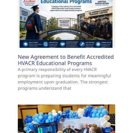
New Agreement to Benefit Accredited
HVACR Educational Programs
A primary responsibility of every HVACR
program is preparing students for meaningful
employment upon graduation. The strongest
programs understand that