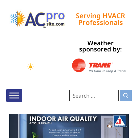
Serving HVACR
Professionals
Weather
Tampa, US
sponsored by:
9:32 am,
Aug 7, 2026
78
°F