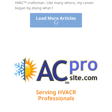
HVAC™ craftsman. Like many others, my career
began by doing what I
Load More Articles
Serving HVACR
Professionals