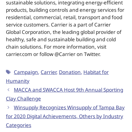
sustainable solutions, integrating energy-efficient
products, building controls and energy services for
residential, commercial, retail, transport and food
service customers. Carrier is a part of Carrier
Global Corporation, the leading global provider of
healthy, safe and sustainable building and cold
chain solutions. For more information, visit
carrier.com or follow @Carrier on Twitter.
Campaign
,
Carrier
,
Donation
,
Habitat for
Humanity
MACCA and SWACCA Host 9th Annual Sporting
Clay Challenge
Winsupply Recognizes Winsupply of Tampa Bay
for 2020 Digital Achievements, Others by Industry
Categories