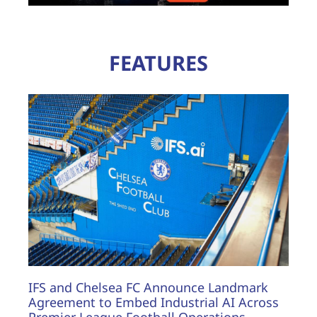
FEATURES
IFS and Chelsea FC Announce Landmark
Agreement to Embed Industrial AI Across