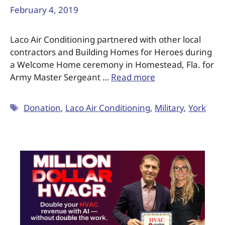
February 4, 2019
Laco Air Conditioning partnered with other local
contractors and Building Homes for Heroes during
a Welcome Home ceremony in Homestead, Fla. for
Army Master Sergeant …
Read more
Donation
,
Laco Air Conditioning
,
Military
,
York