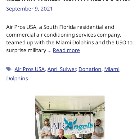
September 9, 2021
Air Pros USA, a South Florida residential and
commercial air conditioning services company,
teamed up with the Miami Dolphins and the USO to
surprise military …
Read more
Air Pros USA
,
April Sulwer
,
Donation
,
Miami
Dolphins