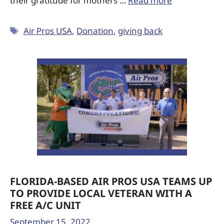
their gratitude for mothers …
Read more
Air Pros USA
,
Donation
,
giving back
FLORIDA-BASED AIR PROS USA TEAMS UP
TO PROVIDE LOCAL VETERAN WITH A
FREE A/C UNIT
September 15, 2022