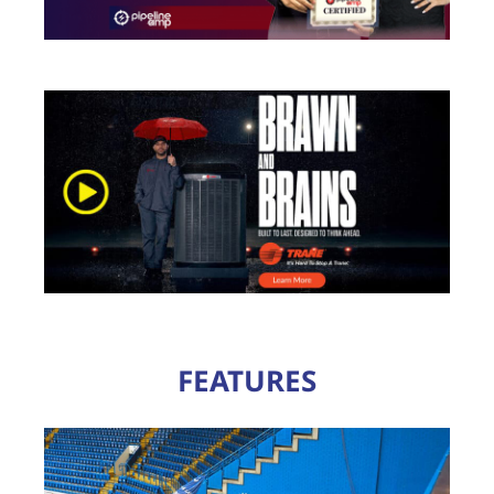
FEATURES