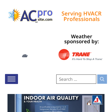
Serving HVACR
Professionals
Weather
Tampa, US
sponsored by:
6:47 am,
Aug 6, 2026
74
°F