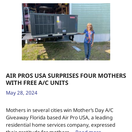
AIR PROS USA SURPRISES FOUR MOTHERS
WITH FREE A/C UNITS
May 28, 2024
Mothers in several cities win Mother’s Day A/C
Giveaway Florida based Air Pro USA, a leading
residential home services company, expressed