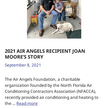
2021 AIR ANGELS RECIPIENT JOAN
MOORE’S STORY
September 8, 2021
The Air Angels Foundation, a charitable
organization founded by the North Florida Air
Conditioning Contractors Association (NFACCA),
recently provided air conditioning and heating to
the …
Read more