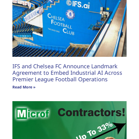
IFS and Chelsea FC Announce Landmark
Agreement to Embed Industrial AI Across
Premier League Football Operations
Read More »