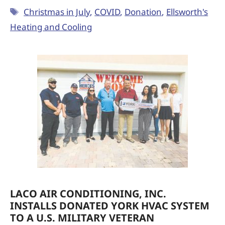
Christmas in July
,
COVID
,
Donation
,
Ellsworth's
Heating and Cooling
LACO AIR CONDITIONING, INC.
INSTALLS DONATED YORK HVAC SYSTEM
TO A U.S. MILITARY VETERAN