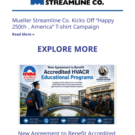
Mueller Streamline Co. Kicks Off “Happy
250th , America” T-shirt Campaign
Read More »
EXPLORE MORE
New Agreement to Benefit Accredited