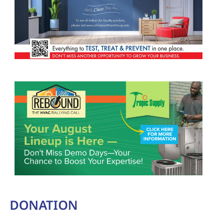
DONATION