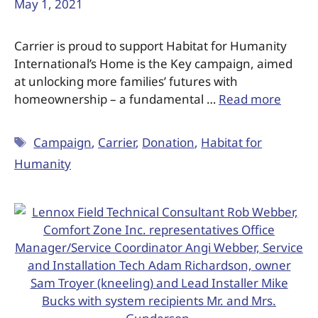
May 1, 2021
Carrier is proud to support Habitat for Humanity
International’s Home is the Key campaign, aimed
at unlocking more families’ futures with
homeownership – a fundamental …
Read more
Campaign
,
Carrier
,
Donation
,
Habitat for
Humanity