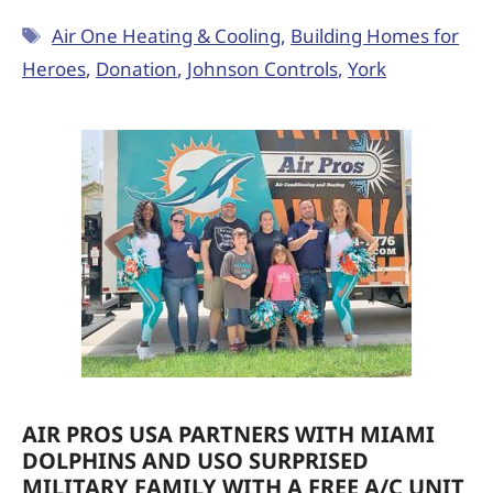
Air One Heating & Cooling
,
Building Homes for
Heroes
,
Donation
,
Johnson Controls
,
York
AIR PROS USA PARTNERS WITH MIAMI
DOLPHINS AND USO SURPRISED
MILITARY FAMILY WITH A FREE A/C UNIT