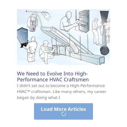
We Need to Evolve Into High-
Performance HVAC Craftsmen
I didn’t set out to become a High-Performance
HVAC™ craftsman. Like many others, my career
began by doing what I
Load More Articles