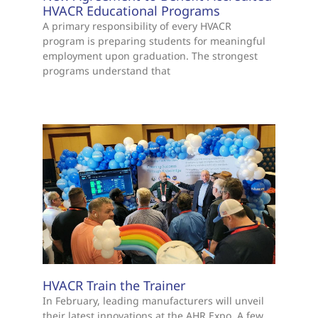
HVACR Educational Programs
A primary responsibility of every HVACR
program is preparing students for meaningful
employment upon graduation. The strongest
programs understand that
HVACR Train the Trainer
In February, leading manufacturers will unveil
their latest innovations at the AHR Expo. A few