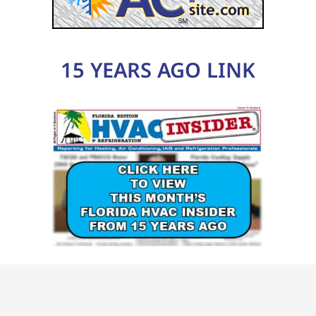
15 YEARS AGO LINK