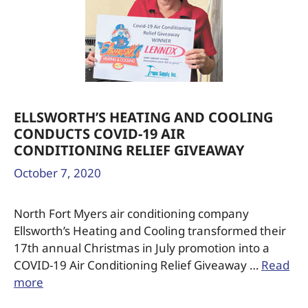
ELLSWORTH’S HEATING AND COOLING
CONDUCTS COVID-19 AIR
CONDITIONING RELIEF GIVEAWAY
October 7, 2020
North Fort Myers air conditioning company
Ellsworth’s Heating and Cooling transformed their
17th annual Christmas in July promotion into a
COVID-19 Air Conditioning Relief Giveaway …
Read
more