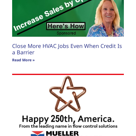
Close More HVAC Jobs Even When Credit Is
a Barrier
Read More »