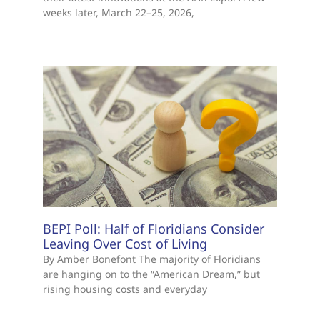
weeks later, March 22–25, 2026,
BEPI Poll: Half of Floridians Consider
Leaving Over Cost of Living
By Amber Bonefont The majority of Floridians
are hanging on to the “American Dream,” but
rising housing costs and everyday