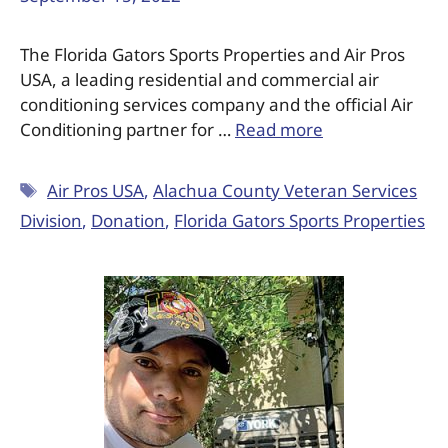
The Florida Gators Sports Properties and Air Pros
USA, a leading residential and commercial air
conditioning services company and the official Air
Conditioning partner for …
Read more
Air Pros USA
,
Alachua County Veteran Services
Division
,
Donation
,
Florida Gators Sports Properties