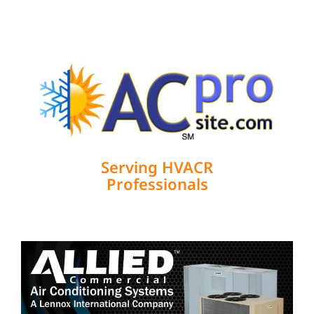
Serving HVACR
Professionals