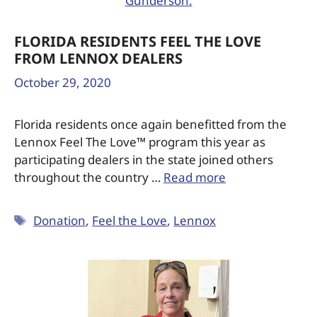
FLORIDA RESIDENTS FEEL THE LOVE
FROM LENNOX DEALERS
October 29, 2020
Florida residents once again benefitted from the
Lennox Feel The Love™ program this year as
participating dealers in the state joined others
throughout the country …
Read more
Donation
,
Feel the Love
,
Lennox