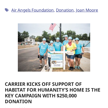
Air Angels Foundation
,
Donation
,
Joan Moore
CARRIER KICKS OFF SUPPORT OF
HABITAT FOR HUMANITY’S HOME IS THE
KEY CAMPAIGN WITH $250,000
DONATION