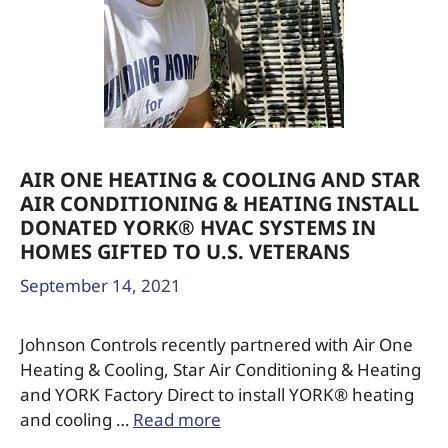
AIR ONE HEATING & COOLING AND STAR
AIR CONDITIONING & HEATING INSTALL
DONATED YORK® HVAC SYSTEMS IN
HOMES GIFTED TO U.S. VETERANS
September 14, 2021
Johnson Controls recently partnered with Air One
Heating & Cooling, Star Air Conditioning & Heating
and YORK Factory Direct to install YORK® heating
and cooling …
Read more