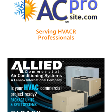
Serving HVACR
Professionals