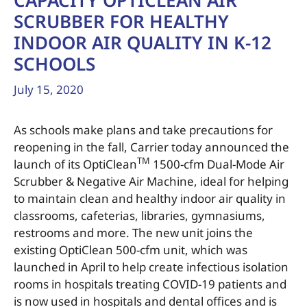
CAPACITY OPTICLEAN AIR
SCRUBBER FOR HEALTHY
INDOOR AIR QUALITY IN K-12
SCHOOLS
July 15, 2020
As schools make plans and take precautions for
reopening in the fall, Carrier today announced the
TM
launch of its OptiClean
1500-cfm Dual-Mode Air
Scrubber & Negative Air Machine, ideal for helping
to maintain clean and healthy indoor air quality in
classrooms, cafeterias, libraries, gymnasiums,
restrooms and more. The new unit joins the
existing OptiClean 500-cfm unit, which was
launched in April to help create infectious isolation
rooms in hospitals treating COVID-19 patients and
is now used in hospitals and dental offices and is