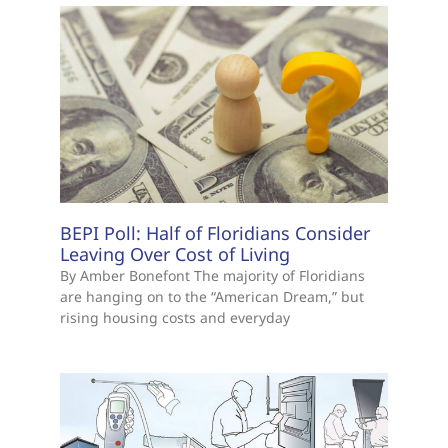
BEPI Poll: Half of Floridians Consider
Leaving Over Cost of Living
By Amber Bonefont The majority of Floridians
are hanging on to the “American Dream,” but
rising housing costs and everyday