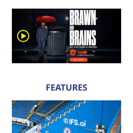
FEATURES