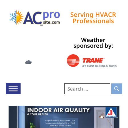
Serving HVACR
Professionals
Weather
Tampa, US
sponsored by:
11:13 pm,
Aug 6, 2026
74
°F