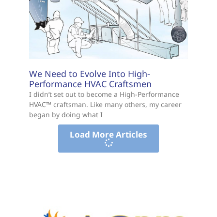
We Need to Evolve Into High-
Performance HVAC Craftsmen
I didn’t set out to become a High-Performance
HVAC™ craftsman. Like many others, my career
began by doing what I
Load More Articles