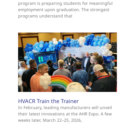
program is preparing students for meaningful
employment upon graduation. The strongest
programs understand that
HVACR Train the Trainer
In February, leading manufacturers will unveil
their latest innovations at the AHR Expo. A few
weeks later, March 22–25, 2026,