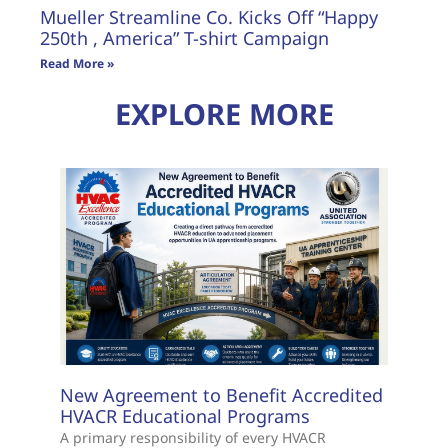
Mueller Streamline Co. Kicks Off “Happy
250th , America” T-shirt Campaign
Read More »
EXPLORE MORE
New Agreement to Benefit Accredited
HVACR Educational Programs
A primary responsibility of every HVACR