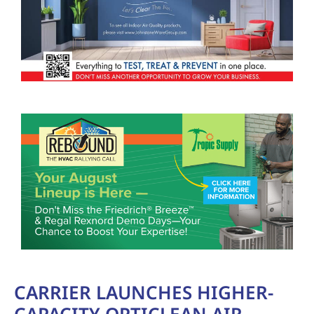
CARRIER LAUNCHES HIGHER-