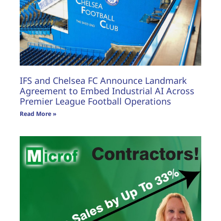
IFS and Chelsea FC Announce Landmark
Agreement to Embed Industrial AI Across
Premier League Football Operations
Read More »