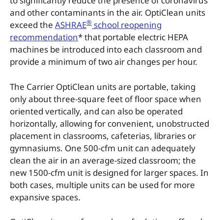
to significantly reduce the presence of coronavirus
and other contaminants in the air. OptiClean units
®
exceed the
ASHRAE
school reopening
recommendation
* that portable electric HEPA
machines be introduced into each classroom and
provide a minimum of two air changes per hour.
The Carrier OptiClean units are portable, taking
only about three-square feet of floor space when
oriented vertically, and can also be operated
horizontally, allowing for convenient, unobstructed
placement in classrooms, cafeterias, libraries or
gymnasiums. One 500-cfm unit can adequately
clean the air in an average-sized classroom; the
new 1500-cfm unit is designed for larger spaces. In
both cases, multiple units can be used for more
expansive spaces.