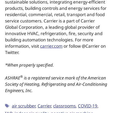
sustainable solutions, integrating energy-efficient
products, building controls and energy services for
residential, commercial, retail, transport and food
service customers. Carrier is a part of Carrier
Global Corporation, a leading global provider of
innovative HVAC, refrigeration, fire, security and
building automation technologies. For more
information, visit
carrier.com
or follow @Carrier on
Twitter.
*When properly specified.
®
ASHRAE
is a registered service mark of the American
Society of Heating, Refrigerating and Air-Conditioning
Engineers, Inc.
air scrubber
,
Carrier
,
classrooms
,
COVID-19
,