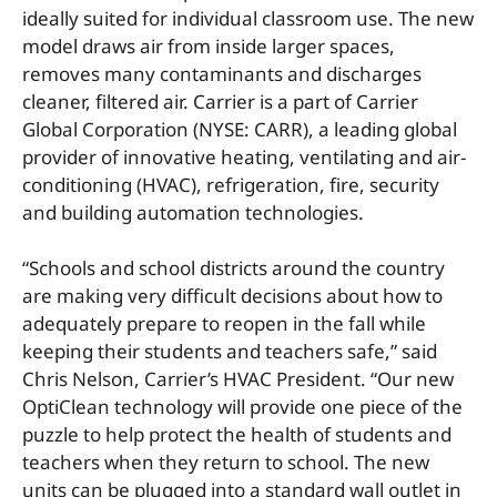
ideally suited for individual classroom use. The new
model draws air from inside larger spaces,
removes many contaminants and discharges
cleaner, filtered air. Carrier is a part of Carrier
Global Corporation (NYSE: CARR), a leading global
provider of innovative heating, ventilating and air-
conditioning (HVAC), refrigeration, fire, security
and building automation technologies.
“Schools and school districts around the country
are making very difficult decisions about how to
adequately prepare to reopen in the fall while
keeping their students and teachers safe,” said
Chris Nelson, Carrier’s HVAC President. “Our new
OptiClean technology will provide one piece of the
puzzle to help protect the health of students and
teachers when they return to school. The new
units can be plugged into a standard wall outlet in