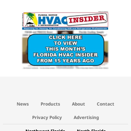
News
Products
About
Contact
Privacy Policy
Advertising
Northwest Florida
North Florida