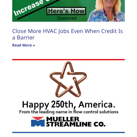
Close More HVAC Jobs Even When Credit Is
a Barrier
Read More »