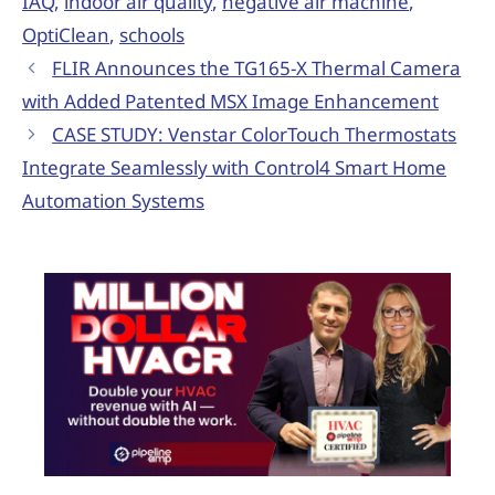
IAQ
,
indoor air quality
,
negative air machine
,
OptiClean
,
schools
FLIR Announces the TG165-X Thermal Camera
with Added Patented MSX Image Enhancement
CASE STUDY: Venstar ColorTouch Thermostats
Integrate Seamlessly with Control4 Smart Home
Automation Systems