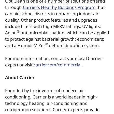
OptiClean is one of a number of solutions offered
through
Carrier’s Healthy Buildings Program
that
can aid school districts in enhancing indoor air
quality. Other product features and upgrades
include filters with high MERV ratings; UV lights;
®
Agion
anti-microbial coating, which can be applied
to protect against bacterial growth; economizers;
®
and a Humidi-MiZer
dehumidification system.
For more information, contact your local Carrier
expert or visit
carrier.com/commercial
.
About Carrier
Founded by the inventor of modern air
conditioning, Carrier is a world leader in high-
technology heating, air-conditioning and
refrigeration solutions. Carrier experts provide