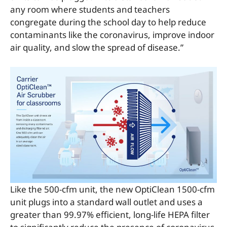
any room where students and teachers
congregate during the school day to help reduce
contaminants like the coronavirus, improve indoor
air quality, and slow the spread of disease.”
Like the 500-cfm unit, the new OptiClean 1500-cfm
unit plugs into a standard wall outlet and uses a
greater than 99.97% efficient, long-life HEPA filter