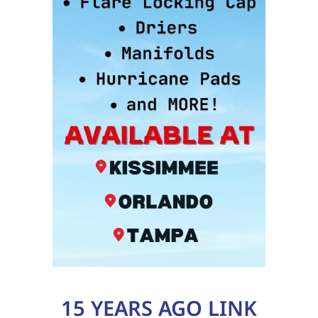
15 YEARS AGO LINK