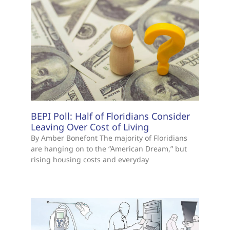
BEPI Poll: Half of Floridians Consider
Leaving Over Cost of Living
By Amber Bonefont The majority of Floridians
are hanging on to the “American Dream,” but
rising housing costs and everyday