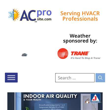
Serving HVACR
Professionals
Weather
Tampa, US
sponsored by:
12:41 am,
Aug 8, 2026
79
°F