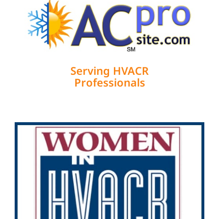
Serving HVACR
Professionals