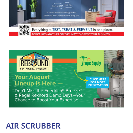
AIR SCRUBBER