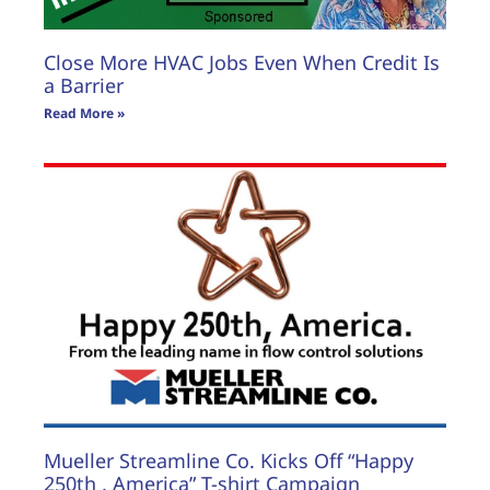
Close More HVAC Jobs Even When Credit Is
a Barrier
Read More »
Mueller Streamline Co. Kicks Off “Happy
250th , America” T-shirt Campaign