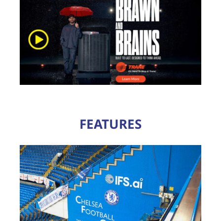
FEATURES