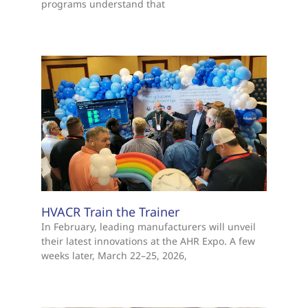
programs understand that
HVACR Train the Trainer
In February, leading manufacturers will unveil
their latest innovations at the AHR Expo. A few
weeks later, March 22–25, 2026,