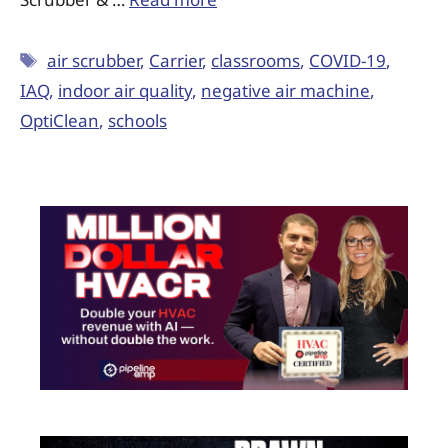
air scrubber
,
Carrier
,
classrooms
,
COVID-19
,
IAQ
,
indoor air quality
,
negative air machine
,
OptiClean
,
schools