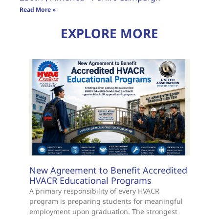
Read More »
EXPLORE MORE
New Agreement to Benefit Accredited
HVACR Educational Programs
A primary responsibility of every HVACR
program is preparing students for meaningful
employment upon graduation. The strongest