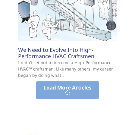
We Need to Evolve Into High-
Performance HVAC Craftsmen
I didn’t set out to become a High-Performance
HVAC™ craftsman. Like many others, my career
began by doing what I
Load More Articles