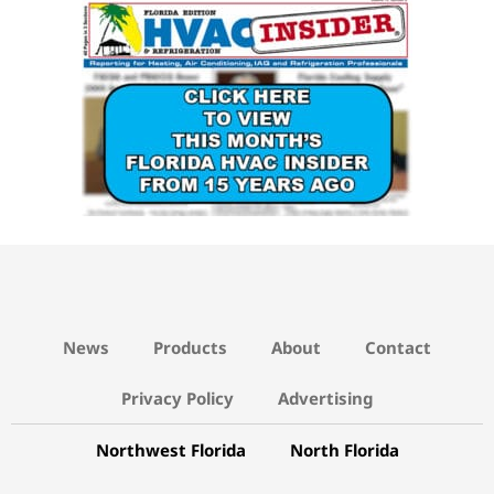
15 YEARS AGO LINK
News
Products
About
Contact
Privacy Policy
Advertising