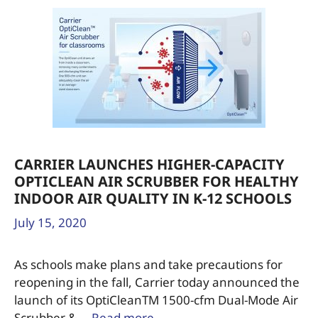
CARRIER LAUNCHES HIGHER-CAPACITY
OPTICLEAN AIR SCRUBBER FOR HEALTHY
INDOOR AIR QUALITY IN K-12 SCHOOLS
July 15, 2020
As schools make plans and take precautions for
reopening in the fall, Carrier today announced the
launch of its OptiCleanTM 1500-cfm Dual-Mode Air
Scrubber & …
Read more