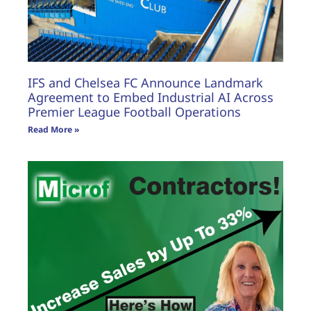
IFS and Chelsea FC Announce Landmark
Agreement to Embed Industrial AI Across
Premier League Football Operations
Read More »