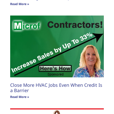
Read More »
Close More HVAC Jobs Even When Credit Is
a Barrier
Read More »