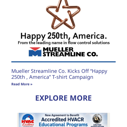
Mueller Streamline Co. Kicks Off “Happy
250th , America” T-shirt Campaign
Read More »
EXPLORE MORE