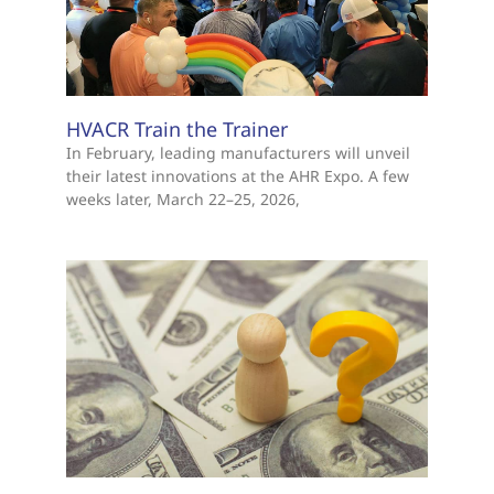
HVACR Train the Trainer
In February, leading manufacturers will unveil
their latest innovations at the AHR Expo. A few
weeks later, March 22–25, 2026,