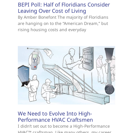
BEPI Poll: Half of Floridians Consider
Leaving Over Cost of Living
By Amber Bonefont The majority of Floridians
are hanging on to the “American Dream,” but
rising housing costs and everyday
We Need to Evolve Into High-
Performance HVAC Craftsmen
I didn’t set out to become a High-Performance
HVAC™ craftsman. Like many others, my career