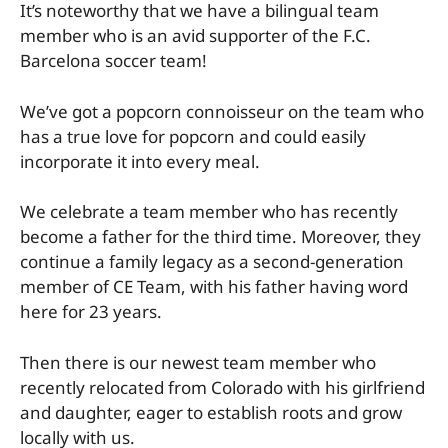
It’s noteworthy that we have a bilingual team
member who is an avid supporter of the F.C.
Barcelona soccer team!
We’ve got a popcorn connoisseur on the team who
has a true love for popcorn and could easily
incorporate it into every meal.
We celebrate a team member who has recently
become a father for the third time. Moreover, they
continue a family legacy as a second-generation
member of CE Team, with his father having word
here for 23 years.
Then there is our newest team member who
recently relocated from Colorado with his girlfriend
and daughter, eager to establish roots and grow
locally with us.