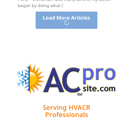
began by doing what I
Load More Articles
Serving HVACR
Professionals