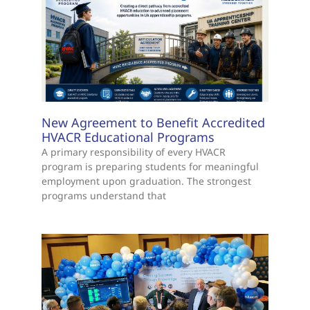
New Agreement to Benefit Accredited
HVACR Educational Programs
A primary responsibility of every HVACR
program is preparing students for meaningful
employment upon graduation. The strongest
programs understand that