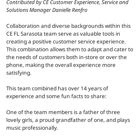
Contributed by CE Customer Experience, Service and
Solutions Manager Danielle Renfro
Collaboration and diverse backgrounds within this
CE FL Sarasota team serve as valuable tools in
creating a positive customer service experience.
This combination allows them to adapt and cater to
the needs of customers both in-store or over the
phone, making the overall experience more
satisfying.
This team combined has over 14 years of
experience and some fun facts to share:
One of the team members is a father of three
lovely girls, a proud grandfather of one, and plays
music professionally.