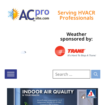
Serving HVACR
Professionals
Weather
Tampa, US
sponsored by:
5:11 pm,
Aug 7, 2026
83
°F