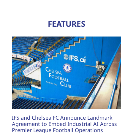
FEATURES
IFS and Chelsea FC Announce Landmark
Agreement to Embed Industrial AI Across
Premier League Football Operations