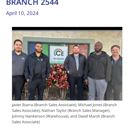
BRANCH 2544
April 10, 2024
Javier Ibarra (Branch Sales Associate), Michael Jones (Branch
Sales Associate), Nathan Taylor (Branch Sales Manager),
Johnny Hankerson (Warehouse), and David Marsh (Branch
Sales Associate)