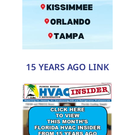
15 YEARS AGO LINK