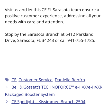
Visit us and let this CE FL Sarasota team ensure a
positive customer experience, addressing all your
needs with care and attention.
Stop by the Sarasota Branch at 6412 Parkland
Drive, Sarasota, FL 34243 or call 941-755-1785.
CE
,
Customer Service
,
Danielle Renfro
Bell & Gossett’s TECHNOFORCE™ e-HVX/e-HVXR
Packaged Booster System
CE Spotlight – Kissimmee Branch 2504