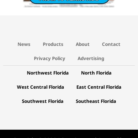
News
Products
About
Contact
Privacy Policy
Advertising
Northwest Florida
North Florida
West Central Florida
East Central Florida
Southwest Florida
Southeast Florida