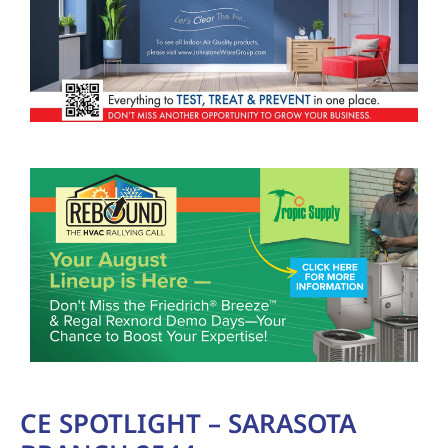
CE SPOTLIGHT – SARASOTA