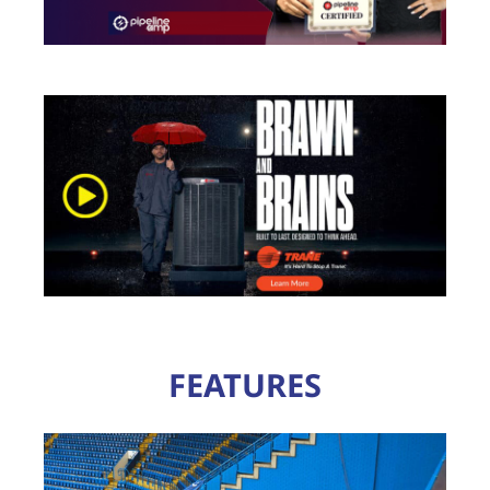
FEATURES