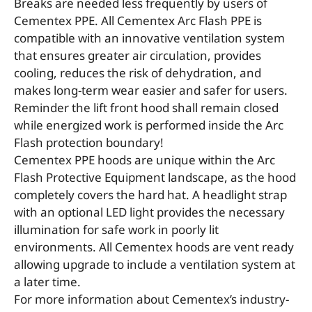
Breaks are needed less frequently by users of
Cementex PPE. All Cementex Arc Flash PPE is
compatible with an innovative ventilation system
that ensures greater air circulation, provides
cooling, reduces the risk of dehydration, and
makes long-term wear easier and safer for users.
Reminder the lift front hood shall remain closed
while energized work is performed inside the Arc
Flash protection boundary!
Cementex PPE hoods are unique within the Arc
Flash Protective Equipment landscape, as the hood
completely covers the hard hat. A headlight strap
with an optional LED light provides the necessary
illumination for safe work in poorly lit
environments. All Cementex hoods are vent ready
allowing upgrade to include a ventilation system at
a later time.
For more information about Cementex’s industry-