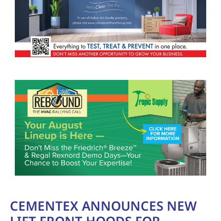
CEMENTEX ANNOUNCES NEW