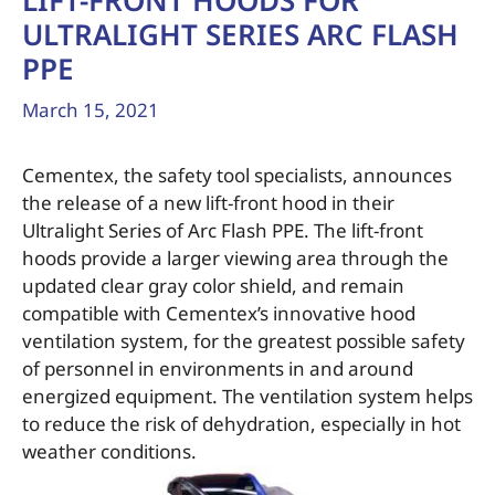
LIFT-FRONT HOODS FOR
ULTRALIGHT SERIES ARC FLASH
PPE
March 15, 2021
Cementex, the safety tool specialists, announces
the release of a new lift-front hood in their
Ultralight Series of Arc Flash PPE. The lift-front
hoods provide a larger viewing area through the
updated clear gray color shield, and remain
compatible with Cementex’s innovative hood
ventilation system, for the greatest possible safety
of personnel in environments in and around
energized equipment. The ventilation system helps
to reduce the risk of dehydration, especially in hot
weather conditions.