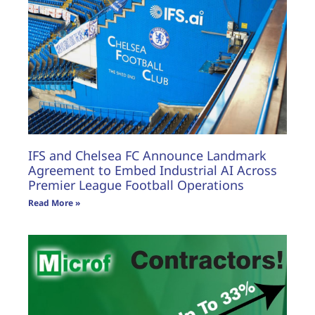
IFS and Chelsea FC Announce Landmark
Agreement to Embed Industrial AI Across
Premier League Football Operations
Read More »