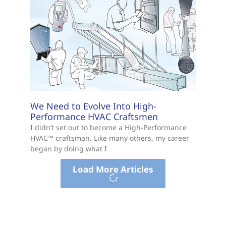
We Need to Evolve Into High-
Performance HVAC Craftsmen
I didn’t set out to become a High-Performance
HVAC™ craftsman. Like many others, my career
began by doing what I
Load More Articles