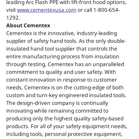
leading Arc Flash PPE with lift-front hood options,
visit
www.cementexusa.com
or call 1-800-654-
1292.
About Cementex
Cementex is the innovative, industry-leading
supplier of safety hand tools. As the only double-
insulated hand tool supplier that controls the
entire manufacturing process from insulation
through testing, Cementex has an unparalleled
commitment to quality and user safety. With
constant innovation in response to customer
needs, Cementex is on the cutting-edge of both
custom and turn-key engineered insulated tools.
The design-driven company is continually
innovating while remaining committed to
producing only the highest quality safety-based
products. For all of your safety equipment needs,
including tools, personal protective equipment,