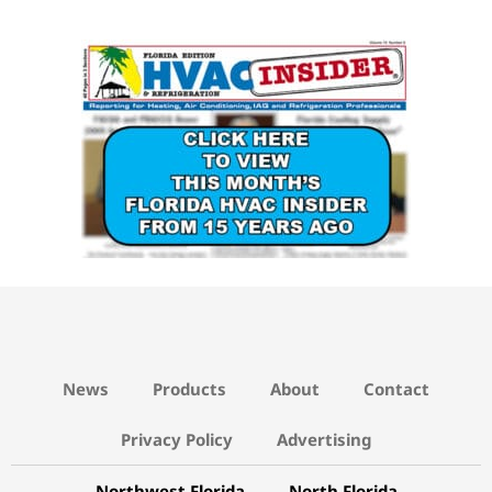
15 YEARS AGO LINK
News
Products
About
Contact