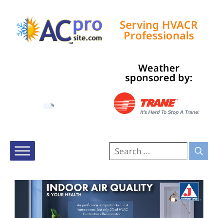
Serving HVACR
Professionals
Weather
Tampa, US
sponsored by:
11:50 am,
Aug 8, 2026
90
°F