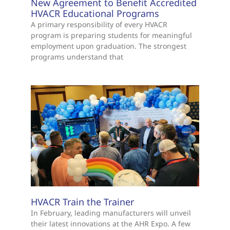
New Agreement to Benefit Accredited
HVACR Educational Programs
A primary responsibility of every HVACR
program is preparing students for meaningful
employment upon graduation. The strongest
programs understand that
HVACR Train the Trainer
In February, leading manufacturers will unveil
their latest innovations at the AHR Expo. A few