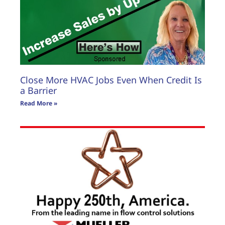
Close More HVAC Jobs Even When Credit Is
a Barrier
Read More »