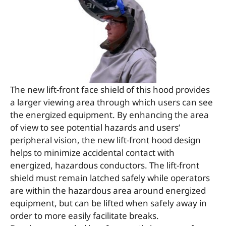
The new lift-front face shield of this hood provides
a larger viewing area through which users can see
the energized equipment. By enhancing the area
of view to see potential hazards and users’
peripheral vision, the new lift-front hood design
helps to minimize accidental contact with
energized, hazardous conductors. The lift-front
shield must remain latched safely while operators
are within the hazardous area around energized
equipment, but can be lifted when safely away in
order to more easily facilitate breaks.