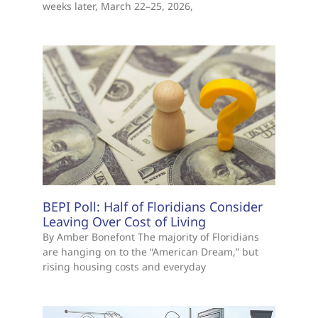
weeks later, March 22–25, 2026,
BEPI Poll: Half of Floridians Consider
Leaving Over Cost of Living
By Amber Bonefont The majority of Floridians
are hanging on to the “American Dream,” but
rising housing costs and everyday