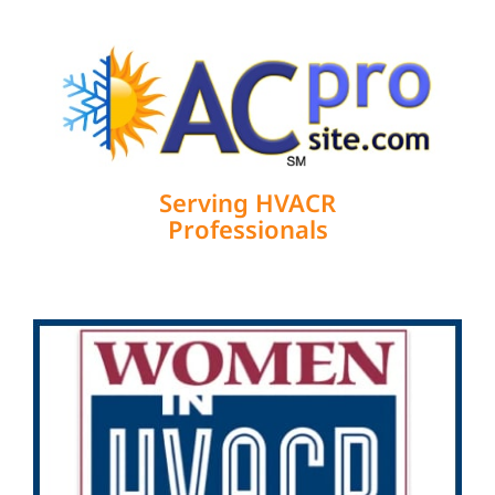
Serving HVACR
Professionals