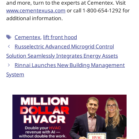
and more, turn to the experts at Cementex. Visit
www.cementexusa.com
or call 1-800-654-1292 for
additional information.
Cementex
,
lift front hood
Russelectric Advanced Microgrid Control
Solution Seamlessly Integrates Energy Assets
Rinnai Launches New Building Management
System