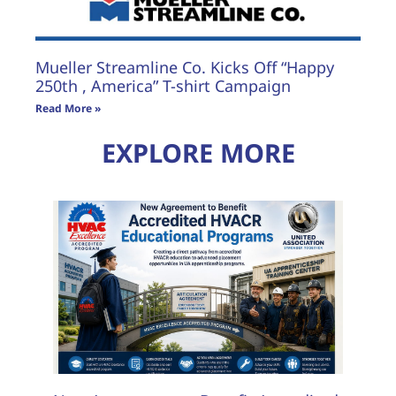
Mueller Streamline Co. Kicks Off “Happy
250th , America” T-shirt Campaign
Read More »
EXPLORE MORE