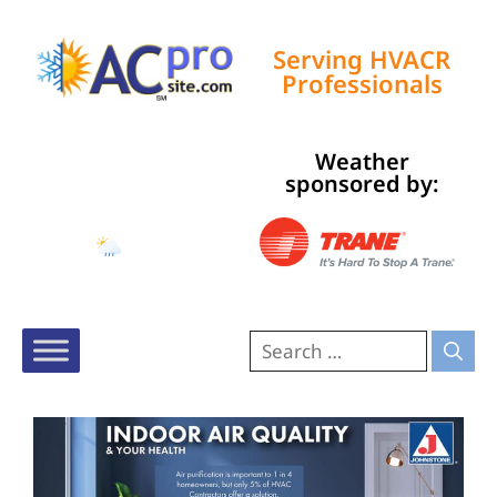
Serving HVACR
Professionals
Weather
Tampa, US
sponsored by:
7:14 pm,
Aug 7, 2026
83
°F