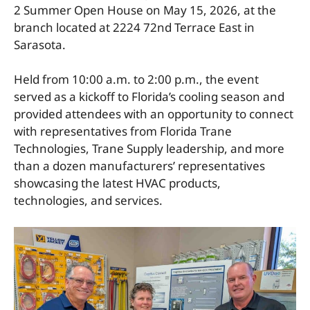
2 Summer Open House on May 15, 2026, at the
branch located at 2224 72nd Terrace East in
Sarasota.
Held from 10:00 a.m. to 2:00 p.m., the event
served as a kickoff to Florida’s cooling season and
provided attendees with an opportunity to connect
with representatives from Florida Trane
Technologies, Trane Supply leadership, and more
than a dozen manufacturers’ representatives
showcasing the latest HVAC products,
technologies, and services.