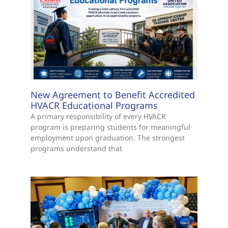
New Agreement to Benefit Accredited
HVACR Educational Programs
A primary responsibility of every HVACR
program is preparing students for meaningful
employment upon graduation. The strongest
programs understand that