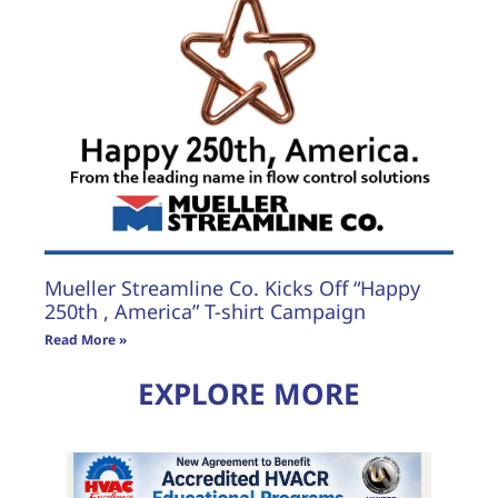
Mueller Streamline Co. Kicks Off “Happy
250th , America” T-shirt Campaign
Read More »
EXPLORE MORE