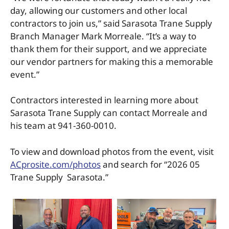
day, allowing our customers and other local
contractors to join us,” said Sarasota Trane Supply
Branch Manager Mark Morreale. “It’s a way to
thank them for their support, and we appreciate
our vendor partners for making this a memorable
event.”
Contractors interested in learning more about
Sarasota Trane Supply can contact Morreale and
his team at 941-360-0010.
To view and download photos from the event, visit
ACprosite.com/photos
and search for “2026 05
Trane Supply Sarasota.”