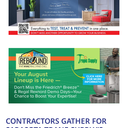
CONTRACTORS GATHER FOR