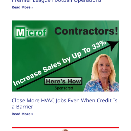
Read More »
Close More HVAC Jobs Even When Credit Is
a Barrier
Read More »