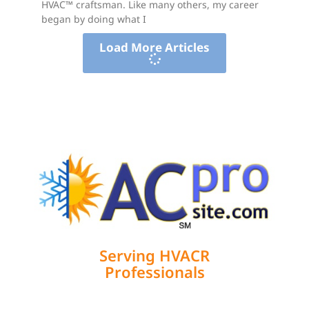
HVAC™ craftsman. Like many others, my career
began by doing what I
Load More Articles
Serving HVACR
Professionals