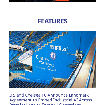
FEATURES
IFS and Chelsea FC Announce Landmark
Agreement to Embed Industrial AI Across
Premier League Football Operations