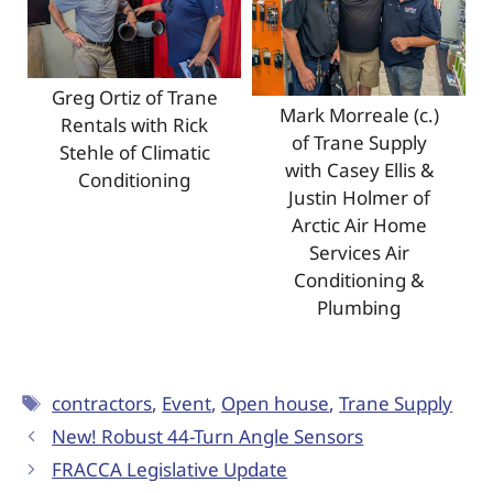
Greg Ortiz of Trane
Mark Morreale (c.)
Rentals with Rick
of Trane Supply
Stehle of Climatic
with Casey Ellis &
Conditioning
Justin Holmer of
Arctic Air Home
Services Air
Conditioning &
Plumbing
contractors
,
Event
,
Open house
,
Trane Supply
New! Robust 44-Turn Angle Sensors
FRACCA Legislative Update