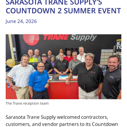
SARASOTA TRANE SUPPLY’S
COUNTDOWN 2 SUMMER EVENT
June 24, 2026
The Trane reception team
Sarasota Trane Supply welcomed contractors,
customers, and vendor partners to its Countdown