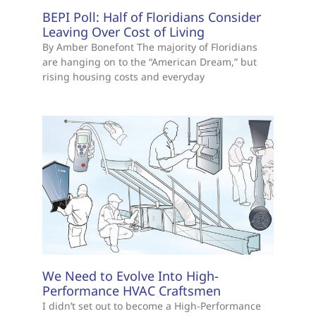
BEPI Poll: Half of Floridians Consider
Leaving Over Cost of Living
By Amber Bonefont The majority of Floridians
are hanging on to the “American Dream,” but
rising housing costs and everyday
We Need to Evolve Into High-
Performance HVAC Craftsmen
I didn’t set out to become a High-Performance