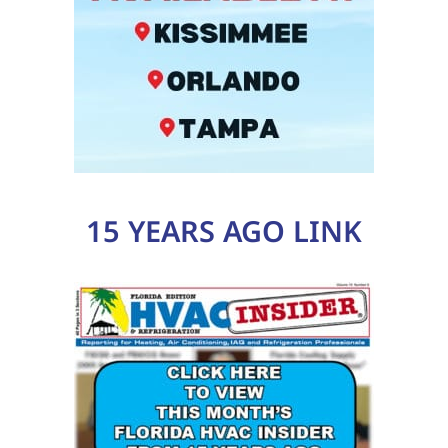
15 YEARS AGO LINK