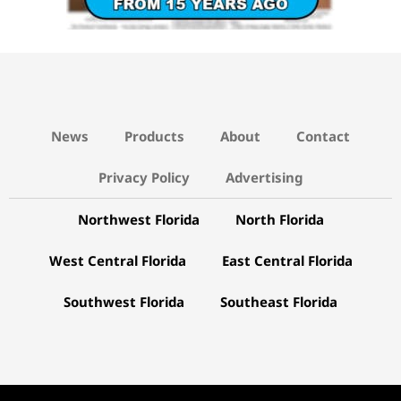
News
Products
About
Contact
Privacy Policy
Advertising
Northwest Florida
North Florida
West Central Florida
East Central Florida
Southwest Florida
Southeast Florida