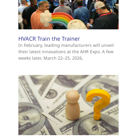
HVACR Train the Trainer
In February, leading manufacturers will unveil
their latest innovations at the AHR Expo. A few
weeks later, March 22–25, 2026,