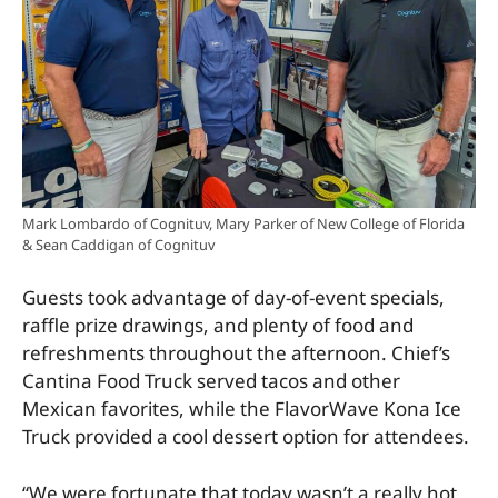
Mark Lombardo of Cognituv, Mary Parker of New College of Florida
& Sean Caddigan of Cognituv
Guests took advantage of day-of-event specials,
raffle prize drawings, and plenty of food and
refreshments throughout the afternoon. Chief’s
Cantina Food Truck served tacos and other
Mexican favorites, while the FlavorWave Kona Ice
Truck provided a cool dessert option for attendees.
“We were fortunate that today wasn’t a really hot