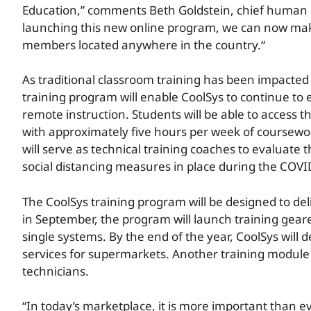
Education,” comments Beth Goldstein, chief human re
launching this new online program, we can now make
members located anywhere in the country.“
As traditional classroom training has been impacte
training program will enable CoolSys to continue to e
remote instruction. Students will be able to access t
with approximately five hours per week of coursewor
will serve as technical training coaches to evaluate
social distancing measures in place during the COV
The CoolSys training program will be designed to deli
in September, the program will launch training gear
single systems. By the end of the year, CoolSys will 
services for supermarkets. Another training module w
technicians.
“In today’s marketplace, it is more important than e