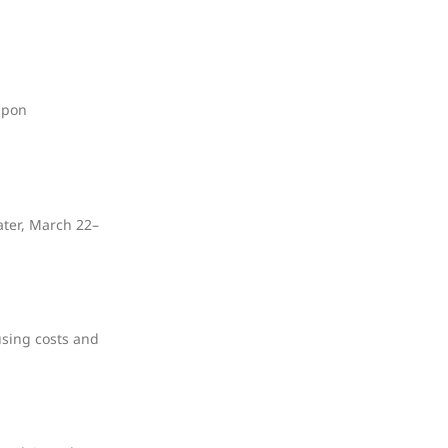
upon
ater, March 22–
using costs and