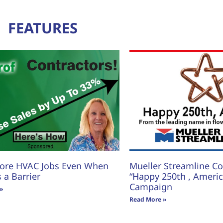
FEATURES
ore HVAC Jobs Even When
Mueller Streamline Co.
s a Barrier
“Happy 250th , America
Campaign
»
Read More »