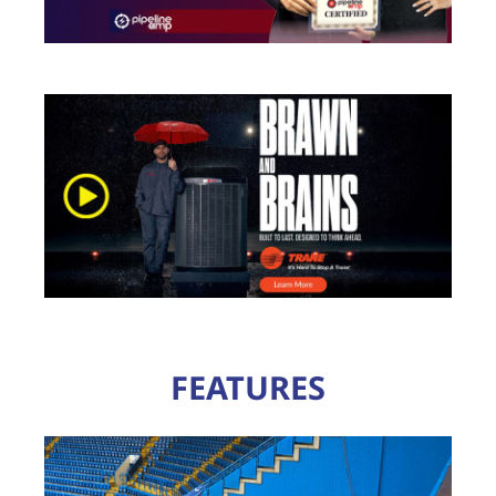
FEATURES