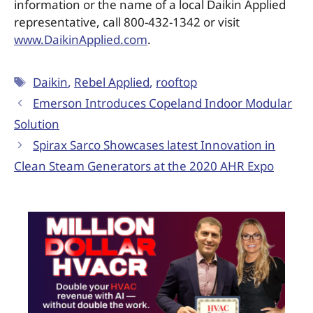
information or the name of a local Daikin Applied
representative, call 800-432-1342 or visit
www.DaikinApplied.com
.
Daikin
,
Rebel Applied
,
rooftop
Emerson Introduces Copeland Indoor Modular
Solution
Spirax Sarco Showcases latest Innovation in
Clean Steam Generators at the 2020 AHR Expo