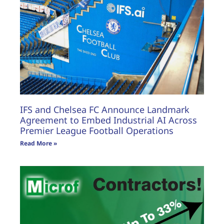
IFS and Chelsea FC Announce Landmark
Agreement to Embed Industrial AI Across
Premier League Football Operations
Read More »