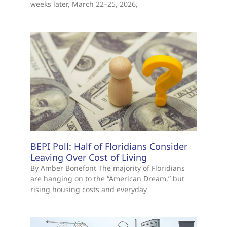
weeks later, March 22–25, 2026,
BEPI Poll: Half of Floridians Consider
Leaving Over Cost of Living
By Amber Bonefont The majority of Floridians
are hanging on to the “American Dream,” but
rising housing costs and everyday