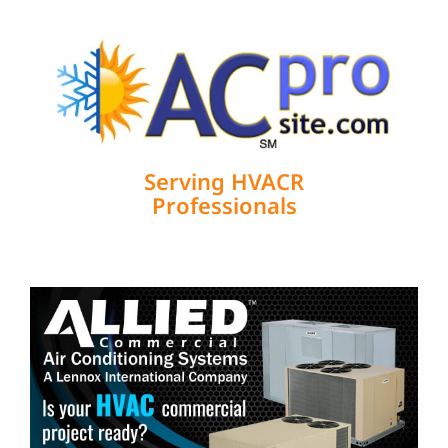
Serving HVACR
Professionals