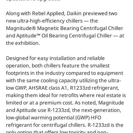
Along with Rebel Applied, Daikin previewed two
new ultra-high-efficiency chillers — the
Magnitude® Magnetic Bearing Centrifugal Chiller
and Aptitude™ Oil Bearing Centrifugal Chiller — at
the exhibition.
Designed for easy installation and reliable
operation, both chillers feature the smallest
footprints in the industry compared to equipment
with the same cooling capacity utilizing the ultra-
low GWP, AHSRAE class A1, R1233zd refrigerant,
making them ideal for retrofits where real estate is
limited or at a premium cost. As noted, Magnitude
and Aptitude use R-1233zd, the next-generation,
low-global warming potential (GWP) HFO
refrigerant for centrifugal chillers. R-1233zd is the
only option that offers low toxicity and non-