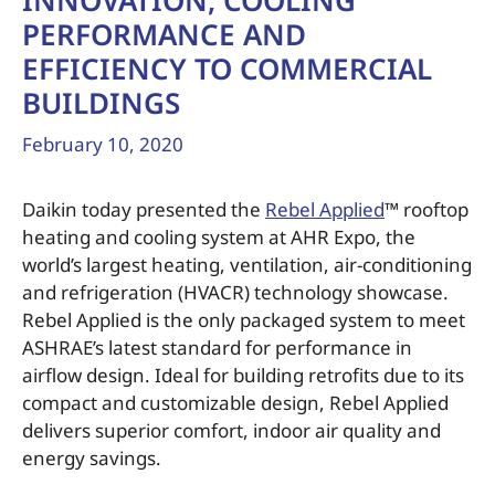
INNOVATION, COOLING
PERFORMANCE AND
EFFICIENCY TO COMMERCIAL
BUILDINGS
February 10, 2020
Daikin today presented the
Rebel Applied
™ rooftop
heating and cooling system at AHR Expo, the
world’s largest heating, ventilation, air-conditioning
and refrigeration (HVACR) technology showcase.
Rebel Applied is the only packaged system to meet
ASHRAE’s latest standard for performance in
airflow design. Ideal for building retrofits due to its
compact and customizable design, Rebel Applied
delivers superior comfort, indoor air quality and
energy savings.