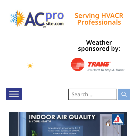
Serving HVACR
Professionals
Weather
Tampa, US
sponsored by:
10:41 am,
Aug 7, 2026
83
°F