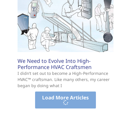
We Need to Evolve Into High-
Performance HVAC Craftsmen
I didn’t set out to become a High-Performance
HVAC™ craftsman. Like many others, my career
began by doing what I
Load More Articles