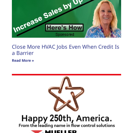
Close More HVAC Jobs Even When Credit Is
a Barrier
Read More »