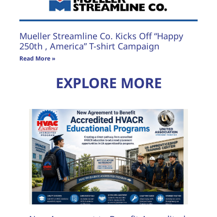
Mueller Streamline Co. Kicks Off “Happy
250th , America” T-shirt Campaign
Read More »
EXPLORE MORE