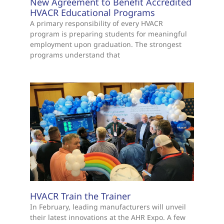
New Agreement to Benefit Accredited
HVACR Educational Programs
A primary responsibility of every HVACR
program is preparing students for meaningful
employment upon graduation. The strongest
programs understand that
HVACR Train the Trainer
In February, leading manufacturers will unveil
their latest innovations at the AHR Expo. A few