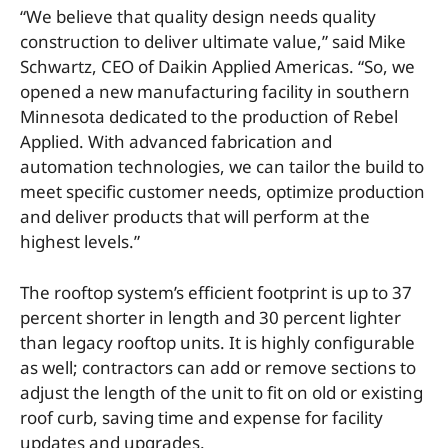
“We believe that quality design needs quality
construction to deliver ultimate value,” said Mike
Schwartz, CEO of Daikin Applied Americas. “So, we
opened a new manufacturing facility in southern
Minnesota dedicated to the production of Rebel
Applied. With advanced fabrication and
automation technologies, we can tailor the build to
meet specific customer needs, optimize production
and deliver products that will perform at the
highest levels.”
The rooftop system’s efficient footprint is up to 37
percent shorter in length and 30 percent lighter
than legacy rooftop units. It is highly configurable
as well; contractors can add or remove sections to
adjust the length of the unit to fit on old or existing
roof curb, saving time and expense for facility
updates and upgrades.