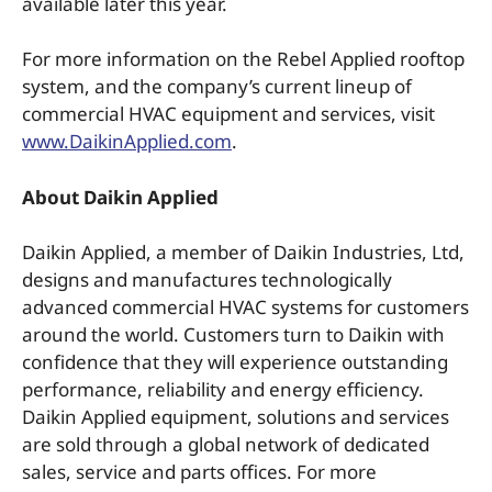
available later this year.
For more information on the Rebel Applied rooftop
system, and the company’s current lineup of
commercial HVAC equipment and services, visit
www.DaikinApplied.com
.
About Daikin Applied
Daikin Applied, a member of Daikin Industries, Ltd,
designs and manufactures technologically
advanced commercial HVAC systems for customers
around the world. Customers turn to Daikin with
confidence that they will experience outstanding
performance, reliability and energy efficiency.
Daikin Applied equipment, solutions and services
are sold through a global network of dedicated
sales, service and parts offices. For more