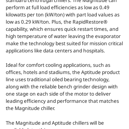
standard centrifugal chillers. The Magnitude can
perform at full load efficiencies as low as 0.49
kilowatts per ton (kW/ton) with part load values as
low as 0.29 kW/ton. Plus, the RapidRestore®
capability, which ensures quick restart times, and
high temperature of water leaving the evaporator
make the technology best suited for mission critical
applications like data centers and hospitals.
Ideal for comfort cooling applications, such as
offices, hotels and stadiums, the Aptitude product
line uses traditional oiled bearing technology,
along with the reliable bench grinder design with
one stage on each side of the motor to deliver
leading efficiency and performance that matches
the Magnitude chiller.
The Magnitude and Aptitude chillers will be