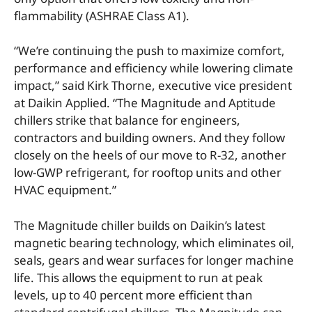
flammability (ASHRAE Class A1).
“We’re continuing the push to maximize comfort,
performance and efficiency while lowering climate
impact,” said Kirk Thorne, executive vice president
at Daikin Applied. “The Magnitude and Aptitude
chillers strike that balance for engineers,
contractors and building owners. And they follow
closely on the heels of our move to R-32, another
low-GWP refrigerant, for rooftop units and other
HVAC equipment.”
The Magnitude chiller builds on Daikin’s latest
magnetic bearing technology, which eliminates oil,
seals, gears and wear surfaces for longer machine
life. This allows the equipment to run at peak
levels, up to 40 percent more efficient than