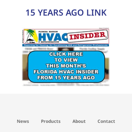
15 YEARS AGO LINK
News
Products
About
Contact