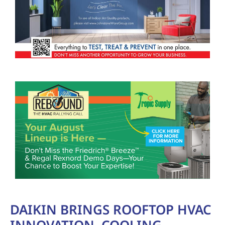
DAIKIN BRINGS ROOFTOP HVAC