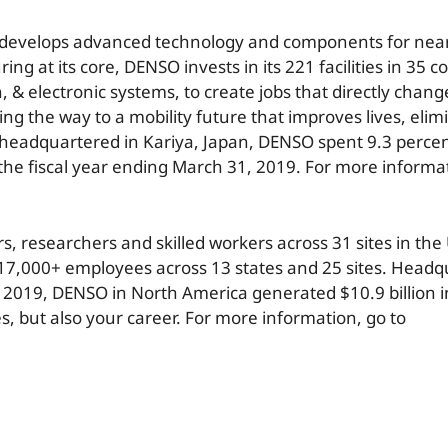
hat develops advanced technology and components for near
at its core, DENSO invests in its 221 facilities in 35 co
n, & electronic systems, to create jobs that directly chan
the way to a mobility future that improves lives, elimin
headquartered in Kariya, Japan, DENSO spent 9.3 percent 
the fiscal year ending March 31, 2019. For more informa
 researchers and skilled workers across 31 sites in the
17,000+ employees across 13 states and 25 sites. Headq
, 2019, DENSO in North America generated $10.9 billion i
s, but also your career. For more information, go to