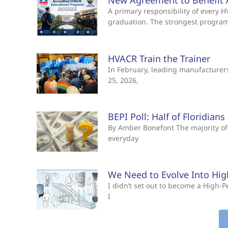
New Agreement to Benefit 
A primary responsibility of every
graduation. The strongest progra
HVACR Train the Trainer
In February, leading manufacturers 
25, 2026,
BEPI Poll: Half of Floridian
By Amber Bonefont The majority of 
everyday
We Need to Evolve Into Hi
I didn’t set out to become a High
I