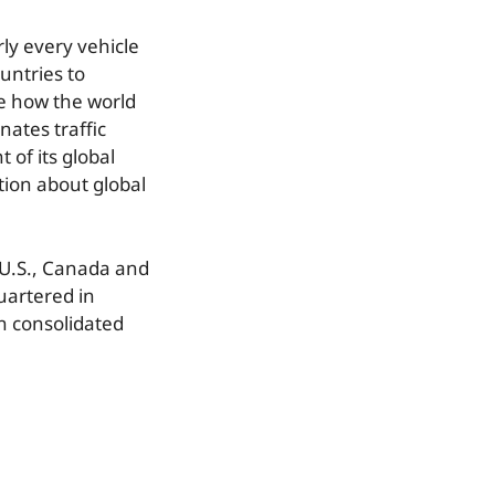
ly every vehicle
untries to
ge how the world
ates traffic
of its global
tion about global
 U.S., Canada and
uartered in
n consolidated