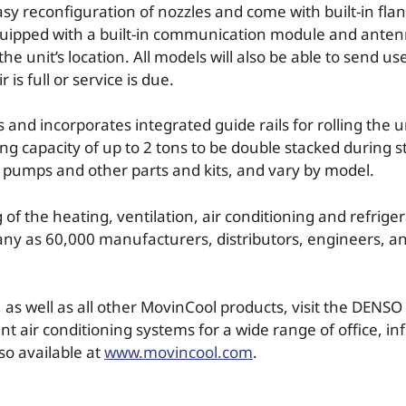
asy reconfiguration of nozzles and come with built-in fla
quipped with a built-in communication module and antenna
e unit’s location. All models will also be able to send us
 is full or service is due.
d incorporates integrated guide rails for rolling the un
ing capacity of up to 2 tons to be double stacked during 
s, pumps and other parts and kits, and vary by model.
of the heating, ventilation, air conditioning and refriger
many as 60,000 manufacturers, distributors, engineers, 
as well as all other MovinCool products, visit the DENSO 
t air conditioning systems for a wide range of office, i
so available at
www.movincool.com
.