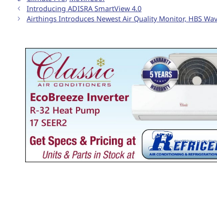
Introducing ADISRA SmartView 4.0
Airthings Introduces Newest Air Quality Monitor, HBS Wa