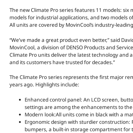
The new Climate Pro series features 11 models: six m
models for industrial applications, and two models o
All units are covered by MovinCool’s industry-leadin
“We’ve made a great product even better,” said Dav
MovinCool, a division of DENSO Products and Servic
Climate Pro units deliver the latest technology and 
and its customers have trusted for decades.”
The Climate Pro series represents the first major r
years ago. Highlights include:
Enhanced control panel: An LCD screen, button
settings are among the enhancements to the 
Modern look:All units come in black with a mat
Ergonomic design with sturdier construction:
bumpers, a built-in storage compartment for t