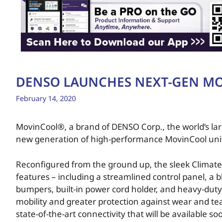
DENSO LAUNCHES NEXT-GEN MO
February 14, 2020
MovinCool®, a brand of DENSO Corp., the world’s lar
new generation of high-performance MovinCool units 
Reconfigured from the ground up, the sleek Climate
features – including a streamlined control panel, a b
bumpers, built-in power cord holder, and heavy-duty 
mobility and greater protection against wear and tear
state-of-the-art connectivity that will be available so