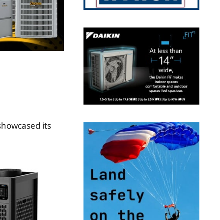
showcased its