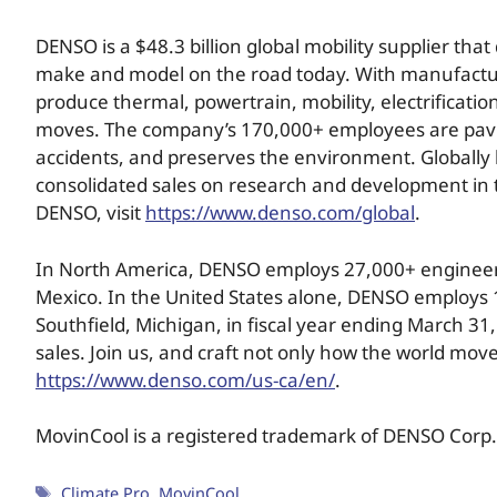
DENSO is a $48.3 billion global mobility supplier t
make and model on the road today. With manufacturing 
produce thermal, powertrain, mobility, electrificatio
moves. The company’s 170,000+ employees are paving 
accidents, and preserves the environment. Globally 
consolidated sales on research and development in 
DENSO, visit
https://www.denso.com/global
.
In North America, DENSO employs 27,000+ engineers,
Mexico. In the United States alone, DENSO employs 
Southfield, Michigan, in fiscal year ending March 31
sales. Join us, and craft not only how the world move
https://www.denso.com/us-ca/en/
.
MovinCool is a registered trademark of DENSO Corp.
Climate Pro
,
MovinCool