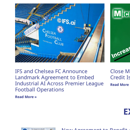
IFS and Chelsea FC Announce
Close M
Landmark Agreement to Embed
Credit I
Industrial AI Across Premier League
Read More 
Football Operations
Read More »
E