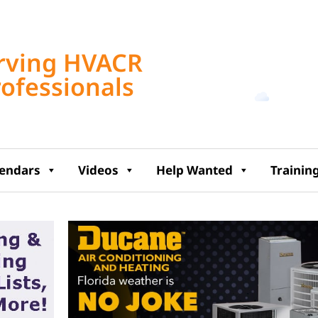
Tampa, US
rving HVACR
5:45 am,
Aug 7, 2
rofessionals
72
°F
lendars
Videos
Help Wanted
Trainin