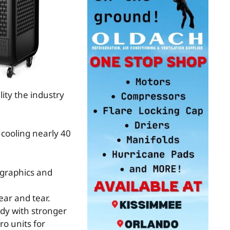
ity the industry
cooling nearly 40
 graphics and
ear and tear.
dy with stronger
ro units for