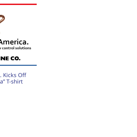
 Kicks Off
” T-shirt