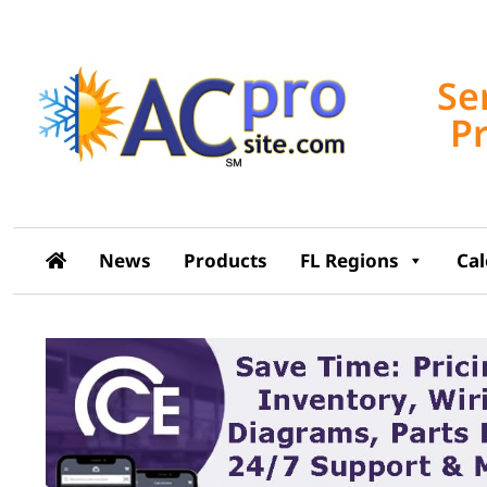
Se
P
News
Products
FL Regions
Ca