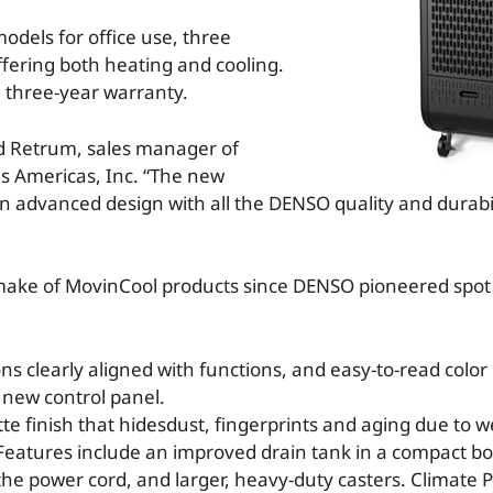
odels for office use, three
ffering both heating and cooling.
g three-year warranty.
id Retrum, sales manager of
es Americas, Inc. “The new
an advanced design with all the DENSO quality and durabil
emake of MovinCool products since DENSO pioneered spot 
s clearly aligned with functions, and easy-to-read color
new control panel.
te finish that hidesdust, fingerprints and aging due to w
 Features include an improved drain tank in a compact bo
he power cord, and larger, heavy-duty casters. Climate P