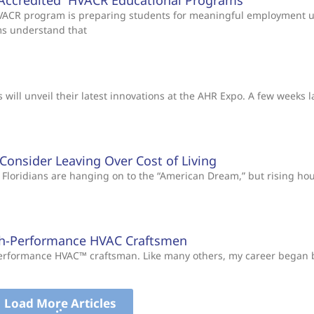
Accredited HVACR Educational Programs
 HVACR program is preparing students for meaningful employment 
ms understand that
will unveil their latest innovations at the AHR Expo. A few weeks l
s Consider Leaving Over Cost of Living
Floridians are hanging on to the “American Dream,” but rising ho
gh-Performance HVAC Craftsmen
-Performance HVAC™ craftsman. Like many others, my career began
Load More Articles