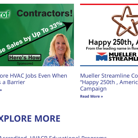
ore HVAC Jobs Even When
Mueller Streamline Co.
s a Barrier
“Happy 250th , America
Campaign
»
Read More »
XPLORE MORE