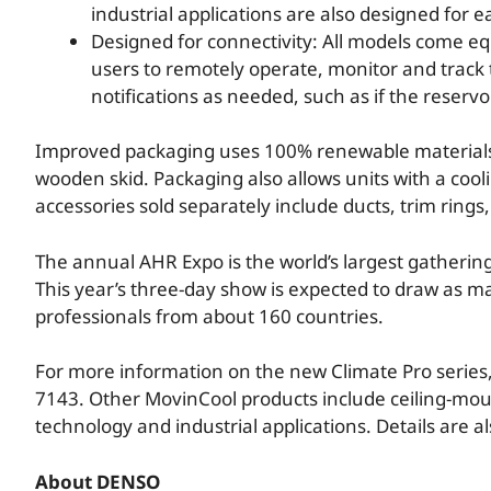
industrial applications are also designed for e
Designed for connectivity: All models come e
users to remotely operate, monitor and track th
notifications as needed, such as if the reservoir
Improved packaging uses 100% renewable materials an
wooden skid. Packaging also allows units with a cool
accessories sold separately include ducts, trim ring
The annual AHR Expo is the world’s largest gathering 
This year’s three-day show is expected to draw as 
professionals from about 160 countries.
For more information on the new Climate Pro series, 
7143. Other MovinCool products include ceiling-moun
technology and industrial applications. Details are al
About DENSO