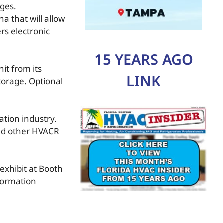
nges.
 that will allow
ers electronic
15 YEARS AGO
it from its
LINK
storage. Optional
ation industry.
and other HVACR
exhibit at Booth
nformation