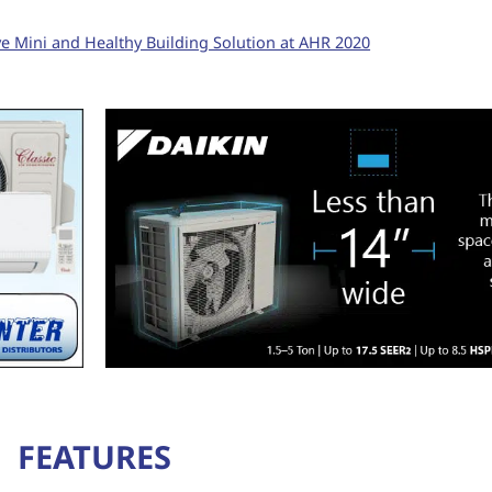
ve Mini and Healthy Building Solution at AHR 2020
FEATURES