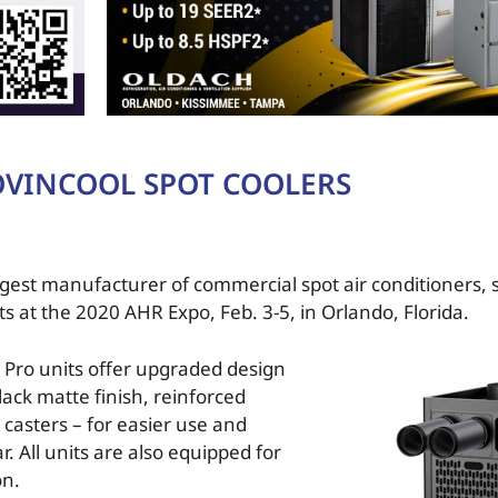
VINCOOL SPOT COOLERS
gest manufacturer of commercial spot air conditioners, 
at the 2020 AHR Expo, Feb. 3-5, in Orlando, Florida.
 Pro units offer upgraded design
lack matte finish, reinforced
casters – for easier use and
. All units are also equipped for
on.