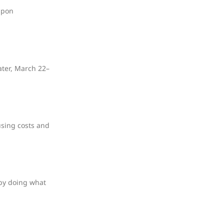
upon
ater, March 22–
using costs and
 by doing what