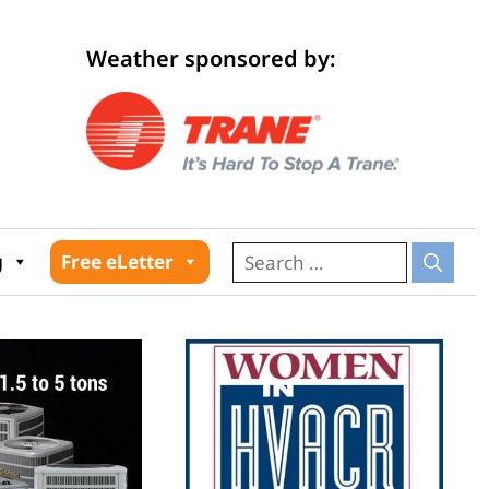
Weather sponsored by:
026
g
Free eLetter