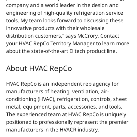
company and a world leader in the design and
engineering of high-quality refrigeration service
tools. My team looks forward to discussing these
innovative products with their wholesale
distribution customers,” says McCrory. Contact
your HVAC RepCo Territory Manager to learn more
about the state-of-the-art Elitech product line.
About HVAC RepCo
HVAC RepCo is an independent rep agency for
manufacturers of heating, ventilation, air-
conditioning (HVAC), refrigeration, controls, sheet
metal, equipment, parts, accessories, and tools.
The experienced team at HVAC RepCo is uniquely
positioned to professionally represent the premier
manufacturers in the HVACR industry.