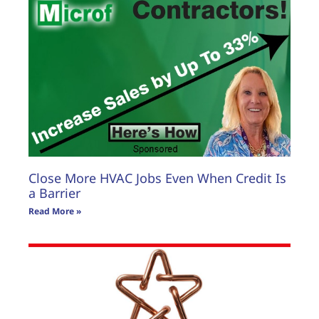
Close More HVAC Jobs Even When Credit Is
a Barrier
Read More »