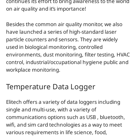
continues its effort to bring awareness to the world
on air quality and it’s importance!
Besides the common air quality monitor, we also
have launched a series of high-standard laser
particle counters and sensors. They are widely
used in biological monitoring, controlled
environments, dust monitoring, filter testing, HVAC
control, industrial/occupational hygiene public and
workplace monitoring.
Temperature Data Logger
Elitech offers a variety of data loggers including
single and multi-use, with a variety of
communications options such as USB , bluetooth,
wifi, and sim card technologies as a way to meet
various requirements in life science, food,