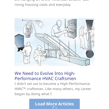
rising housing costs and everyday
We Need to Evolve Into High-
Performance HVAC Craftsmen
I didn’t set out to become a High-Performance
HVAC™ craftsman. Like many others, my career
began by doing what I
Load More Articles