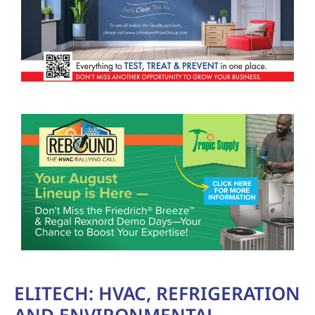
ELITECH: HVAC, REFRIGERATION