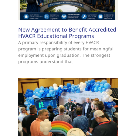
New Agreement to Benefit Accredited
HVACR Educational Programs
A primary responsibility of every HVACR
program is preparing students for meaningful
employment upon graduation. The strongest
programs understand that