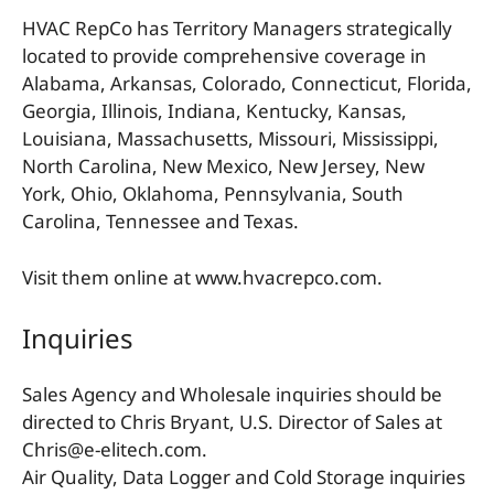
HVAC RepCo has Territory Managers strategically
located to provide comprehensive coverage in
Alabama, Arkansas, Colorado, Connecticut, Florida,
Georgia, Illinois, Indiana, Kentucky, Kansas,
Louisiana, Massachusetts, Missouri, Mississippi,
North Carolina, New Mexico, New Jersey, New
York, Ohio, Oklahoma, Pennsylvania, South
Carolina, Tennessee and Texas.
Visit them online at www.hvacrepco.com.
Inquiries
Sales Agency and Wholesale inquiries should be
directed to Chris Bryant, U.S. Director of Sales at
Chris@e-elitech.com.
Air Quality, Data Logger and Cold Storage inquiries