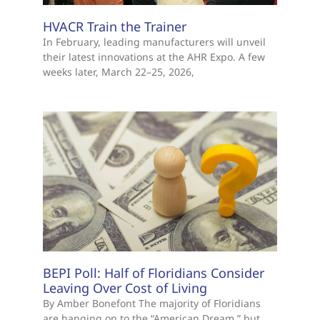
HVACR Train the Trainer
In February, leading manufacturers will unveil
their latest innovations at the AHR Expo. A few
weeks later, March 22–25, 2026,
BEPI Poll: Half of Floridians Consider
Leaving Over Cost of Living
By Amber Bonefont The majority of Floridians
are hanging on to the “American Dream,” but