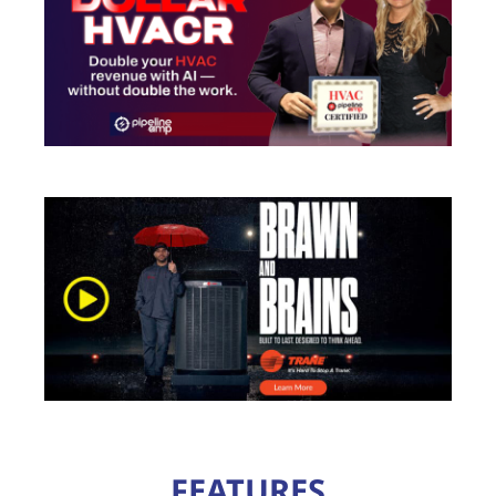
FEATURES