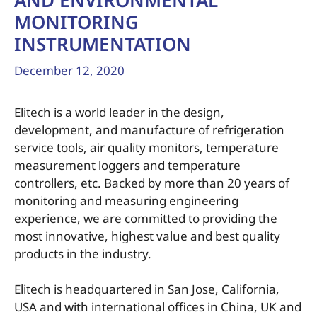
AND ENVIRONMENTAL
MONITORING
INSTRUMENTATION
December 12, 2020
Elitech is a world leader in the design,
development, and manufacture of refrigeration
service tools, air quality monitors, temperature
measurement loggers and temperature
controllers, etc. Backed by more than 20 years of
monitoring and measuring engineering
experience, we are committed to providing the
most innovative, highest value and best quality
products in the industry.
Elitech is headquartered in San Jose, California,
USA and with international offices in China, UK and