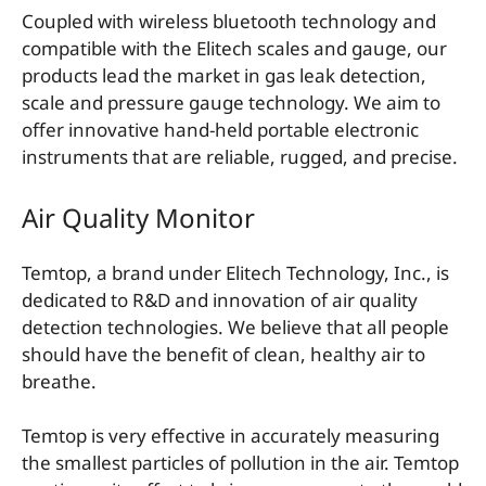
Coupled with wireless bluetooth technology and
compatible with the Elitech scales and gauge, our
products lead the market in gas leak detection,
scale and pressure gauge technology. We aim to
offer innovative hand-held portable electronic
instruments that are reliable, rugged, and precise.
Air Quality Monitor
Temtop, a brand under Elitech Technology, Inc., is
dedicated to R&D and innovation of air quality
detection technologies. We believe that all people
should have the benefit of clean, healthy air to
breathe.
Temtop is very effective in accurately measuring
the smallest particles of pollution in the air. Temtop