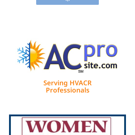
Serving HVACR
Professionals