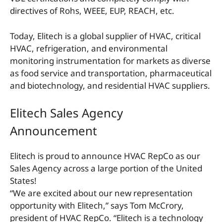
directives of Rohs, WEEE, EUP, REACH, etc.
Today, Elitech is a global supplier of HVAC, critical
HVAC, refrigeration, and environmental
monitoring instrumentation for markets as diverse
as food service and transportation, pharmaceutical
and biotechnology, and residential HVAC suppliers.
Elitech Sales Agency
Announcement
Elitech is proud to announce HVAC RepCo as our
Sales Agency across a large portion of the United
States!
“We are excited about our new representation
opportunity with Elitech,” says Tom McCrory,
president of HVAC RepCo. “Elitech is a technology