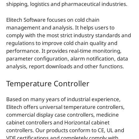
shipping, logistics and pharmaceutical industries.
Elitech Software focuses on cold chain
management and analysis. It helps users to
comply with the most strict industry standards and
regulations to improve cold chain quality and
performance. It provides real-time monitoring,
parameter configuration, alarm notification, data
analysis, report downloads and other functions.
Temperature Controller
Based on many years of industrial experience,
Elitech offers universal temperature controllers,
commercial display case controllers, medicine
cabinet controllers and Horizontal cabinet
controllers. Our products conform to CE, UL and
VDE certifications and completely comply with