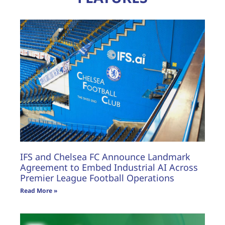
IFS and Chelsea FC Announce Landmark
Agreement to Embed Industrial AI Across
Premier League Football Operations
Read More »