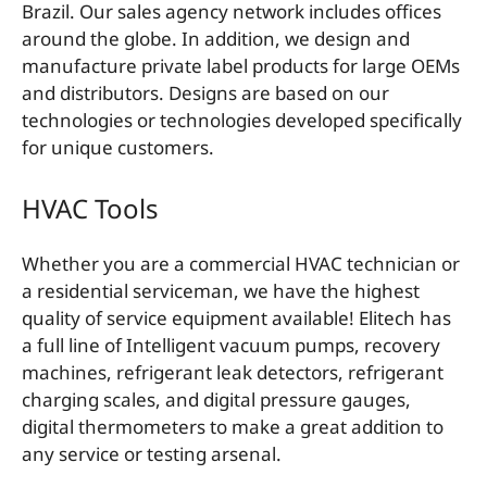
Brazil. Our sales agency network includes offices
around the globe. In addition, we design and
manufacture private label products for large OEMs
and distributors. Designs are based on our
technologies or technologies developed specifically
for unique customers.
HVAC Tools
Whether you are a commercial HVAC technician or
a residential serviceman, we have the highest
quality of service equipment available! Elitech has
a full line of Intelligent vacuum pumps, recovery
machines, refrigerant leak detectors, refrigerant
charging scales, and digital pressure gauges,
digital thermometers to make a great addition to
any service or testing arsenal.