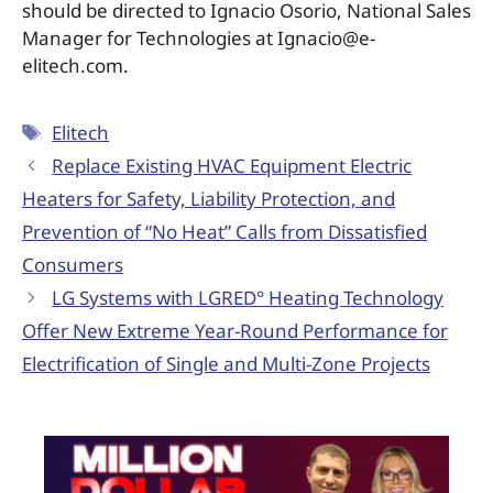
should be directed to Ignacio Osorio, National Sales
Manager for Technologies at Ignacio@e-
elitech.com.
Elitech
Replace Existing HVAC Equipment Electric
Heaters for Safety, Liability Protection, and
Prevention of “No Heat” Calls from Dissatisfied
Consumers
LG Systems with LGRED° Heating Technology
Offer New Extreme Year-Round Performance for
Electrification of Single and Multi-Zone Projects