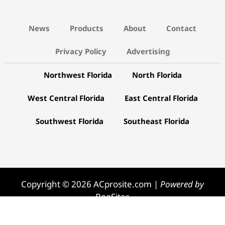
News
Products
About
Contact
Privacy Policy
Advertising
Northwest Florida
North Florida
West Central Florida
East Central Florida
Southwest Florida
Southeast Florida
Copyright © 2026 ACprosite.com |
Powered by
RooSites