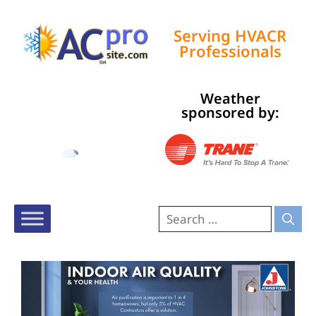
Serving HVACR
Professionals
Weather
Tampa, US
sponsored by:
4:38 pm,
Aug 8, 2026
90
°F