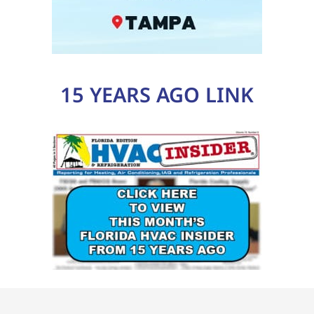
15 YEARS AGO LINK