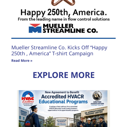
Mueller Streamline Co. Kicks Off “Happy
250th , America” T-shirt Campaign
Read More »
EXPLORE MORE