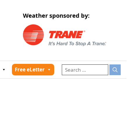
Weather sponsored by:
026
Free eLetter