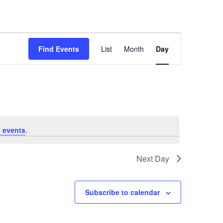
E
Find Events
List
Month
Day
v
e
n
t
V
 events
.
i
e
Next Day
w
s
Subscribe to calendar
N