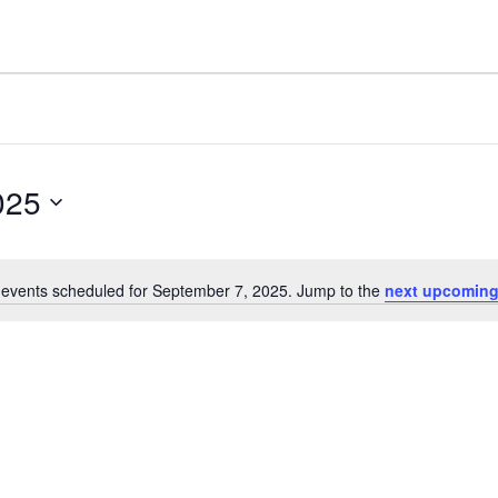
025
events scheduled for September 7, 2025. Jump to the
next upcoming
N
o
t
i
c
e