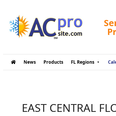
Se
P
News
Products
FL Regions
Cal
EAST CENTRAL FL