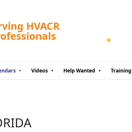
Tampa, US
rving HVACR
11:48 am,
Aug 7, 2
rofessionals
86
°F
endars
Videos
Help Wanted
Training
ORIDA