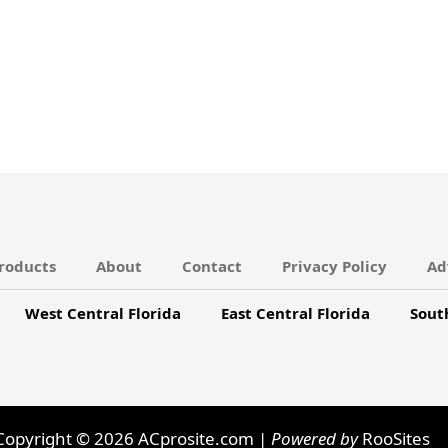
roducts
About
Contact
Privacy Policy
Ad
West Central Florida
East Central Florida
Sout
Copyright © 2026 ACprosite.com |
Powered by
RooSites