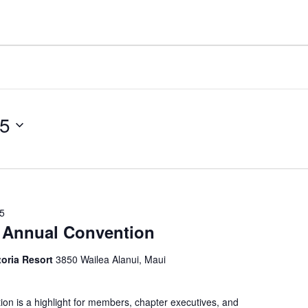
25
25
Annual Convention
toria Resort
3850 Wailea Alanui, Maui
 is a highlight for members, chapter executives, and