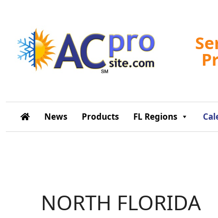
Se
P
News
Products
FL Regions
Cal
NORTH FLORIDA