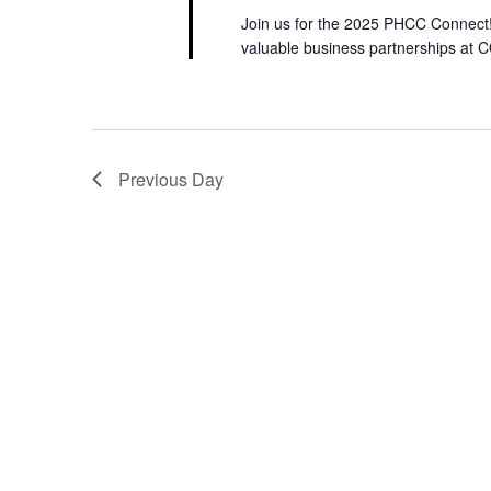
I
w
Join us for the 2025 PHCC Connect! 
o
valuable business partnerships at 
O
r
N
d
.
Previous Day