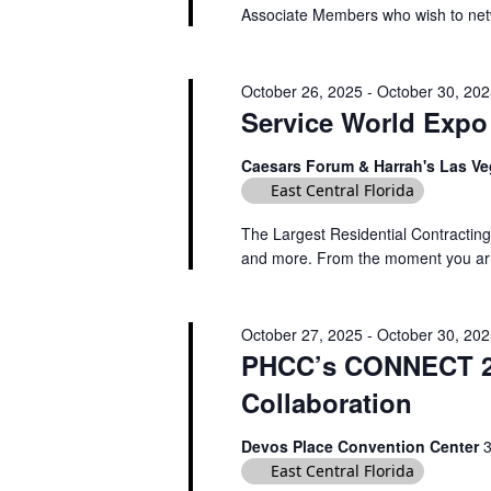
A
Associate Members who wish to netwo
.
a
N
r
D
c
October 26, 2025
-
October 30, 20
V
h
Service World Expo
f
I
o
Caesars Forum & Harrah's Las V
E
r
East Central Florida
W
E
The Largest Residential Contracting
S
v
and more. From the moment you arrive
e
N
n
A
t
October 27, 2025
-
October 30, 20
V
s
PHCC’s CONNECT 20
I
b
Collaboration
y
G
K
A
Devos Place Convention Center
e
East Central Florida
T
y