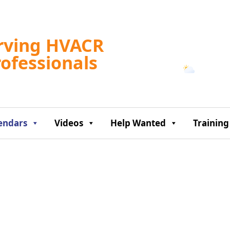
Tampa, US
rving HVACR
12:47 pm,
Aug 7, 2
rofessionals
87
°F
endars
Videos
Help Wanted
Training