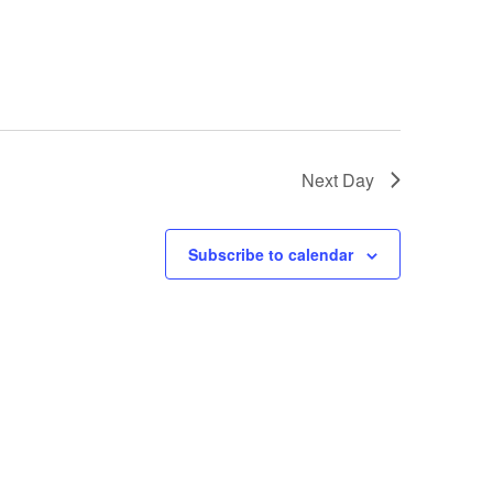
Next Day
Subscribe to calendar