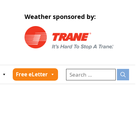
Weather sponsored by:
026
Free eLetter