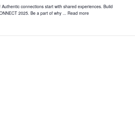
Authentic connections start with shared experiences. Build
CONNECT 2025. Be a part of why ...
Read more