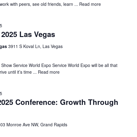
rk with peers, see old friends, learn ...
Read more
25
 2025 Las Vegas
egas
3911 S Koval Ln, Las Vegas
 Show Service World Expo Service World Expo will be all that
 until it’s time ...
Read more
25
25 Conference: Growth Through
303 Monroe Ave NW, Grand Rapids