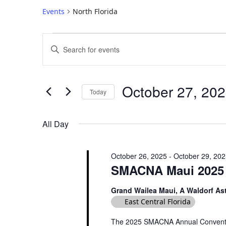
Events
North Florida
E
E
V
n
E
t
e
N
October 27, 20
Today
r
T
S
K
S
e
e
All Day
S
l
y
e
w
E
October 26, 2025
-
October 29, 20
c
o
A
SMACNA Maui 2025 
t
r
R
d
d
Grand Wailea Maui, A Waldorf As
C
a
.
East Central Florida
t
H
S
e
e
The 2025 SMACNA Annual Convention