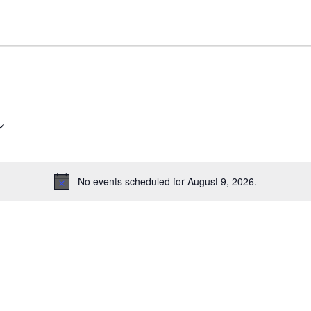
No events scheduled for August 9, 2026.
N
o
t
i
c
e