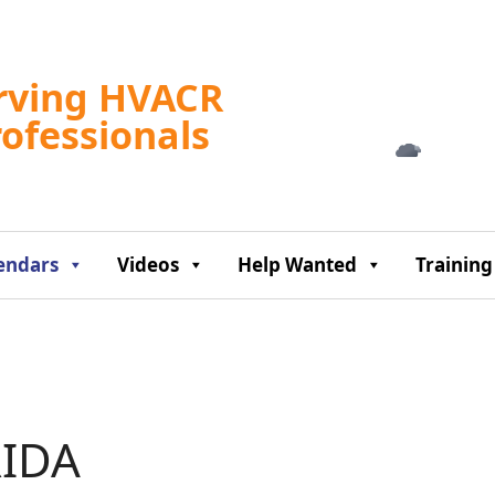
Tampa, US
rving HVACR
4:04 am,
Aug 9, 2
rofessionals
76
°F
endars
Videos
Help Wanted
Training
IDA