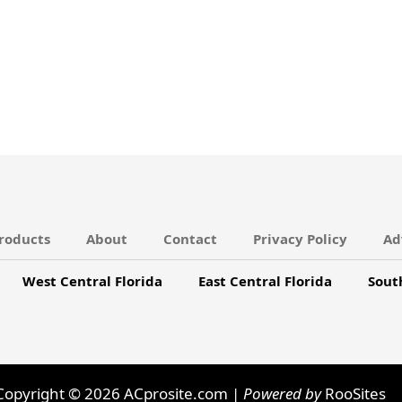
roducts
About
Contact
Privacy Policy
Ad
West Central Florida
East Central Florida
Sout
Copyright © 2026 ACprosite.com |
Powered by
RooSites