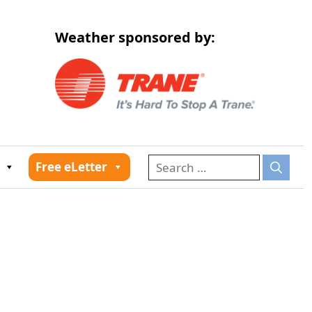
Weather sponsored by:
026
Free eLetter