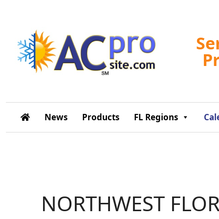
Se
P
News
Products
FL Regions
Cal
NORTHWEST FLOR