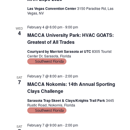
V
g
I
Las Vegas Convention Center
3150 Paradise Rd, Las
a
Vegas, NV
E
t
W
February 4 @ 6:00 pm
-
9:00 pm
WED
i
4
S
MACCA University Park: HVAC GOATS:
o
Greatest of All Trades
N
n
Courtyard by Marriott Sarasota at UTC
8305 Tourist
A
Center Dr, Sarasota, Florida
V
Southwest Florida
I
February 7 @ 8:00 am
-
2:00 pm
SAT
G
7
MACCA Nokomis: 14th Annual Sporting
A
Clays Challenge
T
Sarasota Trap Skeet & Clays/Knights Trail Park
3445
Rustic Road, Nokomis, Florida
I
Southwest Florida
O
N
February 7 @ 9:00 am
-
2:00 pm
SAT