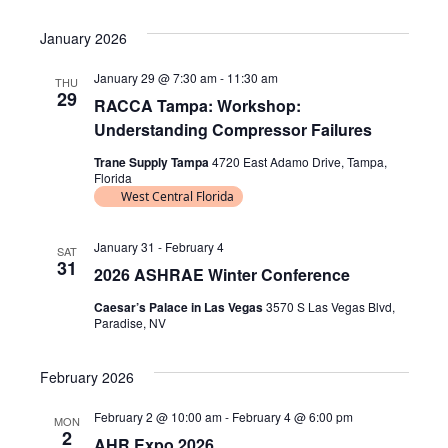
e
V
v
S
i
a
e
s
E
January 2026
e
r
t
l
N
c
n
January 29 @ 7:30 am
-
11:30 am
THU
e
h
29
T
RACCA Tampa: Workshop:
c
t
Understanding Compressor Failures
S
t
V
d
S
Trane Supply Tampa
4720 East Adamo Drive, Tampa,
Florida
i
a
E
West Central Florida
t
e
A
e
w
January 31
-
February 4
SAT
R
.
31
2026 ASHRAE Winter Conference
s
C
Caesar’s Palace in Las Vegas
3570 S Las Vegas Blvd,
N
H
Paradise, NV
A
a
February 2026
N
v
D
i
February 2 @ 10:00 am
-
February 4 @ 6:00 pm
MON
2
AHR Expo 2026