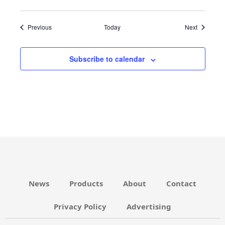
Events
Events
Previous
Today
Next
Subscribe to calendar
News
Products
About
Contact
Privacy Policy
Advertising