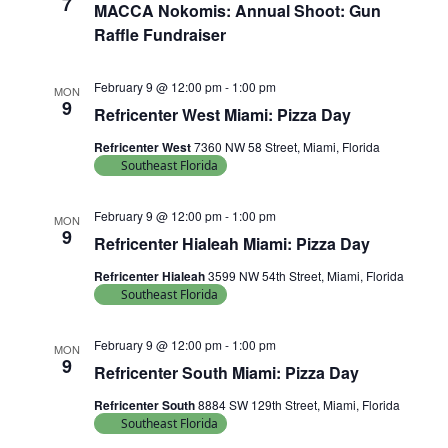
7
MACCA Nokomis: Annual Shoot: Gun
Raffle Fundraiser
February 9 @ 12:00 pm
-
1:00 pm
MON
9
Refricenter West Miami: Pizza Day
Refricenter West
7360 NW 58 Street, Miami, Florida
Southeast Florida
February 9 @ 12:00 pm
-
1:00 pm
MON
9
Refricenter Hialeah Miami: Pizza Day
Refricenter Hialeah
3599 NW 54th Street, Miami, Florida
Southeast Florida
February 9 @ 12:00 pm
-
1:00 pm
MON
9
Refricenter South Miami: Pizza Day
Refricenter South
8884 SW 129th Street, Miami, Florida
Southeast Florida