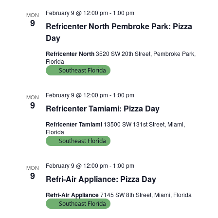
February 9 @ 12:00 pm
-
1:00 pm
MON
9
Refricenter North Pembroke Park: Pizza
Day
Refricenter North
3520 SW 20th Street, Pembroke Park,
Florida
Southeast Florida
February 9 @ 12:00 pm
-
1:00 pm
MON
9
Refricenter Tamiami: Pizza Day
Refricenter Tamiami
13500 SW 131st Street, Miami,
Florida
Southeast Florida
February 9 @ 12:00 pm
-
1:00 pm
MON
9
Refri-Air Appliance: Pizza Day
Refri-Air Appliance
7145 SW 8th Street, Miami, Florida
Southeast Florida