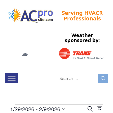
Serving HVACR
Professionals
Weather
Tampa, US
sponsored by:
3:29 am,
Aug 7, 2026
72
°F
E
E
1/29/2026
 - 
2/9/2026
S
L