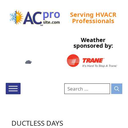
Serving HVACR
Professionals
Weather
Tampa, US
sponsored by:
2:51 am,
Aug 9, 2026
76
°F
DUCTLESS DAYS