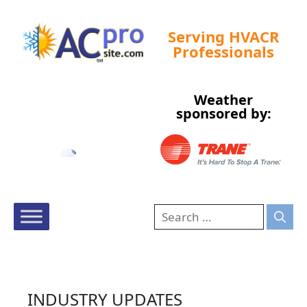
Serving HVACR
Professionals
Weather
Tampa, US
sponsored by:
11:03 am,
Aug 8, 2026
87
°F
INDUSTRY UPDATES