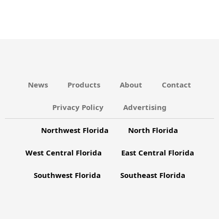
s
C
N
H
A
a
N
v
D
i
V
g
News
Products
About
Contact
I
a
Privacy Policy
Advertising
E
t
W
Northwest Florida
North Florida
i
S
o
West Central Florida
East Central Florida
N
n
A
Southwest Florida
Southeast Florida
V
I
G