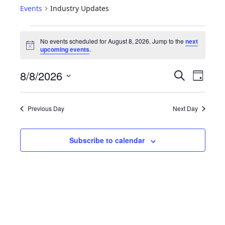
Events
Industry Updates
No events scheduled for August 8, 2026. Jump to the
next
N
upcoming events
.
o
t
E
E
8/8/2026
i
S
D
c
e
V
v
S
e
a
a
e
y
E
e
r
Previous Day
Next Day
l
N
c
n
e
h
T
c
t
Subscribe to calendar
S
t
V
d
S
i
a
E
t
e
A
e
w
R
.