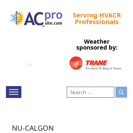
Serving HVACR
Professionals
Weather
Tampa, US
sponsored by:
11:09 pm,
Aug 9, 2026
80
°F
NU-CALGON