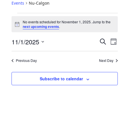
Events
Nu-Calgon
No events scheduled for November 1, 2025. Jump to the
N
next upcoming events
.
o
t
E
E
11/1/2025
i
S
D
c
e
V
v
S
e
a
a
e
y
E
e
r
Previous Day
Next Day
l
N
c
n
e
h
T
c
t
Subscribe to calendar
S
t
V
d
S
i
a
E
t
e
A
e
w
R
.