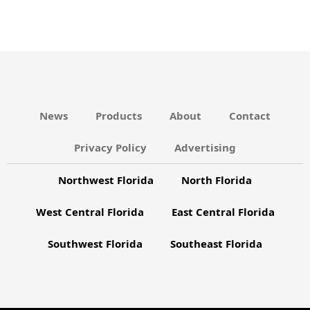
s
C
N
H
A
a
N
v
D
i
V
g
News
Products
About
Contact
I
a
Privacy Policy
Advertising
E
t
W
Northwest Florida
North Florida
i
S
o
West Central Florida
East Central Florida
N
n
A
Southwest Florida
Southeast Florida
V
I
G