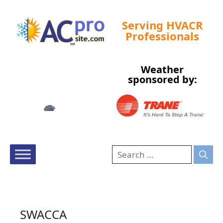
Serving HVACR
Professionals
Weather
Tampa, US
sponsored by:
5:13 am,
Aug 9, 2026
76
°F
SWACCA