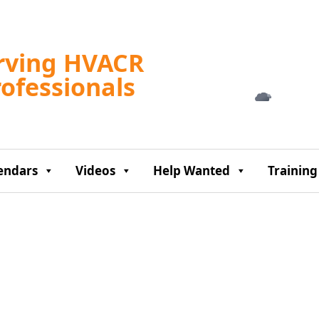
Tampa, US
rving HVACR
4:49 am,
Aug 8, 2
rofessionals
77
°F
endars
Videos
Help Wanted
Training