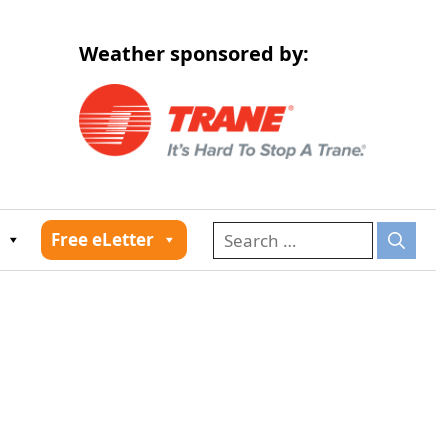
Weather sponsored by:
026
Free eLetter