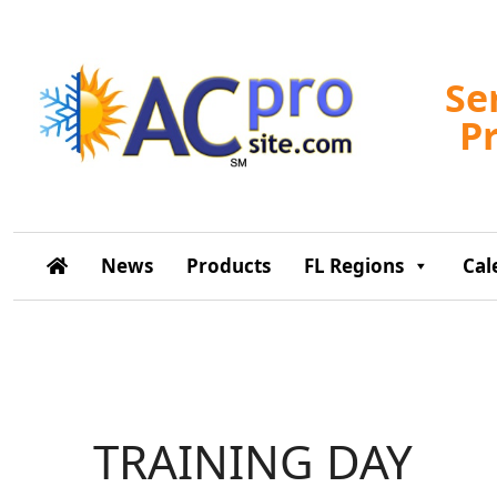
Se
P
News
Products
FL Regions
Cal
TRAINING DAY