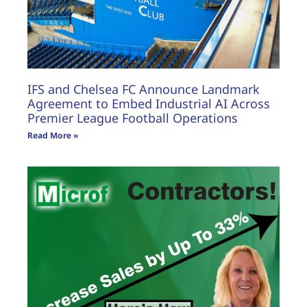
IFS and Chelsea FC Announce Landmark
Agreement to Embed Industrial AI Across
Premier League Football Operations
Read More »