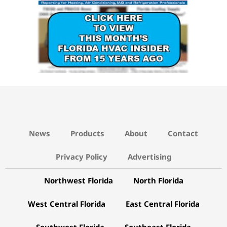
News
Products
About
Contact
Privacy Policy
Advertising
Northwest Florida
North Florida