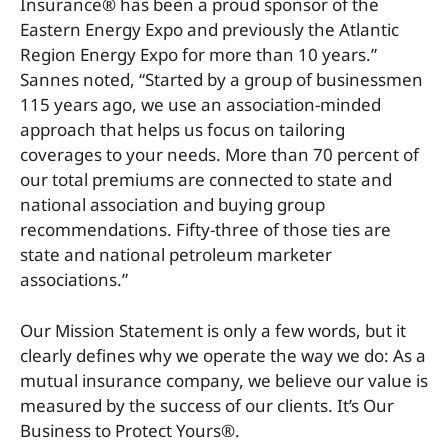
Insurance® has been a proud sponsor of the
Eastern Energy Expo and previously the Atlantic
Region Energy Expo for more than 10 years.”
Sannes noted, “Started by a group of businessmen
115 years ago, we use an association-minded
approach that helps us focus on tailoring
coverages to your needs. More than 70 percent of
our total premiums are connected to state and
national association and buying group
recommendations. Fifty-three of those ties are
state and national petroleum marketer
associations.”
Our Mission Statement is only a few words, but it
clearly defines why we operate the way we do: As a
mutual insurance company, we believe our value is
measured by the success of our clients. It’s Our
Business to Protect Yours®.