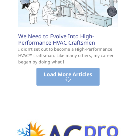
We Need to Evolve Into High-
Performance HVAC Craftsmen
I didn’t set out to become a High-Performance
HVAC™ craftsman. Like many others, my career
began by doing what I
Load More Articles