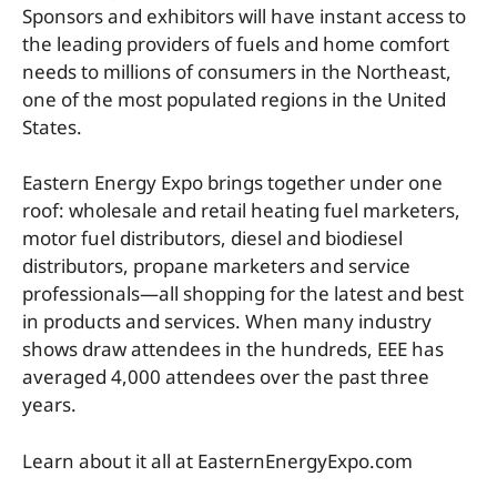
Sponsors and exhibitors will have instant access to
the leading providers of fuels and home comfort
needs to millions of consumers in the Northeast,
one of the most populated regions in the United
States.
Eastern Energy Expo brings together under one
roof: wholesale and retail heating fuel marketers,
motor fuel distributors, diesel and biodiesel
distributors, propane marketers and service
professionals—all shopping for the latest and best
in products and services. When many industry
shows draw attendees in the hundreds, EEE has
averaged 4,000 attendees over the past three
years.
Learn about it all at EasternEnergyExpo.com