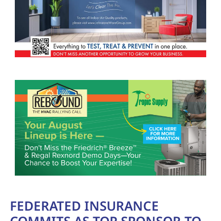
FEDERATED INSURANCE