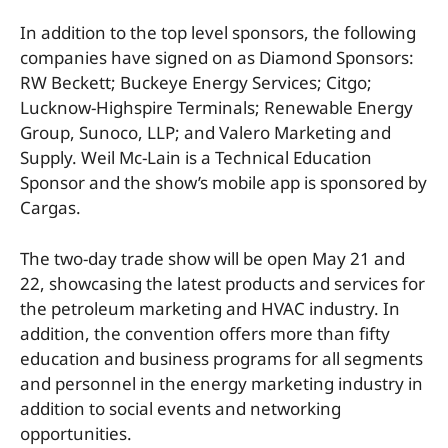
In addition to the top level sponsors, the following
companies have signed on as Diamond Sponsors:
RW Beckett; Buckeye Energy Services; Citgo;
Lucknow-Highspire Terminals; Renewable Energy
Group, Sunoco, LLP; and Valero Marketing and
Supply. Weil Mc-Lain is a Technical Education
Sponsor and the show’s mobile app is sponsored by
Cargas.
The two-day trade show will be open May 21 and
22, showcasing the latest products and services for
the petroleum marketing and HVAC industry. In
addition, the convention offers more than fifty
education and business programs for all segments
and personnel in the energy marketing industry in
addition to social events and networking
opportunities.