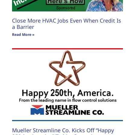
Close More HVAC Jobs Even When Credit Is
a Barrier
Read More »
Mueller Streamline Co. Kicks Off “Happy