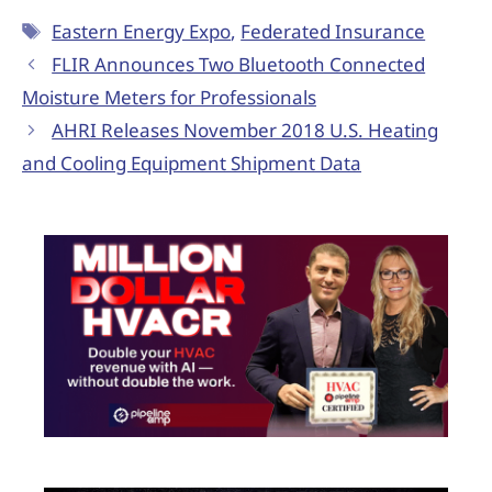
Eastern Energy Expo
,
Federated Insurance
FLIR Announces Two Bluetooth Connected
Moisture Meters for Professionals
AHRI Releases November 2018 U.S. Heating
and Cooling Equipment Shipment Data