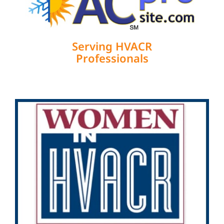
Serving HVACR
Professionals