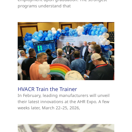
programs understand that
HVACR Train the Trainer
In February, leading manufacturers will unveil
their latest innovations at the AHR Expo. A few
weeks later, March 22–25, 2026,