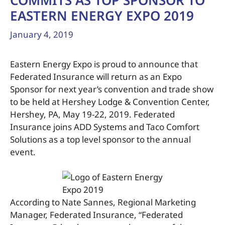
COMMITS AS TOP SPONSOR TO
EASTERN ENERGY EXPO 2019
January 4, 2019
Eastern Energy Expo is proud to announce that
Federated Insurance will return as an Expo
Sponsor for next year’s convention and trade show
to be held at Hershey Lodge & Convention Center,
Hershey, PA, May 19-22, 2019. Federated
Insurance joins ADD Systems and Taco Comfort
Solutions as a top level sponsor to the annual
event.
According to Nate Sannes, Regional Marketing
Manager, Federated Insurance, “Federated