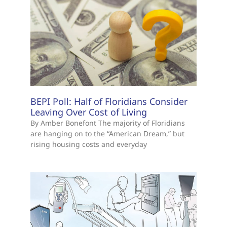
BEPI Poll: Half of Floridians Consider
Leaving Over Cost of Living
By Amber Bonefont The majority of Floridians
are hanging on to the “American Dream,” but
rising housing costs and everyday