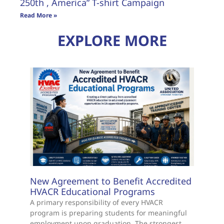
250th , America” T-shirt Campaign
Read More »
EXPLORE MORE
New Agreement to Benefit Accredited
HVACR Educational Programs
A primary responsibility of every HVACR
program is preparing students for meaningful
employment upon graduation. The strongest