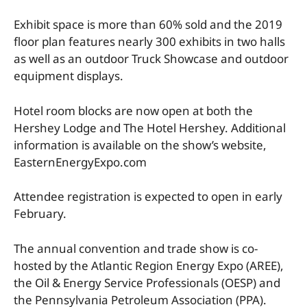
Exhibit space is more than 60% sold and the 2019
floor plan features nearly 300 exhibits in two halls
as well as an outdoor Truck Showcase and outdoor
equipment displays.
Hotel room blocks are now open at both the
Hershey Lodge and The Hotel Hershey. Additional
information is available on the show’s website,
EasternEnergyExpo.com
Attendee registration is expected to open in early
February.
The annual convention and trade show is co-
hosted by the Atlantic Region Energy Expo (AREE),
the Oil & Energy Service Professionals (OESP) and
the Pennsylvania Petroleum Association (PPA).