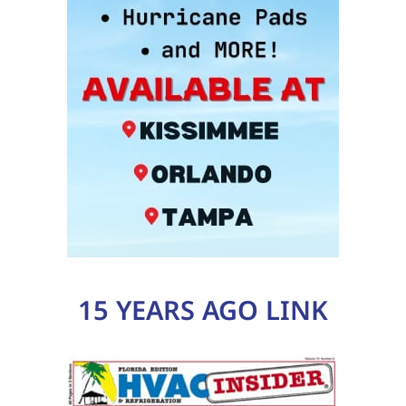
15 YEARS AGO LINK