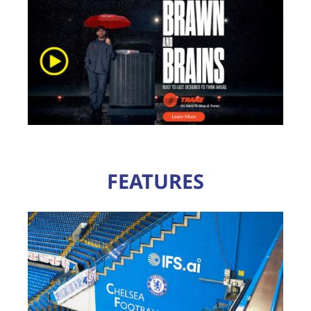
FEATURES