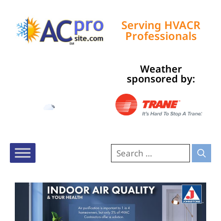
Serving HVACR
Professionals
Weather
Tampa, US
sponsored by:
1:55 pm,
Aug 8, 2026
92
°F