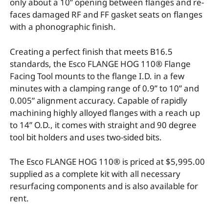
only about a 10” opening between flanges and re-
faces damaged RF and FF gasket seats on flanges
with a phonographic finish.
Creating a perfect finish that meets B16.5
standards, the Esco FLANGE HOG 110® Flange
Facing Tool mounts to the flange I.D. in a few
minutes with a clamping range of 0.9” to 10” and
0.005” alignment accuracy. Capable of rapidly
machining highly alloyed flanges with a reach up
to 14” O.D., it comes with straight and 90 degree
tool bit holders and uses two-sided bits.
The Esco FLANGE HOG 110® is priced at $5,995.00
supplied as a complete kit with all necessary
resurfacing components and is also available for
rent.