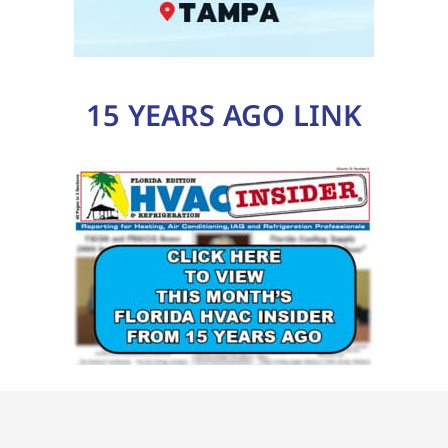
15 YEARS AGO LINK