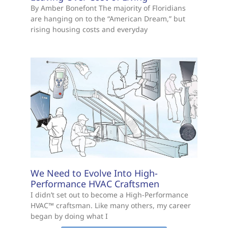
By Amber Bonefont The majority of Floridians
are hanging on to the “American Dream,” but
rising housing costs and everyday
We Need to Evolve Into High-
Performance HVAC Craftsmen
I didn’t set out to become a High-Performance
HVAC™ craftsman. Like many others, my career
began by doing what I