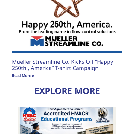
Mueller Streamline Co. Kicks Off “Happy
250th , America” T-shirt Campaign
Read More »
EXPLORE MORE