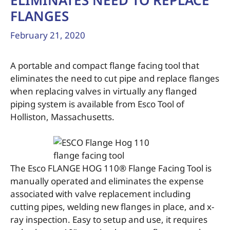
ELIMINATES NEED TO REPLACE
FLANGES
February 21, 2020
A portable and compact flange facing tool that
eliminates the need to cut pipe and replace flanges
when replacing valves in virtually any flanged
piping system is available from Esco Tool of
Holliston, Massachusetts.
The Esco FLANGE HOG 110® Flange Facing Tool is
manually operated and eliminates the expense
associated with valve replacement including
cutting pipes, welding new flanges in place, and x-
ray inspection. Easy to setup and use, it requires