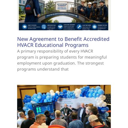
New Agreement to Benefit Accredited
HVACR Educational Programs
A primary responsibility of every HVACR
program is preparing students for meaningful
employment upon graduation. The strongest
programs understand that