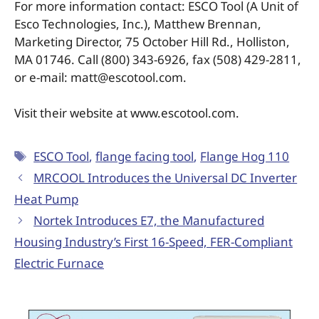
For more information contact: ESCO Tool (A Unit of
Esco Technologies, Inc.), Matthew Brennan,
Marketing Director, 75 October Hill Rd., Holliston,
MA 01746. Call (800) 343-6926, fax (508) 429-2811,
or e-mail: matt@escotool.com.
Visit their website at www.escotool.com.
ESCO Tool
,
flange facing tool
,
Flange Hog 110
MRCOOL Introduces the Universal DC Inverter
Heat Pump
Nortek Introduces E7, the Manufactured
Housing Industry’s First 16-Speed, FER-Compliant
Electric Furnace