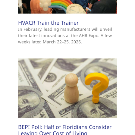
HVACR Train the Trainer
In February, leading manufacturers will unveil
their latest innovations at the AHR Expo. A few
weeks later, March 22–25, 2026,
BEPI Poll: Half of Floridians Consider
Leaving Over Cost of Living