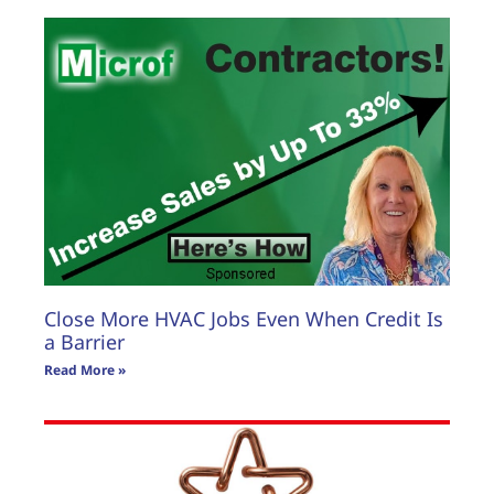
Close More HVAC Jobs Even When Credit Is
a Barrier
Read More »