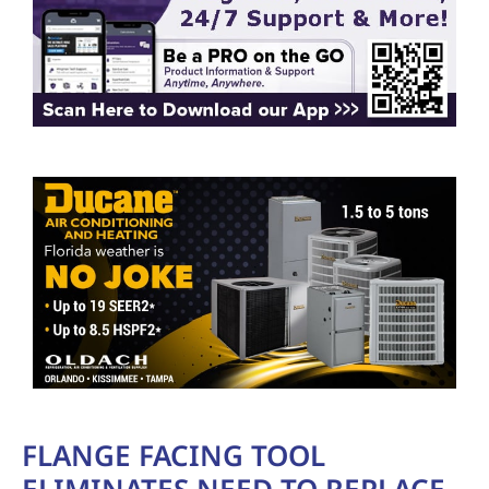
FLANGE FACING TOOL