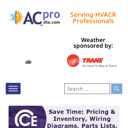
Serving HVACR
Professionals
Weather
Tampa, US
sponsored by:
9:28 pm,
Aug 5, 2026
78
°F