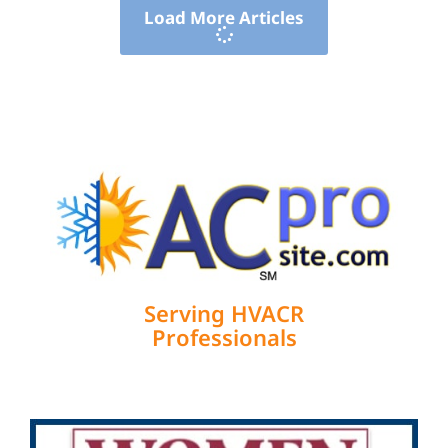
Load More Articles
Serving HVACR
Professionals