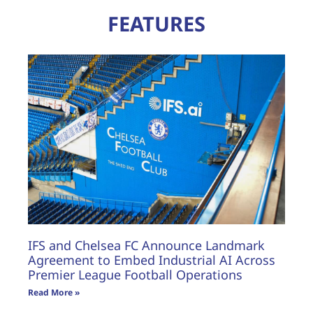
FEATURES
IFS and Chelsea FC Announce Landmark
Agreement to Embed Industrial AI Across
Premier League Football Operations
Read More »