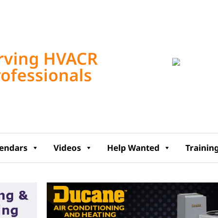
Tampa, US
8:48 pm,
Aug 6, 2
rving HVACR
rofessionals
74
°F
lendars
Videos
Help Wanted
Trainin