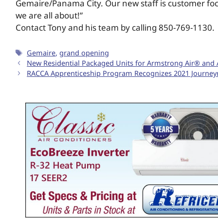
Gemaire/Panama City. Our new staff is customer foc
we are all about!”
Contact Tony and his team by calling 850-769-1130.
Gemaire
,
grand opening
New Residential Packaged Units for Armstrong Air® and A
RACCA Apprenticeship Program Recognizes 2021 Journeym