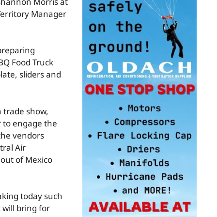
 Shannon Morris at
Territory Manager
preparing
BBQ Food Truck
ate, sliders and
a trade show,
r to engage the
 the vendors
ral Air
 out of Mexico
aking today such
will bring for