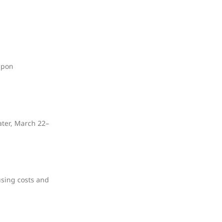
upon
ater, March 22–
using costs and