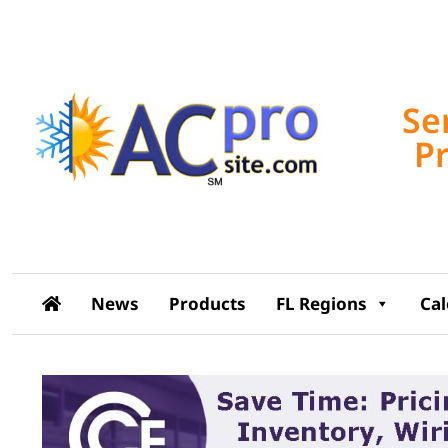
Se
P
News
Products
FL Regions
Ca