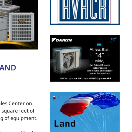
RAND
ales Center on
 square feet of
ing of equipment.