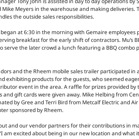
nager Tony John is assisted in day to day operations by
 Mike Meyers in the warehouse and making deliveries. 
les the outside sales responsibilities.
 began at 6:30 in the morning with Gemaire employees 
rving breakfast for the early shift of contractors. Mu’s 
to serve the later crowd a lunch featuring a BBQ combo pl
ors and the Rheem mobile sales trailer participated in 
d exhibiting products for the guests, who seemed eage
ributor event in the area. A raffle for prizes provided by
 and gift cards were given away. Mike Helbing from Cent
ted by Gree and Terri Bird from Metcalf Electric and Air
oter sponsored by Rheem.
out and our vendor partners for their contributions in m
I am excited about being in our new location and what it 