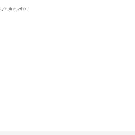
 by doing what