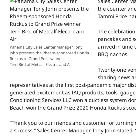
Sales Center Ma
the counter and
Tammi Price hand
The celebration
pancakes and se
arrived in time 
Panama City Sales Center Manager Tony
John presents the Rheem-sponsored Honda
BBQ nachos.
Ruckus to Grand Prize winner
Terri Bird of Metcalf Electric and Air
Twenty-one vend
sharing news an
representatives at the first post-pandemic major dist
generated excitement as IAQ products, tools, gauges
Conditioning Services LLC won a ductless system dona
Beach won the Grand Prize 2020 Honda Ruckus sco
“Thank you to our friends and customer for turning 
a success,” Sales Center Manager Tony John stated. “