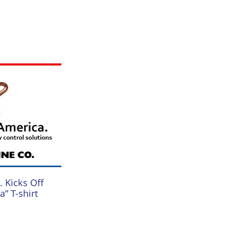
 Kicks Off
” T-shirt