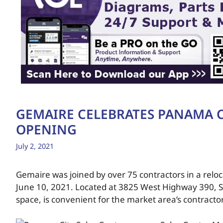
GEMAIRE CELEBRATES PANAMA C
OPENING
July 2, 2021
Gemaire was joined by over 75 contractors in a relo
June 10, 2021. Located at 3825 West Highway 390, Su
space, is convenient for the market area’s contracto