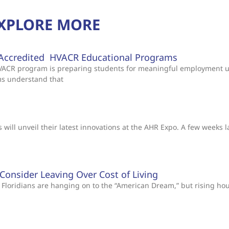
XPLORE MORE
Accredited HVACR Educational Programs
 HVACR program is preparing students for meaningful employment 
ms understand that
will unveil their latest innovations at the AHR Expo. A few weeks l
s Consider Leaving Over Cost of Living
Floridians are hanging on to the “American Dream,” but rising ho