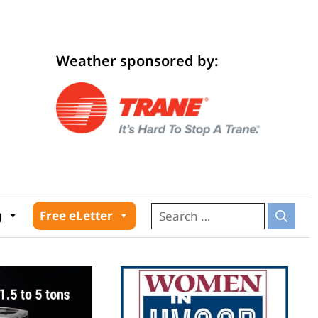
Weather sponsored by:
026
g
Free eLetter