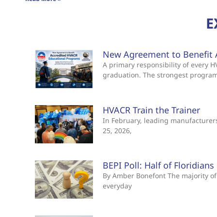
E
New Agreement to Benefit 
A primary responsibility of every
graduation. The strongest progra
HVACR Train the Trainer
In February, leading manufacturers 
25, 2026,
BEPI Poll: Half of Floridian
By Amber Bonefont The majority of 
everyday