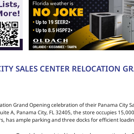
ITY SALES CENTER RELOCATION G
cation Grand Opening celebration of their Panama City S
ite A, Panama City, FL 32405, the store occupies 15,000
rs, has ample parking and three docks for efficient load