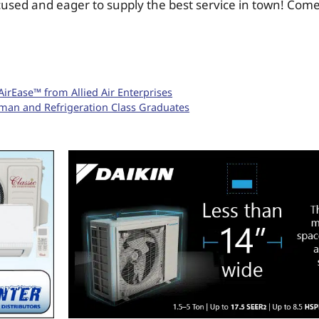
used and eager to supply the best service in town! Com
irEase™ from Allied Air Enterprises
an and Refrigeration Class Graduates