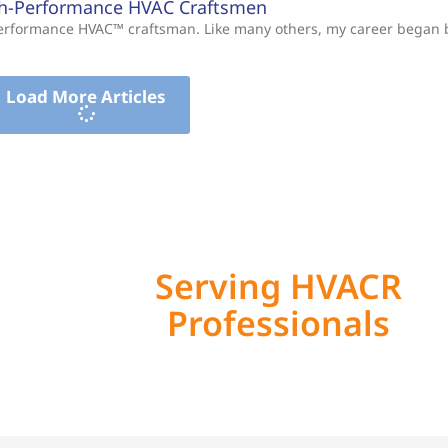
gh-Performance HVAC Craftsmen
-Performance HVAC™ craftsman. Like many others, my career began
Load More Articles
Serving HVACR
Professionals