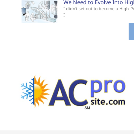
We Need to Evolve Into Hi
I didn’t set out to become a High
I