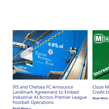
IFS and Chelsea FC Announce
Close M
Landmark Agreement to Embed
Credit I
Industrial AI Across Premier League
Read More 
Football Operations
Read More »