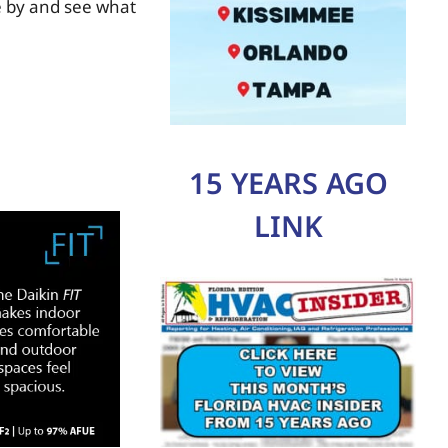
e by and see what
15 YEARS AGO
LINK