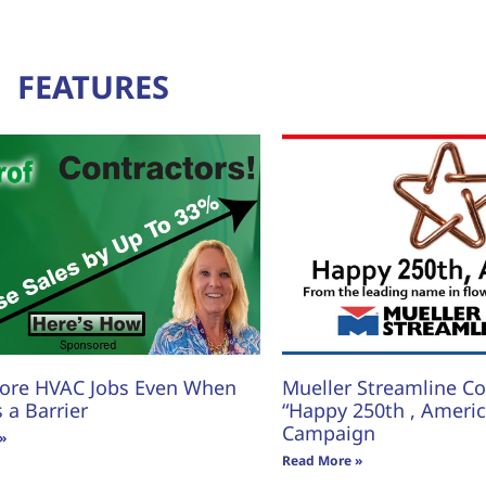
FEATURES
ore HVAC Jobs Even When
Mueller Streamline Co.
s a Barrier
“Happy 250th , America
Campaign
»
Read More »