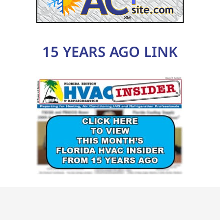
15 YEARS AGO LINK