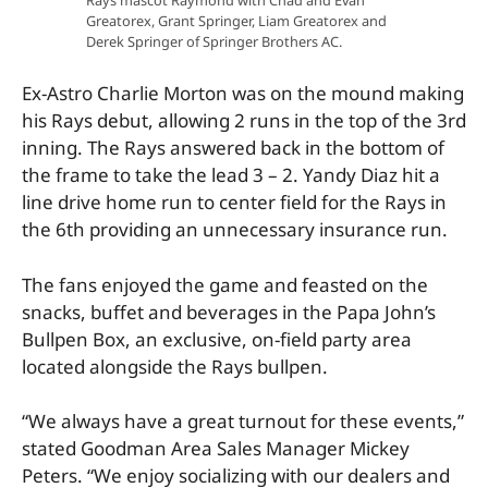
Greatorex, Grant Springer, Liam Greatorex and
Derek Springer of Springer Brothers AC.
Ex-Astro Charlie Morton was on the mound making
his Rays debut, allowing 2 runs in the top of the 3rd
inning. The Rays answered back in the bottom of
the frame to take the lead 3 – 2. Yandy Diaz hit a
line drive home run to center field for the Rays in
the 6th providing an unnecessary insurance run.
The fans enjoyed the game and feasted on the
snacks, buffet and beverages in the Papa John’s
Bullpen Box, an exclusive, on-field party area
located alongside the Rays bullpen.
“We always have a great turnout for these events,”
stated Goodman Area Sales Manager Mickey
Peters. “We enjoy socializing with our dealers and