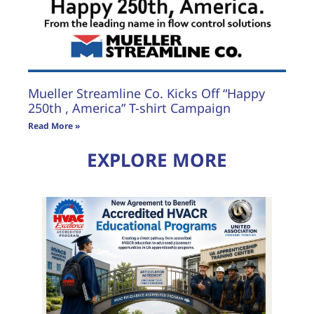
Mueller Streamline Co. Kicks Off “Happy
250th , America” T-shirt Campaign
Read More »
EXPLORE MORE