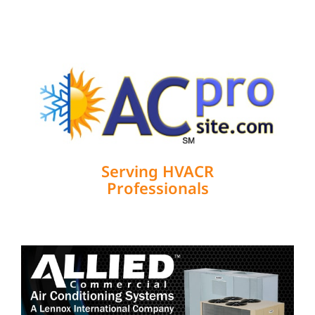
Serving HVACR
Professionals