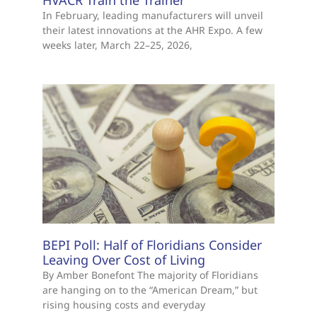
In February, leading manufacturers will unveil
their latest innovations at the AHR Expo. A few
weeks later, March 22–25, 2026,
BEPI Poll: Half of Floridians Consider
Leaving Over Cost of Living
By Amber Bonefont The majority of Floridians
are hanging on to the “American Dream,” but
rising housing costs and everyday