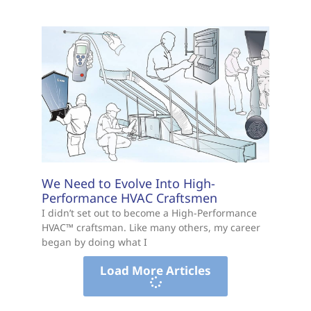
We Need to Evolve Into High-
Performance HVAC Craftsmen
I didn’t set out to become a High-Performance
HVAC™ craftsman. Like many others, my career
began by doing what I
Load More Articles