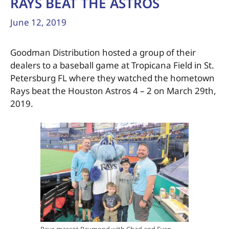
RAYS BEAT THE ASTROS
June 12, 2019
Goodman Distribution hosted a group of their
dealers to a baseball game at Tropicana Field in St.
Petersburg FL where they watched the hometown
Rays beat the Houston Astros 4 – 2 on March 29th,
2019.
Rays mascot Raymond with Chad and Evan