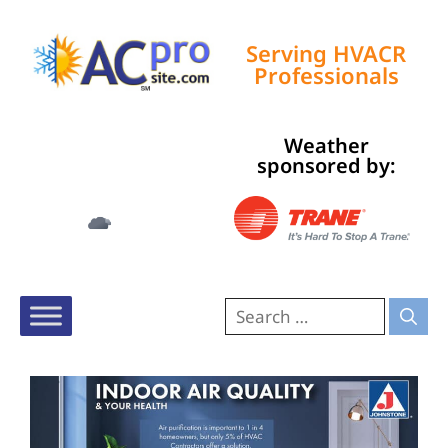
Serving HVACR
Professionals
Weather
Tampa, US
sponsored by:
2:37 am,
Aug 8, 2026
79
°F