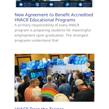
New Agreement to Benefit Accredited
HVACR Educational Programs
A primary responsibility of every HVACR
program is preparing students for meaningful
employment upon graduation. The strongest
programs understand that
HVACR Train the Trainer