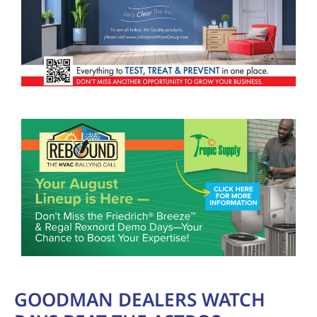
GOODMAN DEALERS WATCH