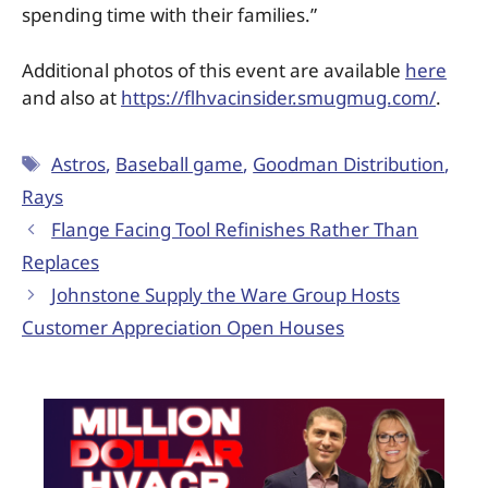
spending time with their families.”
Additional photos of this event are available
here
and also at
https://flhvacinsider.smugmug.com/
.
Astros
,
Baseball game
,
Goodman Distribution
,
Rays
Flange Facing Tool Refinishes Rather Than
Replaces
Johnstone Supply the Ware Group Hosts
Customer Appreciation Open Houses