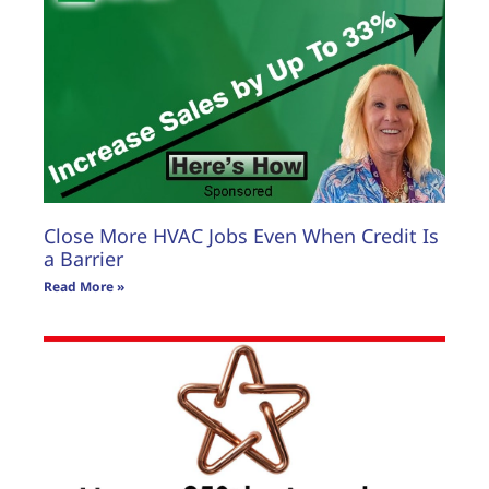
Close More HVAC Jobs Even When Credit Is
a Barrier
Read More »