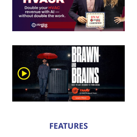
FEATURES