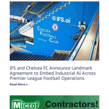
IFS and Chelsea FC Announce Landmark
Agreement to Embed Industrial AI Across
Premier League Football Operations
Read More »