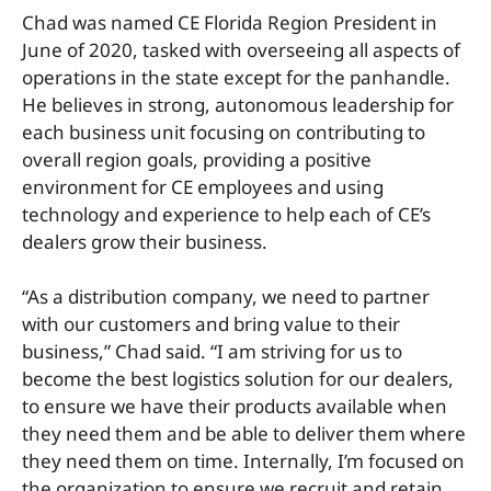
Chad was named CE Florida Region President in
June of 2020, tasked with overseeing all aspects of
operations in the state except for the panhandle.
He believes in strong, autonomous leadership for
each business unit focusing on contributing to
overall region goals, providing a positive
environment for CE employees and using
technology and experience to help each of CE’s
dealers grow their business.
“As a distribution company, we need to partner
with our customers and bring value to their
business,” Chad said. “I am striving for us to
become the best logistics solution for our dealers,
to ensure we have their products available when
they need them and be able to deliver them where
they need them on time. Internally, I’m focused on
the organization to ensure we recruit and retain