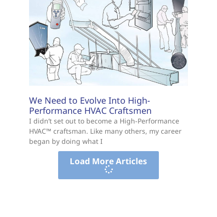
We Need to Evolve Into High-
Performance HVAC Craftsmen
I didn’t set out to become a High-Performance
HVAC™ craftsman. Like many others, my career
began by doing what I
Load More Articles