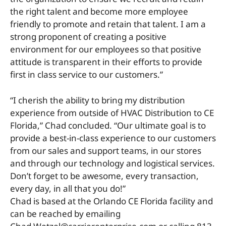
the right talent and become more employee
friendly to promote and retain that talent. I am a
strong proponent of creating a positive
environment for our employees so that positive
attitude is transparent in their efforts to provide
first in class service to our customers.”
“I cherish the ability to bring my distribution
experience from outside of HVAC Distribution to CE
Florida,” Chad concluded. “Our ultimate goal is to
provide a best-in-class experience to our customers
from our sales and support teams, in our stores
and through our technology and logistical services.
Don’t forget to be awesome, every transaction,
every day, in all that you do!”
Chad is based at the Orlando CE Florida facility and
can be reached by emailing