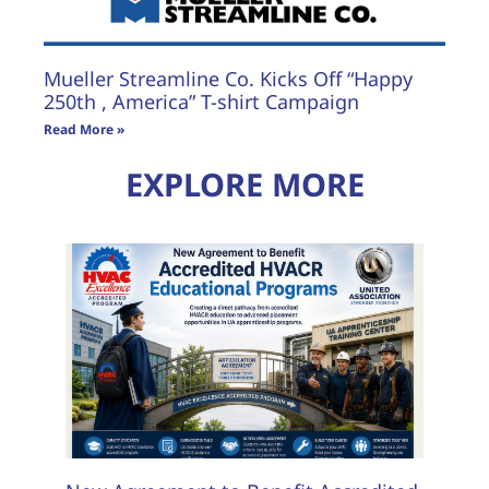
Mueller Streamline Co. Kicks Off “Happy
250th , America” T-shirt Campaign
Read More »
EXPLORE MORE