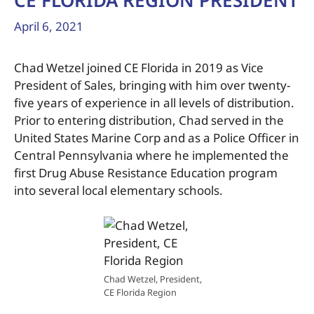
CE FLORIDA REGION PRESIDENT
April 6, 2021
Chad Wetzel joined CE Florida in 2019 as Vice
President of Sales, bringing with him over twenty-
five years of experience in all levels of distribution.
Prior to entering distribution, Chad served in the
United States Marine Corp and as a Police Officer in
Central Pennsylvania where he implemented the
first Drug Abuse Resistance Education program
into several local elementary schools.
Chad Wetzel, President,
CE Florida Region