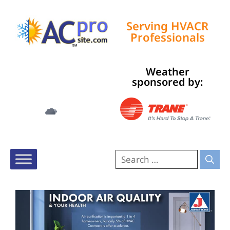
Serving HVACR
Professionals
Weather
Tampa, US
sponsored by:
10:06 pm,
Aug 5, 2026
78
°F