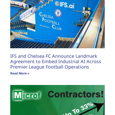
IFS and Chelsea FC Announce Landmark
Agreement to Embed Industrial AI Across
Premier League Football Operations
Read More »