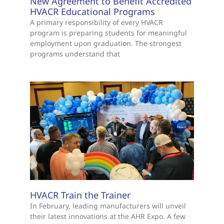
New Agreement to Benefit Accredited
HVACR Educational Programs
A primary responsibility of every HVACR
program is preparing students for meaningful
employment upon graduation. The strongest
programs understand that
HVACR Train the Trainer
In February, leading manufacturers will unveil
their latest innovations at the AHR Expo. A few