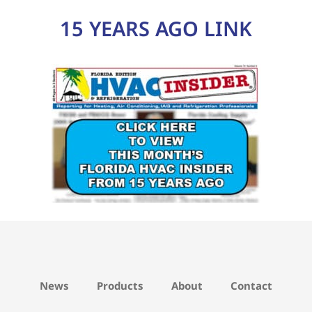
15 YEARS AGO LINK
News
Products
About
Contact