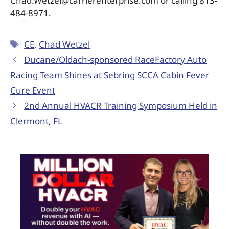
Chad.Wetzel@carrierenterprise.com or calling 813-
484-8971.
CE
,
Chad Wetzel
Ducane/Oldach-sponsored RaceFactory Auto
Racing Team Shines at Sebring SCCA Cabin Fever
Cure Event
2nd Annual HVACR Training Symposium Held in
Clermont, FL