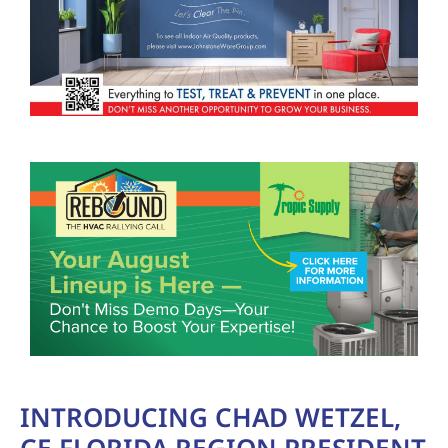
INTRODUCING CHAD WETZEL,