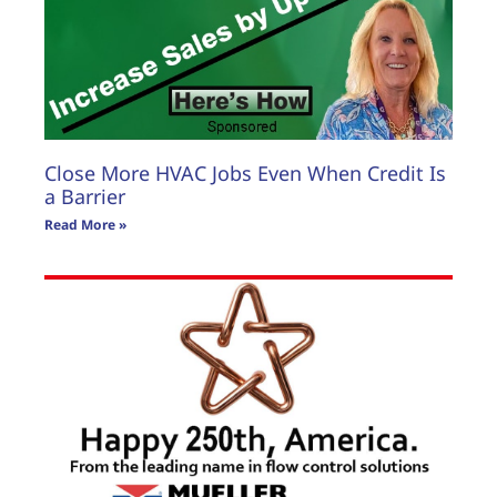
Close More HVAC Jobs Even When Credit Is
a Barrier
Read More »