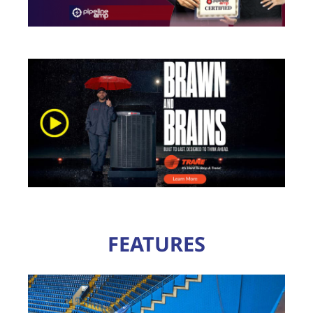
FEATURES