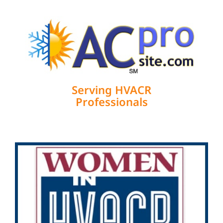
Serving HVACR
Professionals