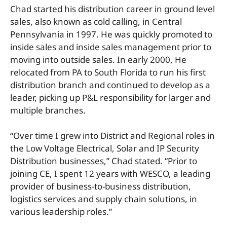
Chad started his distribution career in ground level
sales, also known as cold calling, in Central
Pennsylvania in 1997. He was quickly promoted to
inside sales and inside sales management prior to
moving into outside sales. In early 2000, He
relocated from PA to South Florida to run his first
distribution branch and continued to develop as a
leader, picking up P&L responsibility for larger and
multiple branches.
“Over time I grew into District and Regional roles in
the Low Voltage Electrical, Solar and IP Security
Distribution businesses,” Chad stated. “Prior to
joining CE, I spent 12 years with WESCO, a leading
provider of business-to-business distribution,
logistics services and supply chain solutions, in
various leadership roles.”