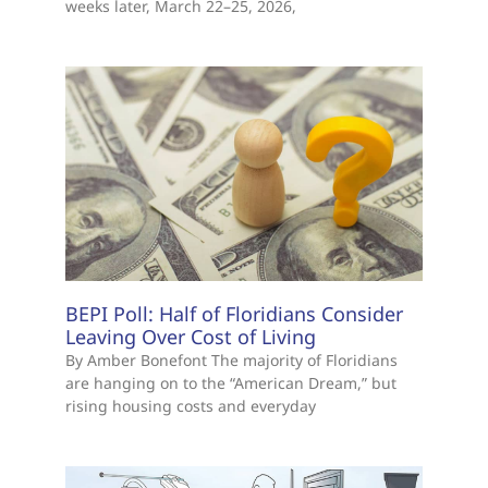
weeks later, March 22–25, 2026,
BEPI Poll: Half of Floridians Consider
Leaving Over Cost of Living
By Amber Bonefont The majority of Floridians
are hanging on to the “American Dream,” but
rising housing costs and everyday