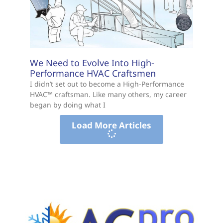
We Need to Evolve Into High-
Performance HVAC Craftsmen
I didn’t set out to become a High-Performance
HVAC™ craftsman. Like many others, my career
began by doing what I
Load More Articles