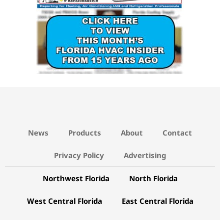
News
Products
About
Contact
Privacy Policy
Advertising
Northwest Florida
North Florida