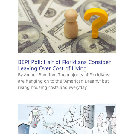
BEPI Poll: Half of Floridians Consider
Leaving Over Cost of Living
By Amber Bonefont The majority of Floridians
are hanging on to the “American Dream,” but
rising housing costs and everyday