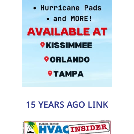
15 YEARS AGO LINK