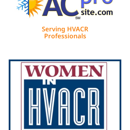
Serving HVACR
Professionals