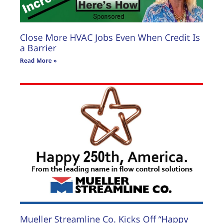
Close More HVAC Jobs Even When Credit Is
a Barrier
Read More »
Mueller Streamline Co. Kicks Off “Happy