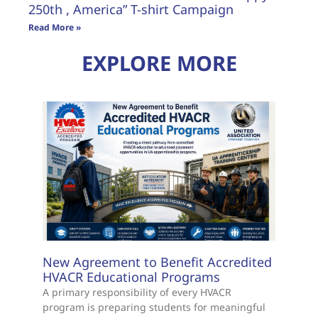
250th , America” T-shirt Campaign
Read More »
EXPLORE MORE
New Agreement to Benefit Accredited
HVACR Educational Programs
A primary responsibility of every HVACR
program is preparing students for meaningful