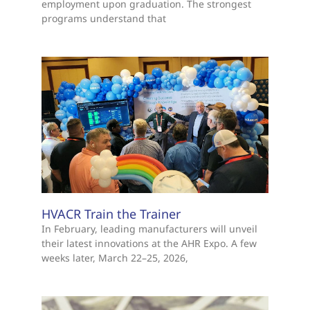
employment upon graduation. The strongest
programs understand that
HVACR Train the Trainer
In February, leading manufacturers will unveil
their latest innovations at the AHR Expo. A few
weeks later, March 22–25, 2026,