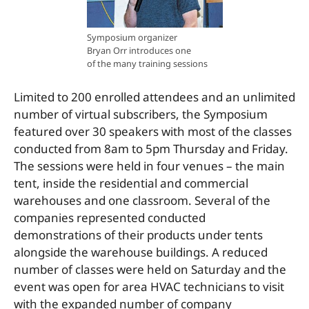
Symposium organizer
Bryan Orr introduces one
of the many training sessions
Limited to 200 enrolled attendees and an unlimited
number of virtual subscribers, the Symposium
featured over 30 speakers with most of the classes
conducted from 8am to 5pm Thursday and Friday.
The sessions were held in four venues – the main
tent, inside the residential and commercial
warehouses and one classroom. Several of the
companies represented conducted
demonstrations of their products under tents
alongside the warehouse buildings. A reduced
number of classes were held on Saturday and the
event was open for area HVAC technicians to visit
with the expanded number of company