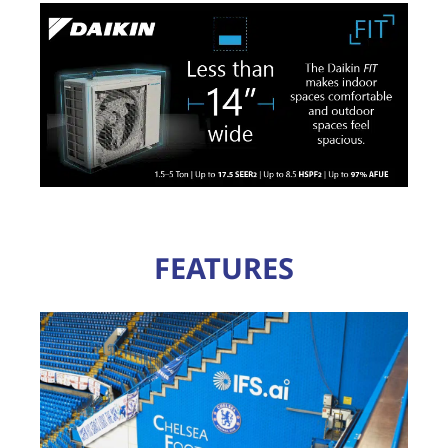
FEATURES