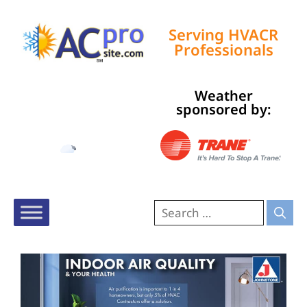
Serving HVACR
Professionals
Weather
Tampa, US
sponsored by:
7:07 am,
Aug 9, 2026
75
°F