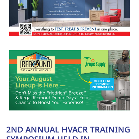
2ND ANNUAL HVACR TRAINING