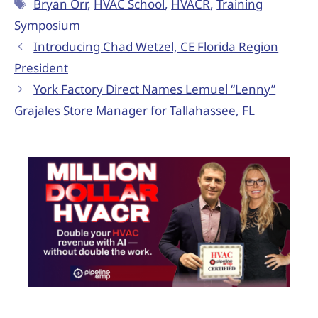
Bryan Orr
,
HVAC School
,
HVACR
,
Training
Symposium
Introducing Chad Wetzel, CE Florida Region
President
York Factory Direct Names Lemuel “Lenny”
Grajales Store Manager for Tallahassee, FL