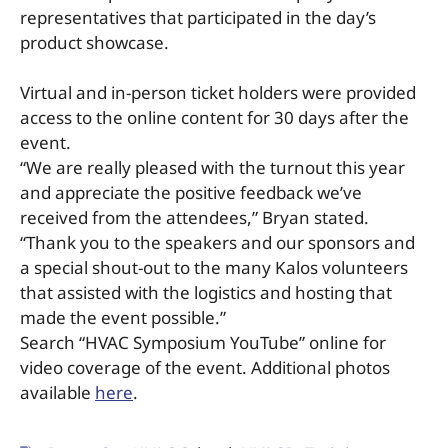
representatives that participated in the day’s
product showcase.
Virtual and in-person ticket holders were provided
access to the online content for 30 days after the
event.
“We are really pleased with the turnout this year
and appreciate the positive feedback we’ve
received from the attendees,” Bryan stated.
“Thank you to the speakers and our sponsors and
a special shout-out to the many Kalos volunteers
that assisted with the logistics and hosting that
made the event possible.”
Search “HVAC Symposium YouTube” online for
video coverage of the event. Additional photos
available
here
.