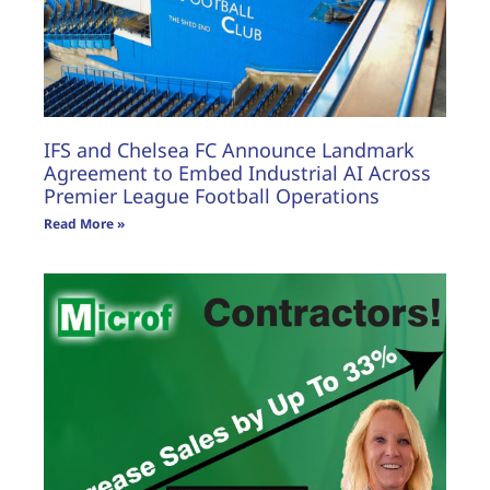
IFS and Chelsea FC Announce Landmark
Agreement to Embed Industrial AI Across
Premier League Football Operations
Read More »