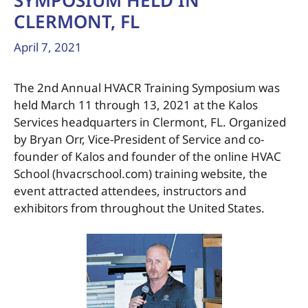
SYMPOSIUM HELD IN
CLERMONT, FL
April 7, 2021
The 2nd Annual HVACR Training Symposium was
held March 11 through 13, 2021 at the Kalos
Services headquarters in Clermont, FL. Organized
by Bryan Orr, Vice-President of Service and co-
founder of Kalos and founder of the online HVAC
School (hvacrschool.com) training website, the
event attracted attendees, instructors and
exhibitors from throughout the United States.