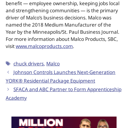
benefit — employee ownership, keeping jobs local
and strengthening communities — is the primary
driver of Malco’s business decisions. Malco was
named the 2018 Medium Manufacturer of the
Year by the Minneapolis/St. Paul Business Journal.
For more information about Malco Products, SBC,
visit
www.malcoproducts.com
.
chuck drivers
,
Malco
Johnson Controls Launches Next-Generation
YORK® Residential Package Equipment
SFACA and ABC Partner to Form Apprenticeship
Academy