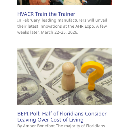
HVACR Train the Trainer
In February, leading manufacturers will unveil
their latest innovations at the AHR Expo. A few
weeks later, March 22–25, 2026,
BEPI Poll: Half of Floridians Consider
Leaving Over Cost of Living
By Amber Bonefont The majority of Floridians