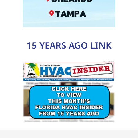
15 YEARS AGO LINK