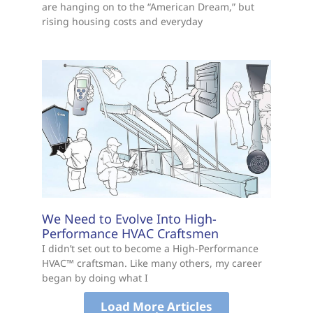
are hanging on to the “American Dream,” but
rising housing costs and everyday
We Need to Evolve Into High-
Performance HVAC Craftsmen
I didn’t set out to become a High-Performance
HVAC™ craftsman. Like many others, my career
began by doing what I
Load More Articles