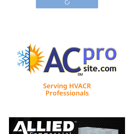
Serving HVACR
Professionals