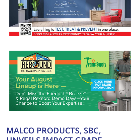
MALCO PRODUCTS, SBC,