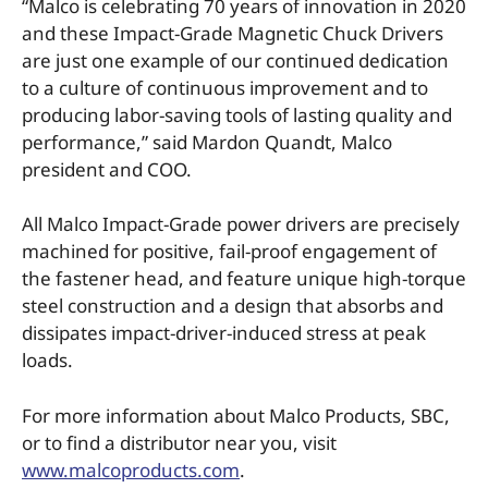
“Malco is celebrating 70 years of innovation in 2020
and these Impact-Grade Magnetic Chuck Drivers
are just one example of our continued dedication
to a culture of continuous improvement and to
producing labor-saving tools of lasting quality and
performance,” said Mardon Quandt, Malco
president and COO.
All Malco Impact-Grade power drivers are precisely
machined for positive, fail-proof engagement of
the fastener head, and feature unique high-torque
steel construction and a design that absorbs and
dissipates impact-driver-induced stress at peak
loads.
For more information about Malco Products, SBC,
or to find a distributor near you, visit
www.malcoproducts.com
.