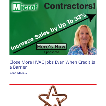
Close More HVAC Jobs Even When Credit Is
a Barrier
Read More »