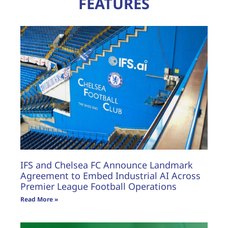
FEATURES
IFS and Chelsea FC Announce Landmark
Agreement to Embed Industrial AI Across
Premier League Football Operations
Read More »