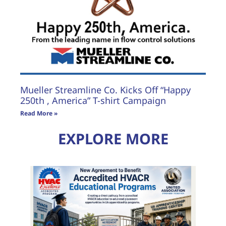
Mueller Streamline Co. Kicks Off “Happy
250th , America” T-shirt Campaign
Read More »
EXPLORE MORE