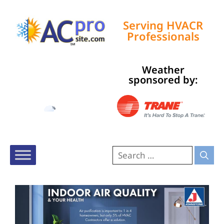
Serving HVACR
Professionals
Weather
Tampa, US
sponsored by:
3:05 pm,
Aug 6, 2026
92
°F