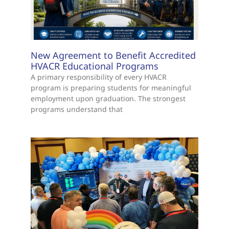
New Agreement to Benefit Accredited
HVACR Educational Programs
A primary responsibility of every HVACR
program is preparing students for meaningful
employment upon graduation. The strongest
programs understand that