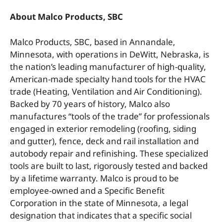
About Malco Products, SBC
Malco Products, SBC, based in Annandale,
Minnesota, with operations in DeWitt, Nebraska, is
the nation’s leading manufacturer of high-quality,
American-made specialty hand tools for the HVAC
trade (Heating, Ventilation and Air Conditioning).
Backed by 70 years of history, Malco also
manufactures “tools of the trade” for professionals
engaged in exterior remodeling (roofing, siding
and gutter), fence, deck and rail installation and
autobody repair and refinishing. These specialized
tools are built to last, rigorously tested and backed
by a lifetime warranty. Malco is proud to be
employee-owned and a Specific Benefit
Corporation in the state of Minnesota, a legal
designation that indicates that a specific social