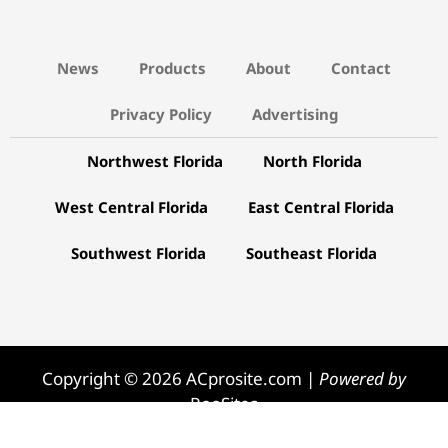
News
Products
About
Contact
Privacy Policy
Advertising
Northwest Florida
North Florida
West Central Florida
East Central Florida
Southwest Florida
Southeast Florida
Copyright © 2026 ACprosite.com |
Powered by
RooSites