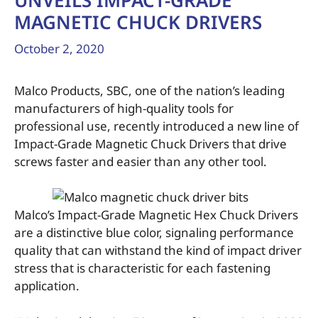
UNVEILS IMPACT-GRADE
MAGNETIC CHUCK DRIVERS
October 2, 2020
Malco Products, SBC, one of the nation’s leading
manufacturers of high-quality tools for
professional use, recently introduced a new line of
Impact-Grade Magnetic Chuck Drivers that drive
screws faster and easier than any other tool.
Malco’s Impact-Grade Magnetic Hex Chuck Drivers
are a distinctive blue color, signaling performance
quality that can withstand the kind of impact driver
stress that is characteristic for each fastening
application.