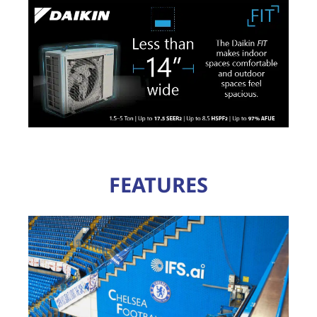
FEATURES