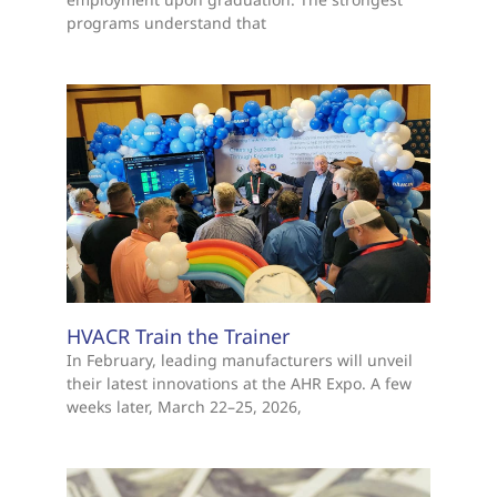
programs understand that
HVACR Train the Trainer
In February, leading manufacturers will unveil
their latest innovations at the AHR Expo. A few
weeks later, March 22–25, 2026,