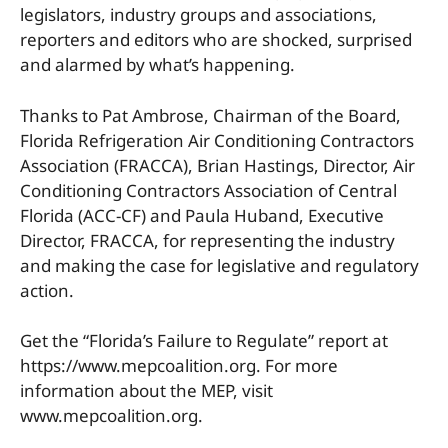
legislators, industry groups and associations,
reporters and editors who are shocked, surprised
and alarmed by what’s happening.
Thanks to Pat Ambrose, Chairman of the Board,
Florida Refrigeration Air Conditioning Contractors
Association (FRACCA), Brian Hastings, Director, Air
Conditioning Contractors Association of Central
Florida (ACC-CF) and Paula Huband, Executive
Director, FRACCA, for representing the industry
and making the case for legislative and regulatory
action.
Get the “Florida’s Failure to Regulate” report at
https://www.mepcoalition.org. For more
information about the MEP, visit
www.mepcoalition.org.