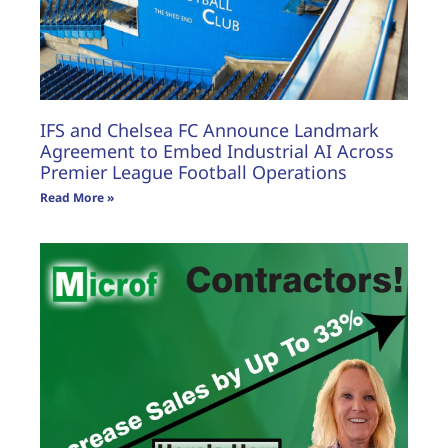
IFS and Chelsea FC Announce Landmark
Agreement to Embed Industrial AI Across
Premier League Football Operations
Read More »