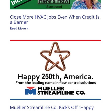
Close More HVAC Jobs Even When Credit Is
a Barrier
Read More »
Mueller Streamline Co. Kicks Off “Happy