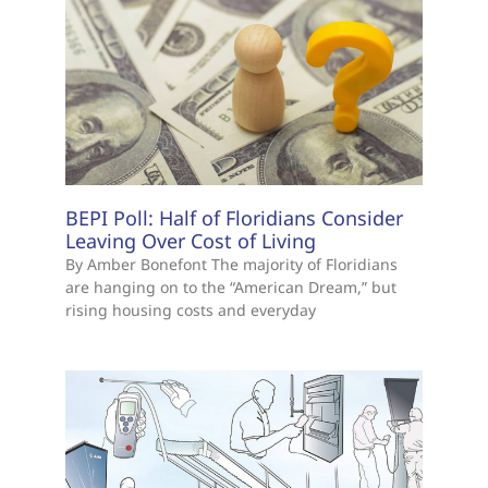
BEPI Poll: Half of Floridians Consider
Leaving Over Cost of Living
By Amber Bonefont The majority of Floridians
are hanging on to the “American Dream,” but
rising housing costs and everyday