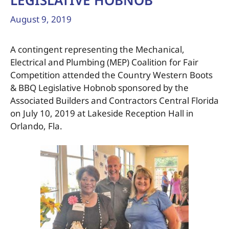
LEGISLATIVE HOBNOB
August 9, 2019
A contingent representing the Mechanical,
Electrical and Plumbing (MEP) Coalition for Fair
Competition attended the Country Western Boots
& BBQ Legislative Hobnob sponsored by the
Associated Builders and Contractors Central Florida
on July 10, 2019 at Lakeside Reception Hall in
Orlando, Fla.