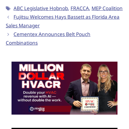
ABC Legislative Hobnob
,
FRACCA
,
MEP Coalition
Fujitsu Welcomes Hays Bassett as Florida Area
Sales Manager
Cementex Announces Belt Pouch
Combinations