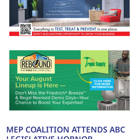
MEP COALITION ATTENDS ABC