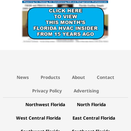
News
Products
About
Contact
Privacy Policy
Advertising
Northwest Florida
North Florida