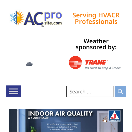
Serving HVACR
Professionals
Weather
Tampa, US
sponsored by:
5:08 am,
Aug 9, 2026
76
°F