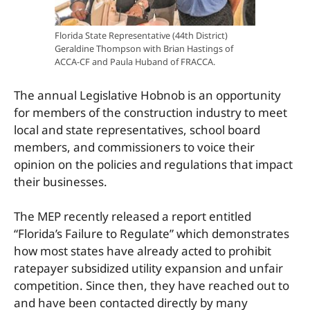
Florida State Representative (44th District)
Geraldine Thompson with Brian Hastings of
ACCA-CF and Paula Huband of FRACCA.
The annual Legislative Hobnob is an opportunity
for members of the construction industry to meet
local and state representatives, school board
members, and commissioners to voice their
opinion on the policies and regulations that impact
their businesses.
The MEP recently released a report entitled
“Florida’s Failure to Regulate” which demonstrates
how most states have already acted to prohibit
ratepayer subsidized utility expansion and unfair
competition. Since then, they have reached out to
and have been contacted directly by many