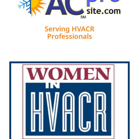
Serving HVACR
Professionals