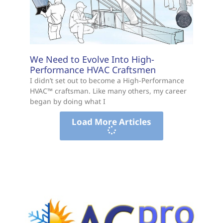
We Need to Evolve Into High-
Performance HVAC Craftsmen
I didn’t set out to become a High-Performance
HVAC™ craftsman. Like many others, my career
began by doing what I
Load More Articles