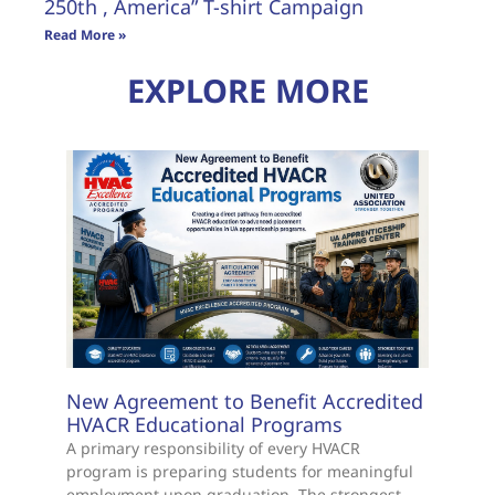
250th , America” T-shirt Campaign
Read More »
EXPLORE MORE
New Agreement to Benefit Accredited
HVACR Educational Programs
A primary responsibility of every HVACR
program is preparing students for meaningful
employment upon graduation. The strongest