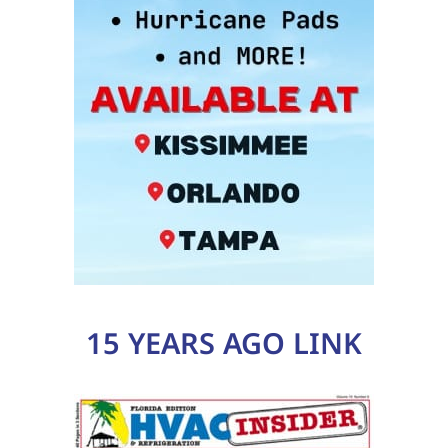
15 YEARS AGO LINK