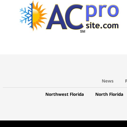
News
Northwest Florida
North Florida