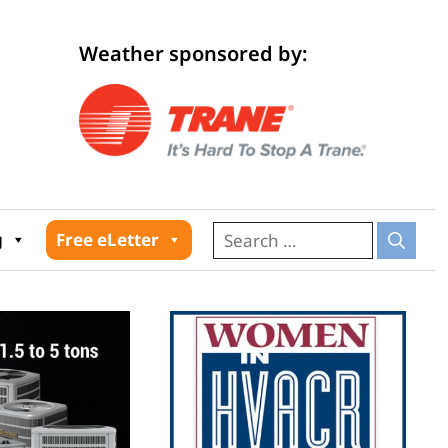
Weather sponsored by:
026
g
Free eLetter