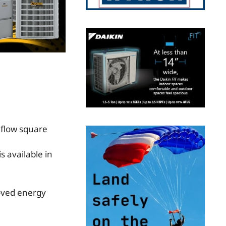
s available in
oved energy