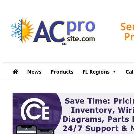
Se
P
News
Products
FL Regions
Ca