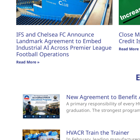
IFS and Chelsea FC Announce
Close M
Landmark Agreement to Embed
Credit I
Industrial AI Across Premier League
Read More 
Football Operations
Read More »
New Agreement to Benefit 
A primary responsibility of every
graduation. The strongest progra
HVACR Train the Trainer
In February, leading manufacturers 