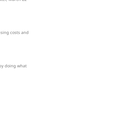
using costs and
 by doing what