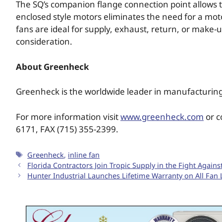
The SQ’s companion flange connection point allows the
enclosed style motors eliminates the need for a mo
fans are ideal for supply, exhaust, return, or make-u
consideration.
About Greenheck
Greenheck is the worldwide leader in manufacturing
For more information visit
www.greenheck.com
or c
6171, FAX (715) 355-2399.
Greenheck
,
inline fan
Florida Contractors Join Tropic Supply in the Fight Again
Hunter Industrial Launches Lifetime Warranty on All Fan 