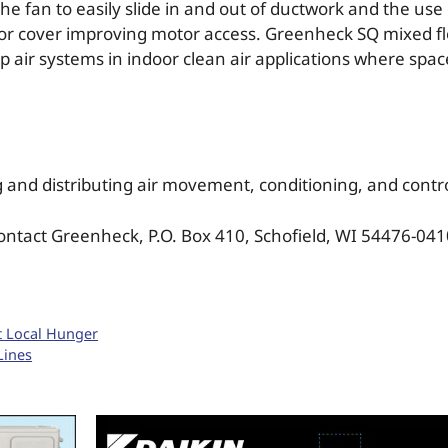
 fan to easily slide in and out of ductwork and the use o
tor cover improving motor access. Greenheck SQ mixed fl
p air systems in indoor clean air applications where spac
 and distributing air movement, conditioning, and cont
ontact Greenheck, P.O. Box 410, Schofield, WI 54476-0410
st Local Hunger
Lines