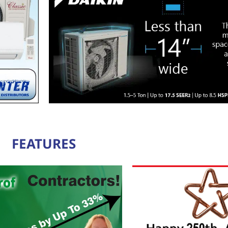
FEATURES