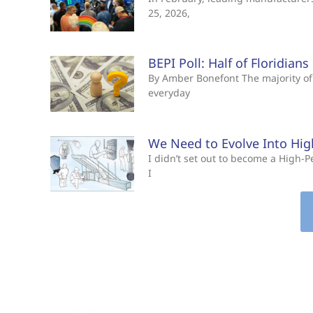
25, 2026,
BEPI Poll: Half of Floridian
By Amber Bonefont The majority of 
everyday
We Need to Evolve Into Hi
I didn’t set out to become a High
I