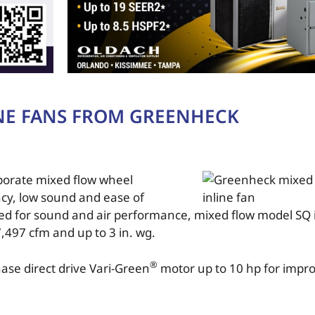
NE FANS FROM GREENHECK
rporate mixed flow wheel
ncy, low sound and ease of
ied for sound and air performance, mixed flow model SQ i
,497 cfm and up to 3 in. wg.
®
hase direct drive Vari-Green
motor up to 10 hp for impr