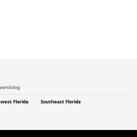
vertising
west Florida
Southeast Florida