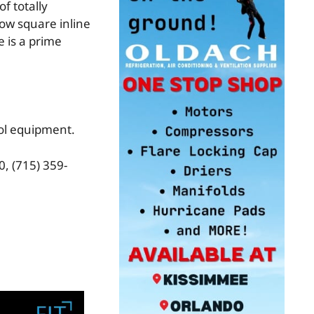
f totally
ow square inline
e is a prime
rol equipment.
, (715) 359-