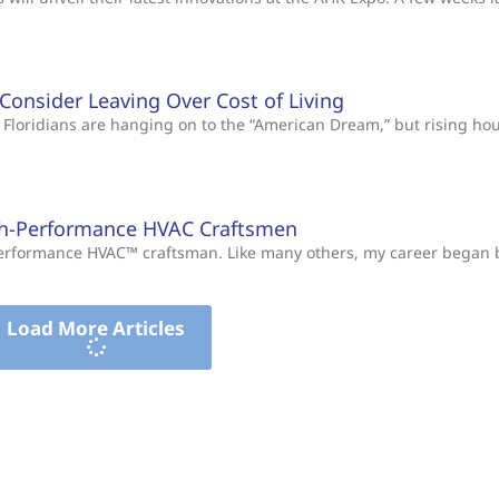
s Consider Leaving Over Cost of Living
Floridians are hanging on to the “American Dream,” but rising ho
gh-Performance HVAC Craftsmen
-Performance HVAC™ craftsman. Like many others, my career began
Load More Articles