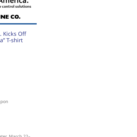
 Kicks Off
” T-shirt
upon
ater, March 22–