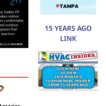
15 YEARS AGO
LINK