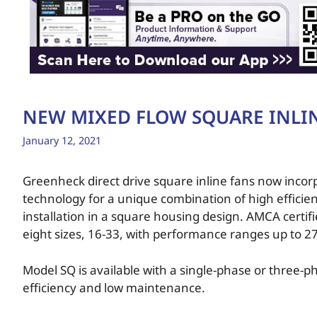
NEW MIXED FLOW SQUARE INLI
January 12, 2021
Greenheck direct drive square inline fans now inco
technology for a unique combination of high efficie
installation in a square housing design. AMCA certif
eight sizes, 16-33, with performance ranges up to 27
Model SQ is available with a single-phase or three-p
efficiency and low maintenance.