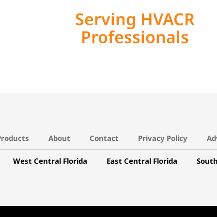
Serving HVACR
Professionals
Products
About
Contact
Privacy Policy
Ad
West Central Florida
East Central Florida
South