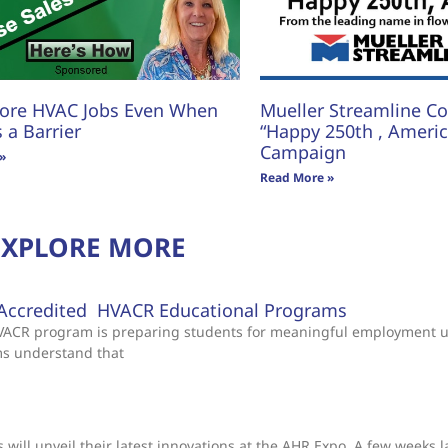
ore HVAC Jobs Even When
Mueller Streamline Co.
s a Barrier
“Happy 250th , America
Campaign
»
Read More »
EXPLORE MORE
Accredited HVACR Educational Programs
 HVACR program is preparing students for meaningful employment 
ms understand that
will unveil their latest innovations at the AHR Expo. A few weeks l