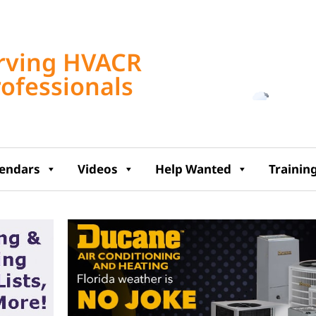
Tampa, US
rving HVACR
10:31 am,
Aug 8, 2
rofessionals
86
°F
lendars
Videos
Help Wanted
Trainin