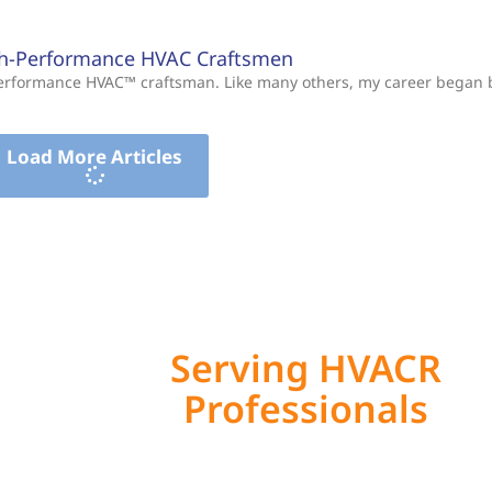
gh-Performance HVAC Craftsmen
-Performance HVAC™ craftsman. Like many others, my career began
Load More Articles
Serving HVACR
Professionals