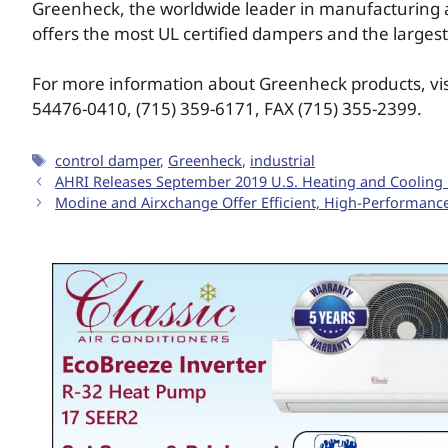
Greenheck, the worldwide leader in manufacturing a
offers the most UL certified dampers and the largest
For more information about Greenheck products, vi
54476-0410, (715) 359-6171, FAX (715) 355-2399.
control damper
,
Greenheck
,
industrial
AHRI Releases September 2019 U.S. Heating and Coolin
Modine and Airxchange Offer Efficient, High-Performanc