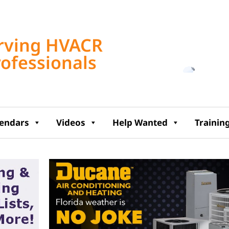
Tampa, US
rving HVACR
2:57 pm,
Aug 7, 2
rofessionals
89
°F
lendars
Videos
Help Wanted
Trainin