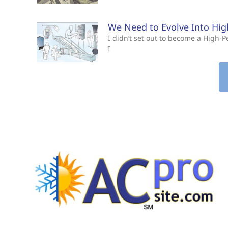
We Need to Evolve Into Hi
I didn’t set out to become a High
I