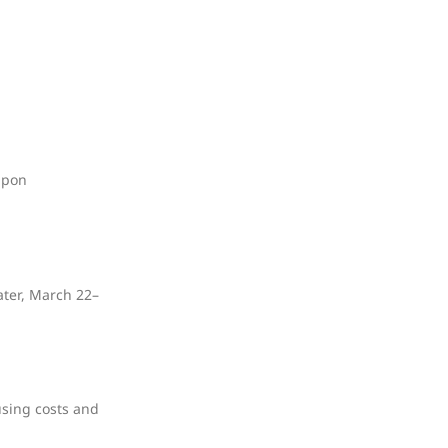
upon
ater, March 22–
using costs and