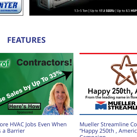
FEATURES
ore HVAC Jobs Even When
Mueller Streamline Co.
s a Barrier
“Happy 250th , America