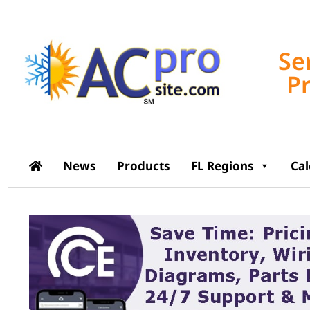
Se
P
News
Products
FL Regions
Ca