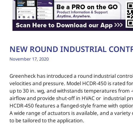
NEW ROUND INDUSTRIAL CONT
November 17, 2020
Greenheck has introduced a round industrial cont
velocities and pressure. Model HCDR-450 is rated fo
up to 30 in. wg, and withstands temperatures from -
airflow and provide shut-off in HVAC or industrial 
HCDR-450 features a flanged-style frame with option
A wide range of actuators is available, and a variet
to be tailored to the application.