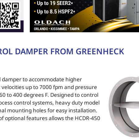
ROL DAMPER FROM GREENHECK
rol damper to accommodate higher
r velocities up to 7000 fpm and pressure
60 to 400 degrees F. Designed to control
process control systems, heavy duty model
al mounting holes for easy installation.
y of optional features allows the HCDR-450