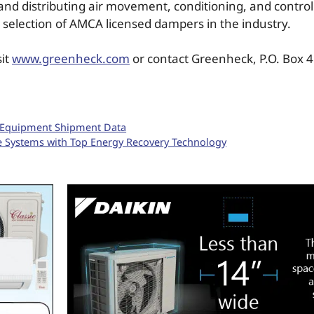
nd distributing air movement, conditioning, and contro
 selection of AMCA licensed dampers in the industry.
sit
www.greenheck.com
or contact Greenheck, P.O. Box 4
g Equipment Shipment Data
e Systems with Top Energy Recovery Technology