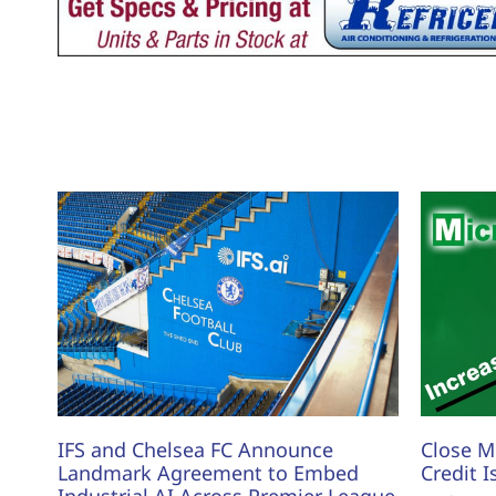
IFS and Chelsea FC Announce
Close M
Landmark Agreement to Embed
Credit I