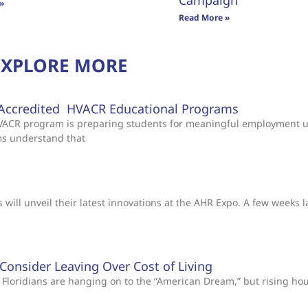
Campaign
»
Read More »
EXPLORE MORE
Accredited HVACR Educational Programs
 HVACR program is preparing students for meaningful employment 
ms understand that
will unveil their latest innovations at the AHR Expo. A few weeks l
s Consider Leaving Over Cost of Living
Floridians are hanging on to the “American Dream,” but rising ho