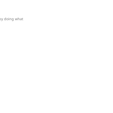
 by doing what