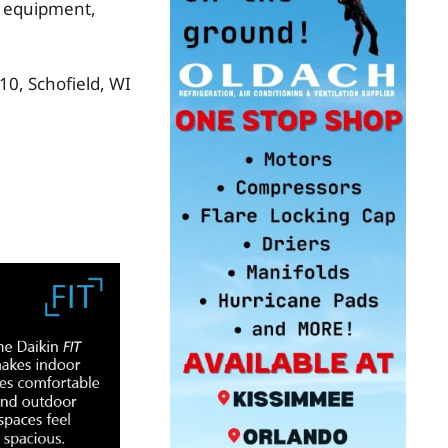
l equipment,
10, Schofield, WI