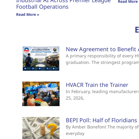
Industrial AI Across Premier League
Read More 
Football Operations
Read More »
New Agreement to Benefit 
A primary responsibility of every
graduation. The strongest progra
HVACR Train the Trainer
In February, leading manufacturers 
25, 2026,
BEPI Poll: Half of Floridian
By Amber Bonefont The majority of 
everyday