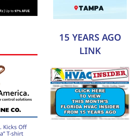
15 YEARS AGO
LINK
 Kicks Off
” T-shirt