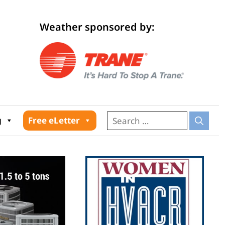
Weather sponsored by:
026
g
Free eLetter